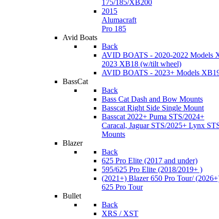
175/185/XB200
2015
Alumacraft
Pro 185
Avid Boats
Back
AVID BOATS - 2020-2022 Models 
2023 XB18 (w/tilt wheel)
AVID BOATS - 2023+ Models XB1
BassCat
Back
Bass Cat Dash and Bow Mounts
Basscat Right Side Single Mount
Basscat 2022+ Puma STS/2024+
Caracal, Jaguar STS/2025+ Lynx ST
Mounts
Blazer
Back
625 Pro Elite (2017 and under)
595/625 Pro Elite (2018/2019+ )
(2021+) Blazer 650 Pro Tour/ (2026+
625 Pro Tour
Bullet
Back
XRS / XST