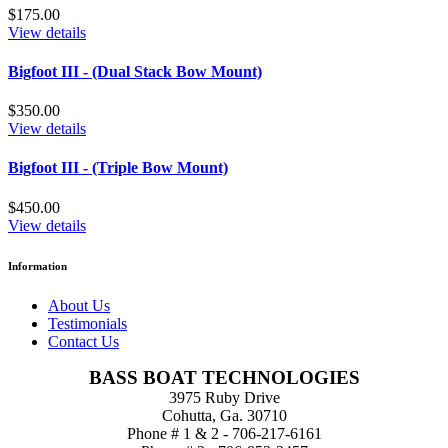
$175.00
View details
Bigfoot III - (Dual Stack Bow Mount)
$350.00
View details
Bigfoot III - (Triple Bow Mount)
$450.00
View details
Information
About Us
Testimonials
Contact Us
BASS BOAT TECHNOLOGIES
3975 Ruby Drive
Cohutta, Ga. 30710
Phone # 1 & 2 - 706-217-6161