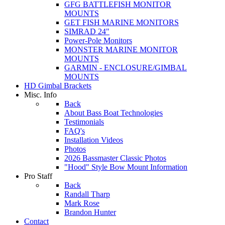
GFG BATTLEFISH MONITOR
MOUNTS
GET FISH MARINE MONITORS
SIMRAD 24"
Power-Pole Monitors
MONSTER MARINE MONITOR
MOUNTS
GARMIN - ENCLOSURE/GIMBAL
MOUNTS
HD Gimbal Brackets
Misc. Info
Back
About Bass Boat Technologies
Testimonials
FAQ's
Installation Videos
Photos
2026 Bassmaster Classic Photos
"Hood" Style Bow Mount Information
Pro Staff
Back
Randall Tharp
Mark Rose
Brandon Hunter
Contact