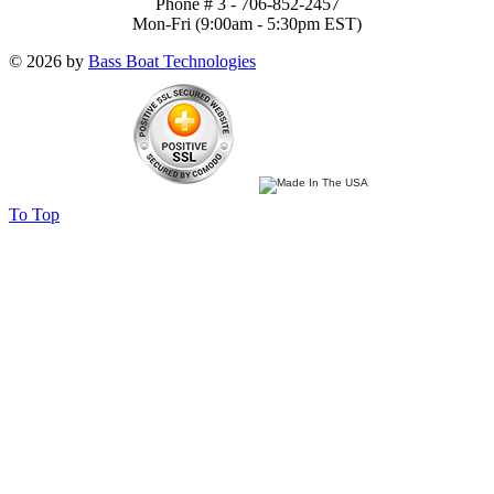
Phone # 3 - 706-852-2457
Mon-Fri (9:00am - 5:30pm EST)
© 2026 by
Bass Boat Technologies
To Top