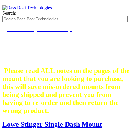
Search:
2020-2022 Stinger Dash Plate Shape
2020-2022 Stinger Dash
2023-2024
2023-2024 Model
2025
2025 STINGER Dash
Please read
ALL
notes on the pages of the
mount that you are looking to purchase,
this will save mis-ordered mounts from
being shipped and prevent you from
having to re-order and then return the
wrong product.
Lowe Stinger Single Dash Mount