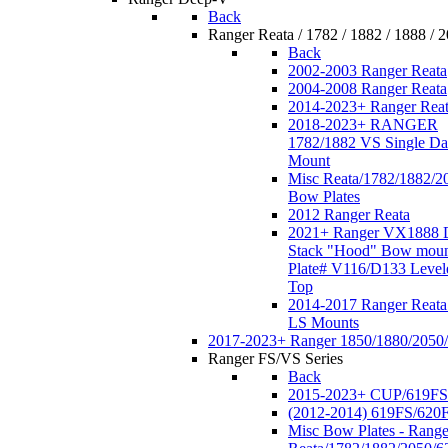
Back
Ranger Reata / 1782 / 1882 / 1888 / 
Back
2002-2003 Ranger Reata
2004-2008 Ranger Reata
2014-2023+ Ranger Rea
2018-2023+ RANGER
1782/1882 VS Single Da
Mount
Misc Reata/1782/1882/2
Bow Plates
2012 Ranger Reata
2021+ Ranger VX1888 
Stack "Hood" Bow moun
Plate# V116/D133 Level
Top
2014-2017 Ranger Reata
LS Mounts
2017-2023+ Ranger 1850/1880/2050
Ranger FS/VS Series
Back
2015-2023+ CUP/619FS
(2012-2014) 619FS/620
Misc Bow Plates - Range