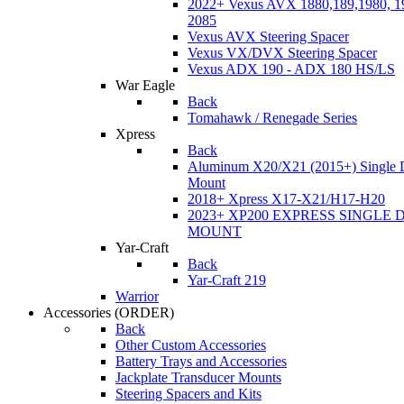
2022+ Vexus AVX 1880,189,1980, 19
2085
Vexus AVX Steering Spacer
Vexus VX/DVX Steering Spacer
Vexus ADX 190 - ADX 180 HS/LS
War Eagle
Back
Tomahawk / Renegade Series
Xpress
Back
Aluminum X20/X21 (2015+) Single 
Mount
2018+ Xpress X17-X21/H17-H20
2023+ XP200 EXPRESS SINGLE 
MOUNT
Yar-Craft
Back
Yar-Craft 219
Warrior
Accessories
(ORDER)
Back
Other Custom Accessories
Battery Trays and Accessories
Jackplate Transducer Mounts
Steering Spacers and Kits