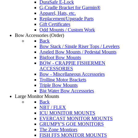
DuraSafe E-Lock
G-Cradle Bracket for Garmin®
Apparel, Hats, etc.
Replacement/Upgrade Parts
Gift Certificates
Odd Mounts / Custom Work
Bow Accessories
(Order)
Back
Bow Stack / Single Riser Tops / Levelers
Angled Bow Mounts / Pedestal Mounts
Bigfoot Bow Mounts
BOW - CRAPPIE FISHERMEN
ACCESSORIES
Bow - Miscellaneous Accessories
Trolling Motor Brackets
Triple Bow Mounts
Big Water Bow Accessories
Large Monitor Mounts
Back
NBT / FLEX
ICU MONITOR MOUNTS
EVERCAST MONITOR MOUNTS
GRUMPY'S GOE MONITORS
The Zone Montiors
FISH FFS MONITOR MOUNTS