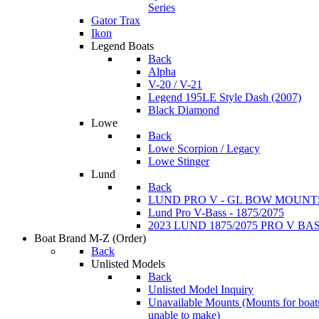
Series
Gator Trax
Ikon
Legend Boats
Back
Alpha
V-20 / V-21
Legend 195LE Style Dash (2007)
Black Diamond
Lowe
Back
Lowe Scorpion / Legacy
Lowe Stinger
Lund
Back
LUND PRO V - GL BOW MOUNT
Lund Pro V-Bass - 1875/2075
2023 LUND 1875/2075 PRO V B
Boat Brand M-Z
(Order)
Back
Unlisted Models
Back
Unlisted Model Inquiry
Unavailable Mounts
(Mounts for boat
unable to make)