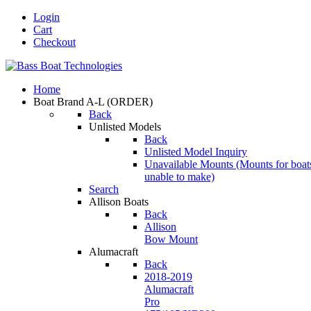
Login
Cart
Checkout
Home
Boat Brand A-L
(ORDER)
Back
Unlisted Models
Back
Unlisted Model Inquiry
Unavailable Mounts
(Mounts for boat
unable to make)
Search
Allison Boats
Back
Allison
Bow Mount
Alumacraft
Back
2018-2019
Alumacraft
Pro