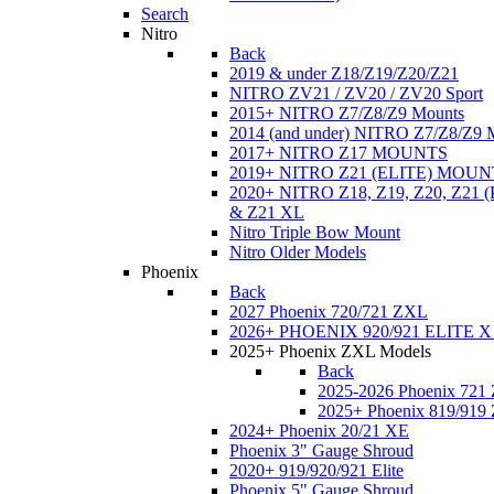
Search
Nitro
Back
2019 & under Z18/Z19/Z20/Z21
NITRO ZV21 / ZV20 / ZV20 Sport
2015+ NITRO Z7/Z8/Z9 Mounts
2014 (and under) NITRO Z7/Z8/Z9 
2017+ NITRO Z17 MOUNTS
2019+ NITRO Z21 (ELITE) MOUN
2020+ NITRO Z18, Z19, Z20, Z21
& Z21 XL
Nitro Triple Bow Mount
Nitro Older Models
Phoenix
Back
2027 Phoenix 720/721 ZXL
2026+ PHOENIX 920/921 ELITE X
2025+ Phoenix ZXL Models
Back
2025-2026 Phoenix 721
2025+ Phoenix 819/919
2024+ Phoenix 20/21 XE
Phoenix 3" Gauge Shroud
2020+ 919/920/921 Elite
Phoenix 5" Gauge Shroud