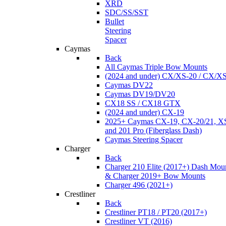
XRD
SDC/SS/SST
Bullet
Steering
Spacer
Caymas
Back
All Caymas Triple Bow Mounts
(2024 and under) CX/XS-20 / CX/X
Caymas DV22
Caymas DV19/DV20
CX18 SS / CX18 GTX
(2024 and under) CX-19
2025+ Caymas CX-19, CX-20/21, XS
and 201 Pro (Fiberglass Dash)
Caymas Steering Spacer
Charger
Back
Charger 210 Elite (2017+) Dash Mou
& Charger 2019+ Bow Mounts
Charger 496 (2021+)
Crestliner
Back
Crestliner PT18 / PT20 (2017+)
Crestliner VT (2016)