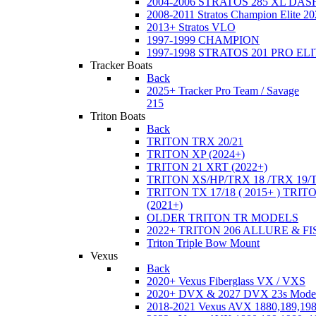
2004-2006 STRATOS 285 XL DA
2008-2011 Stratos Champion Elite 20
2013+ Stratos VLO
1997-1999 CHAMPION
1997-1998 STRATOS 201 PRO EL
Tracker Boats
Back
2025+ Tracker Pro Team / Savage
215
Triton Boats
Back
TRITON TRX 20/21
TRITON XP (2024+)
TRITON 21 XRT (2022+)
TRITON XS/HP/TRX 18 /TRX 19/
TRITON TX 17/18 ( 2015+ ) TRIT
(2021+)
OLDER TRITON TR MODELS
2022+ TRITON 206 ALLURE & F
Triton Triple Bow Mount
Vexus
Back
2020+ Vexus Fiberglass VX / VXS
2020+ DVX & 2027 DVX 23s Mode
2018-2021 Vexus AVX 1880,189,198