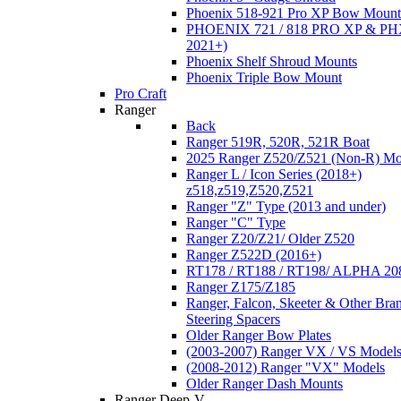
Phoenix 518-921 Pro XP Bow Mount
PHOENIX 721 / 818 PRO XP & PHX
2021+)
Phoenix Shelf Shroud Mounts
Phoenix Triple Bow Mount
Pro Craft
Ranger
Back
Ranger 519R, 520R, 521R Boat
2025 Ranger Z520/Z521 (Non-R) Mo
Ranger L / Icon Series (2018+)
z518,z519,Z520,Z521
Ranger "Z" Type (2013 and under)
Ranger "C" Type
Ranger Z20/Z21/ Older Z520
Ranger Z522D (2016+)
RT178 / RT188 / RT198/ ALPHA 20
Ranger Z175/Z185
Ranger, Falcon, Skeeter & Other Bra
Steering Spacers
Older Ranger Bow Plates
(2003-2007) Ranger VX / VS Model
(2008-2012) Ranger "VX" Models
Older Ranger Dash Mounts
Ranger Deep-V