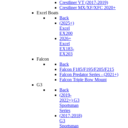
Crestliner VT (2017-2019)
Crestliner MX/XF/XFC 2020+
Excel Boats
Back
(2025+)
Excel
EX200
2026+
Excel
EX183-
EX203
Falcon
Back
Falcon F185/F195/F205/F215
Falcon Predator Series - (2021+)
Falcon Triple Bow Mount
G3
Back
(2019-
2022+) G3
Sportsman
Series
(2017-2018)
G3
Sportsman