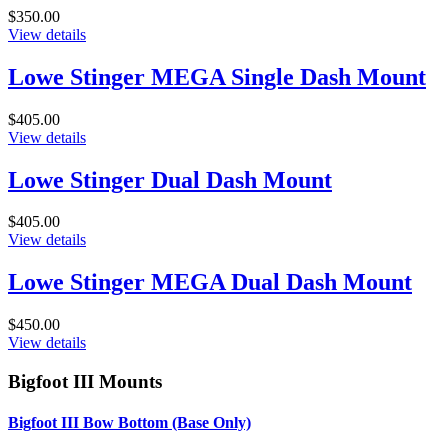
$350.00
View details
Lowe Stinger MEGA Single Dash Mount
$405.00
View details
Lowe Stinger Dual Dash Mount
$405.00
View details
Lowe Stinger MEGA Dual Dash Mount
$450.00
View details
Bigfoot III Mounts
Bigfoot III Bow Bottom (Base Only)