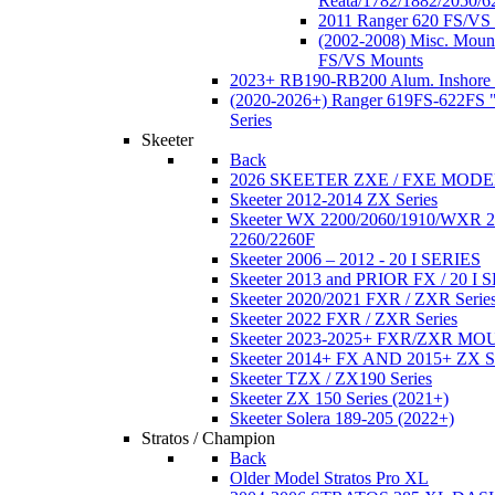
Reata/1782/1882/2050/6
2011 Ranger 620 FS/VS
(2002-2008) Misc. Moun
FS/VS Mounts
2023+ RB190-RB200 Alum. Inshore 
(2020-2026+) Ranger 619FS-622FS "
Series
Skeeter
Back
2026 SKEETER ZXE / FXE MOD
Skeeter 2012-2014 ZX Series
Skeeter WX 2200/2060/1910/WXR
2260/2260F
Skeeter 2006 – 2012 - 20 I SERIES
Skeeter 2013 and PRIOR FX / 20 I 
Skeeter 2020/2021 FXR / ZXR Serie
Skeeter 2022 FXR / ZXR Series
Skeeter 2023-2025+ FXR/ZXR M
Skeeter 2014+ FX AND 2015+ ZX 
Skeeter TZX / ZX190 Series
Skeeter ZX 150 Series (2021+)
Skeeter Solera 189-205 (2022+)
Stratos / Champion
Back
Older Model Stratos Pro XL