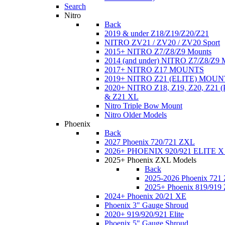
Search
Nitro
Back
2019 & under Z18/Z19/Z20/Z21
NITRO ZV21 / ZV20 / ZV20 Sport
2015+ NITRO Z7/Z8/Z9 Mounts
2014 (and under) NITRO Z7/Z8/Z9 
2017+ NITRO Z17 MOUNTS
2019+ NITRO Z21 (ELITE) MOUN
2020+ NITRO Z18, Z19, Z20, Z21
& Z21 XL
Nitro Triple Bow Mount
Nitro Older Models
Phoenix
Back
2027 Phoenix 720/721 ZXL
2026+ PHOENIX 920/921 ELITE X
2025+ Phoenix ZXL Models
Back
2025-2026 Phoenix 721
2025+ Phoenix 819/919
2024+ Phoenix 20/21 XE
Phoenix 3" Gauge Shroud
2020+ 919/920/921 Elite
Phoenix 5" Gauge Shroud