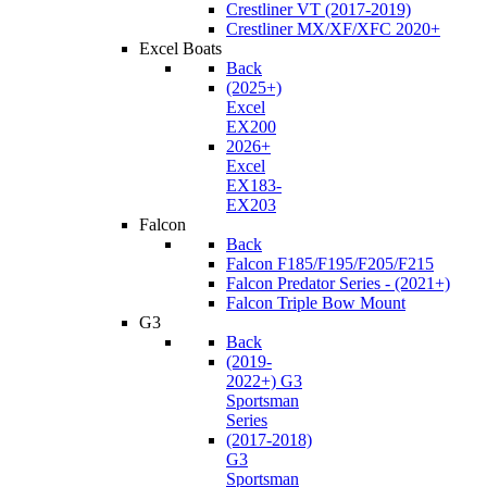
Crestliner VT (2017-2019)
Crestliner MX/XF/XFC 2020+
Excel Boats
Back
(2025+)
Excel
EX200
2026+
Excel
EX183-
EX203
Falcon
Back
Falcon F185/F195/F205/F215
Falcon Predator Series - (2021+)
Falcon Triple Bow Mount
G3
Back
(2019-
2022+) G3
Sportsman
Series
(2017-2018)
G3
Sportsman