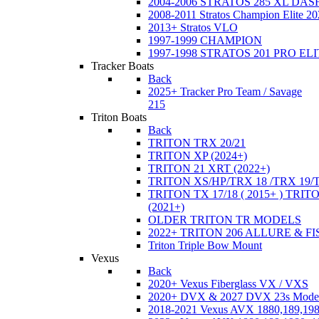
2004-2006 STRATOS 285 XL DA
2008-2011 Stratos Champion Elite 20
2013+ Stratos VLO
1997-1999 CHAMPION
1997-1998 STRATOS 201 PRO EL
Tracker Boats
Back
2025+ Tracker Pro Team / Savage
215
Triton Boats
Back
TRITON TRX 20/21
TRITON XP (2024+)
TRITON 21 XRT (2022+)
TRITON XS/HP/TRX 18 /TRX 19/
TRITON TX 17/18 ( 2015+ ) TRIT
(2021+)
OLDER TRITON TR MODELS
2022+ TRITON 206 ALLURE & F
Triton Triple Bow Mount
Vexus
Back
2020+ Vexus Fiberglass VX / VXS
2020+ DVX & 2027 DVX 23s Mode
2018-2021 Vexus AVX 1880,189,198