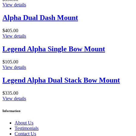
View details
Alpha Dual Dash Mount
$405.00
View details
Legend Alpha Single Bow Mount
$105.00
View details
Legend Alpha Dual Stack Bow Mount
$335.00
View details
Information
About Us
Testimonials
Contact Us