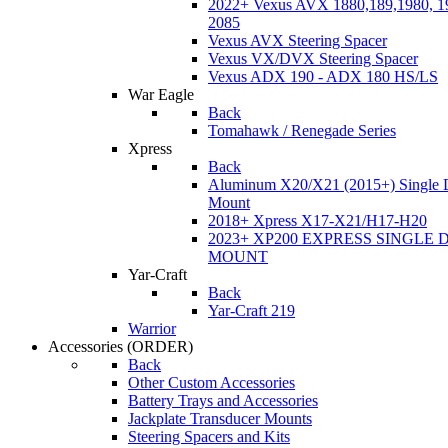
2022+ Vexus AVX 1880,189,1980, 19
2085
Vexus AVX Steering Spacer
Vexus VX/DVX Steering Spacer
Vexus ADX 190 - ADX 180 HS/LS
War Eagle
Back
Tomahawk / Renegade Series
Xpress
Back
Aluminum X20/X21 (2015+) Single 
Mount
2018+ Xpress X17-X21/H17-H20
2023+ XP200 EXPRESS SINGLE 
MOUNT
Yar-Craft
Back
Yar-Craft 219
Warrior
Accessories
(ORDER)
Back
Other Custom Accessories
Battery Trays and Accessories
Jackplate Transducer Mounts
Steering Spacers and Kits