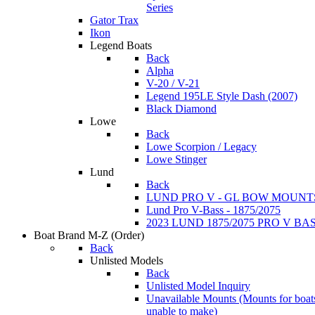
Series
Gator Trax
Ikon
Legend Boats
Back
Alpha
V-20 / V-21
Legend 195LE Style Dash (2007)
Black Diamond
Lowe
Back
Lowe Scorpion / Legacy
Lowe Stinger
Lund
Back
LUND PRO V - GL BOW MOUNT
Lund Pro V-Bass - 1875/2075
2023 LUND 1875/2075 PRO V B
Boat Brand M-Z
(Order)
Back
Unlisted Models
Back
Unlisted Model Inquiry
Unavailable Mounts
(Mounts for boat
unable to make)