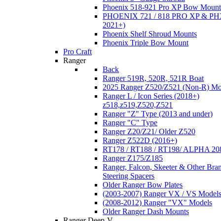
Phoenix 518-921 Pro XP Bow Mount
PHOENIX 721 / 818 PRO XP & PHX
2021+)
Phoenix Shelf Shroud Mounts
Phoenix Triple Bow Mount
Pro Craft
Ranger
Back
Ranger 519R, 520R, 521R Boat
2025 Ranger Z520/Z521 (Non-R) Mo
Ranger L / Icon Series (2018+)
z518,z519,Z520,Z521
Ranger "Z" Type (2013 and under)
Ranger "C" Type
Ranger Z20/Z21/ Older Z520
Ranger Z522D (2016+)
RT178 / RT188 / RT198/ ALPHA 20
Ranger Z175/Z185
Ranger, Falcon, Skeeter & Other Bra
Steering Spacers
Older Ranger Bow Plates
(2003-2007) Ranger VX / VS Model
(2008-2012) Ranger "VX" Models
Older Ranger Dash Mounts
Ranger Deep-V