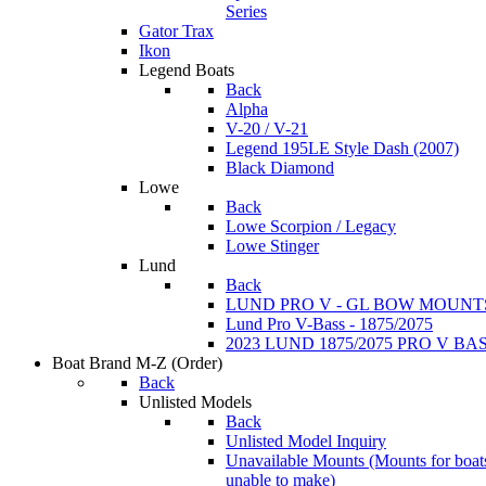
Series
Gator Trax
Ikon
Legend Boats
Back
Alpha
V-20 / V-21
Legend 195LE Style Dash (2007)
Black Diamond
Lowe
Back
Lowe Scorpion / Legacy
Lowe Stinger
Lund
Back
LUND PRO V - GL BOW MOUNT
Lund Pro V-Bass - 1875/2075
2023 LUND 1875/2075 PRO V B
Boat Brand M-Z
(Order)
Back
Unlisted Models
Back
Unlisted Model Inquiry
Unavailable Mounts
(Mounts for boat
unable to make)