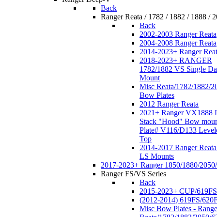
Back
Ranger Reata / 1782 / 1882 / 1888 / 
Back
2002-2003 Ranger Reata
2004-2008 Ranger Reata
2014-2023+ Ranger Rea
2018-2023+ RANGER
1782/1882 VS Single Da
Mount
Misc Reata/1782/1882/2
Bow Plates
2012 Ranger Reata
2021+ Ranger VX1888 
Stack "Hood" Bow moun
Plate# V116/D133 Level
Top
2014-2017 Ranger Reata
LS Mounts
2017-2023+ Ranger 1850/1880/2050
Ranger FS/VS Series
Back
2015-2023+ CUP/619FS
(2012-2014) 619FS/620
Misc Bow Plates - Range