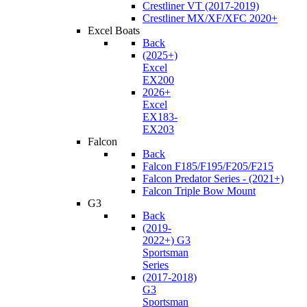
Crestliner VT (2017-2019)
Crestliner MX/XF/XFC 2020+
Excel Boats
Back
(2025+)
Excel
EX200
2026+
Excel
EX183-
EX203
Falcon
Back
Falcon F185/F195/F205/F215
Falcon Predator Series - (2021+)
Falcon Triple Bow Mount
G3
Back
(2019-
2022+) G3
Sportsman
Series
(2017-2018)
G3
Sportsman