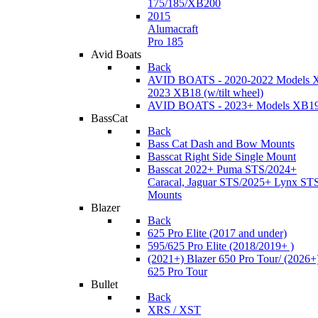
175/185/XB200
2015
Alumacraft
Pro 185
Avid Boats
Back
AVID BOATS - 2020-2022 Models 
2023 XB18 (w/tilt wheel)
AVID BOATS - 2023+ Models XB1
BassCat
Back
Bass Cat Dash and Bow Mounts
Basscat Right Side Single Mount
Basscat 2022+ Puma STS/2024+
Caracal, Jaguar STS/2025+ Lynx ST
Mounts
Blazer
Back
625 Pro Elite (2017 and under)
595/625 Pro Elite (2018/2019+ )
(2021+) Blazer 650 Pro Tour/ (2026+
625 Pro Tour
Bullet
Back
XRS / XST