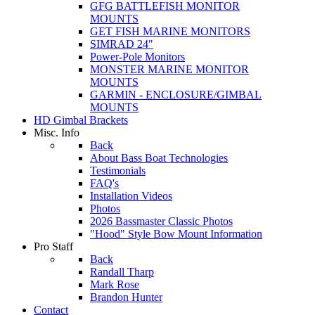
GFG BATTLEFISH MONITOR
MOUNTS
GET FISH MARINE MONITORS
SIMRAD 24"
Power-Pole Monitors
MONSTER MARINE MONITOR
MOUNTS
GARMIN - ENCLOSURE/GIMBAL
MOUNTS
HD Gimbal Brackets
Misc. Info
Back
About Bass Boat Technologies
Testimonials
FAQ's
Installation Videos
Photos
2026 Bassmaster Classic Photos
"Hood" Style Bow Mount Information
Pro Staff
Back
Randall Tharp
Mark Rose
Brandon Hunter
Contact