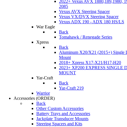
2022+ Vexus AVX 1880,189,1980, 19
2085
Vexus AVX Steering Spacer
Vexus VX/DVX Steering Spacer
Vexus ADX 190 - ADX 180 HS/LS
War Eagle
Back
Tomahawk / Renegade Series
Xpress
Back
Aluminum X20/X21 (2015+) Single 
Mount
2018+ Xpress X17-X21/H17-H20
2023+ XP200 EXPRESS SINGLE 
MOUNT
Yar-Craft
Back
Yar-Craft 219
Warrior
Accessories
(ORDER)
Back
Other Custom Accessories
Battery Trays and Accessories
Jackplate Transducer Mounts
Steering Spacers and Kits