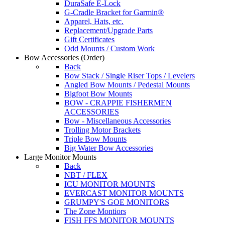
DuraSafe E-Lock
G-Cradle Bracket for Garmin®
Apparel, Hats, etc.
Replacement/Upgrade Parts
Gift Certificates
Odd Mounts / Custom Work
Bow Accessories
(Order)
Back
Bow Stack / Single Riser Tops / Levelers
Angled Bow Mounts / Pedestal Mounts
Bigfoot Bow Mounts
BOW - CRAPPIE FISHERMEN
ACCESSORIES
Bow - Miscellaneous Accessories
Trolling Motor Brackets
Triple Bow Mounts
Big Water Bow Accessories
Large Monitor Mounts
Back
NBT / FLEX
ICU MONITOR MOUNTS
EVERCAST MONITOR MOUNTS
GRUMPY'S GOE MONITORS
The Zone Montiors
FISH FFS MONITOR MOUNTS