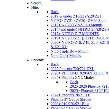
Search
Nitro
Back
2019 & under Z18/Z19/Z20/Z21
NITRO ZV21 / ZV20 / ZV20 Sport
2015+ NITRO Z7/Z8/Z9 Mounts
2014 (and under) NITRO Z7/Z8/Z9 
2017+ NITRO Z17 MOUNTS
2019+ NITRO Z21 (ELITE) MOUN
2020+ NITRO Z18, Z19, Z20, Z21
& Z21 XL
Nitro Triple Bow Mount
Nitro Older Models
Phoenix
Back
2027 Phoenix 720/721 ZXL
2026+ PHOENIX 920/921 ELITE X
2025+ Phoenix ZXL Models
Back
2025-2026 Phoenix 721
2025+ Phoenix 819/919
2024+ Phoenix 20/21 XE
Phoenix 3" Gauge Shroud
2020+ 919/920/921 Elite
Phoenix 5" Gauge Shroud