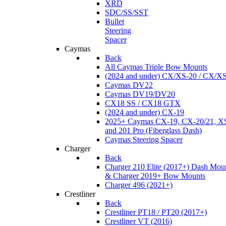
XRD
SDC/SS/SST
Bullet
Steering
Spacer
Caymas
Back
All Caymas Triple Bow Mounts
(2024 and under) CX/XS-20 / CX/X
Caymas DV22
Caymas DV19/DV20
CX18 SS / CX18 GTX
(2024 and under) CX-19
2025+ Caymas CX-19, CX-20/21, XS
and 201 Pro (Fiberglass Dash)
Caymas Steering Spacer
Charger
Back
Charger 210 Elite (2017+) Dash Mou
& Charger 2019+ Bow Mounts
Charger 496 (2021+)
Crestliner
Back
Crestliner PT18 / PT20 (2017+)
Crestliner VT (2016)