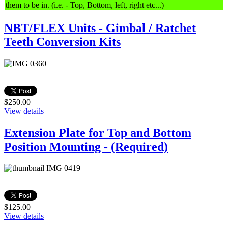
them to be in. (i.e. - Top, Bottom, left, right etc...)
NBT/FLEX Units - Gimbal / Ratchet
Teeth Conversion Kits
$250.00
View details
Extension Plate for Top and Bottom
Position Mounting - (Required)
$125.00
View details