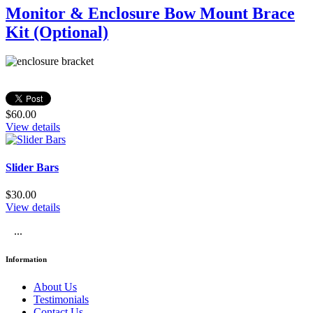
Monitor & Enclosure Bow Mount Brace
Kit (Optional)
$60.00
View details
Slider Bars
$30.00
View details
...
Information
About Us
Testimonials
Contact Us