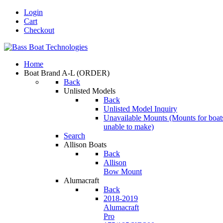
Login
Cart
Checkout
Home
Boat Brand A-L
(ORDER)
Back
Unlisted Models
Back
Unlisted Model Inquiry
Unavailable Mounts
(Mounts for boat
unable to make)
Search
Allison Boats
Back
Allison
Bow Mount
Alumacraft
Back
2018-2019
Alumacraft
Pro