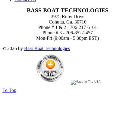
BASS BOAT TECHNOLOGIES
3975 Ruby Drive
Cohutta, Ga. 30710
Phone # 1 & 2 - 706-217-6161
Phone # 3 - 706-852-2457
Mon-Fri (9:00am - 5:30pm EST)
© 2026 by
Bass Boat Technologies
To Top