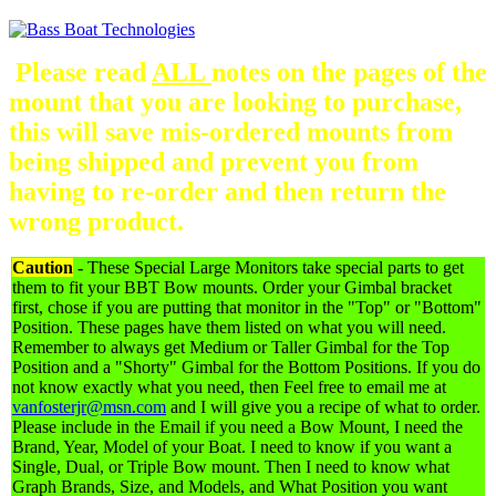
Please read
ALL
notes on the pages of the
mount that you are looking to purchase,
this will save mis-ordered mounts from
being shipped and prevent you from
having to re-order and then return the
wrong product.
Caution
-
These Special Large Monitors take special parts to get
them to fit your BBT Bow mounts. Order your Gimbal bracket
first, chose if you are putting that monitor in the "Top" or "Bottom"
Position. These pages have them listed on what you will need.
Remember to always get Medium or Taller Gimbal for the Top
Position and a "Shorty" Gimbal for the Bottom Positions. If you do
not know exactly what you need, then Feel free to email me at
vanfosterjr@msn.com
and I will give you a recipe of what to order.
Please include in the Email if you need a Bow Mount, I need the
Brand, Year, Model of your Boat. I need to know if you want a
Single, Dual, or Triple Bow mount. Then I need to know what
Graph Brands, Size, and Models, and What Position you want