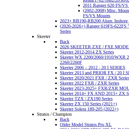
Reata/1782/1882/2050/6
2011 Ranger 620 FS/VS
(2002-2008) Misc. Moun
FS/VS Mounts
2023+ RB190-RB200 Alum. Inshore 
(2020-2026+) Ranger 619FS-622FS "
Series
Skeeter
Back
2026 SKEETER ZXE / FXE MOD
Skeeter 2012-2014 ZX Series
Skeeter WX 2200/2060/1910/WXR
2260/2260F
Skeeter 2006 – 2012 - 20 I SERIES
Skeeter 2013 and PRIOR FX / 20 I 
Skeeter 2020/2021 FXR / ZXR Serie
Skeeter 2022 FXR / ZXR Series
Skeeter 2023-2025+ FXR/ZXR M
Skeeter 2014+ FX AND 2015+ ZX 
Skeeter TZX / ZX190 Series
Skeeter ZX 150 Series (2021+)
Skeeter Solera 189-205 (2022+)
Stratos / Champion
Back
Older Model Stratos Pro XL