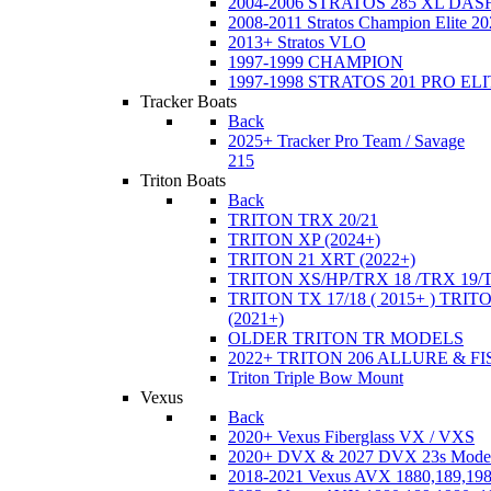
2004-2006 STRATOS 285 XL DA
2008-2011 Stratos Champion Elite 20
2013+ Stratos VLO
1997-1999 CHAMPION
1997-1998 STRATOS 201 PRO EL
Tracker Boats
Back
2025+ Tracker Pro Team / Savage
215
Triton Boats
Back
TRITON TRX 20/21
TRITON XP (2024+)
TRITON 21 XRT (2022+)
TRITON XS/HP/TRX 18 /TRX 19/
TRITON TX 17/18 ( 2015+ ) TRIT
(2021+)
OLDER TRITON TR MODELS
2022+ TRITON 206 ALLURE & F
Triton Triple Bow Mount
Vexus
Back
2020+ Vexus Fiberglass VX / VXS
2020+ DVX & 2027 DVX 23s Mode
2018-2021 Vexus AVX 1880,189,198