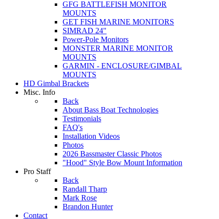
GFG BATTLEFISH MONITOR
MOUNTS
GET FISH MARINE MONITORS
SIMRAD 24"
Power-Pole Monitors
MONSTER MARINE MONITOR
MOUNTS
GARMIN - ENCLOSURE/GIMBAL
MOUNTS
HD Gimbal Brackets
Misc. Info
Back
About Bass Boat Technologies
Testimonials
FAQ's
Installation Videos
Photos
2026 Bassmaster Classic Photos
"Hood" Style Bow Mount Information
Pro Staff
Back
Randall Tharp
Mark Rose
Brandon Hunter
Contact