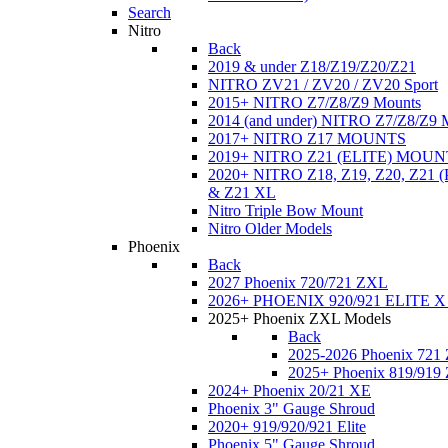
Search
Nitro
Back
2019 & under Z18/Z19/Z20/Z21
NITRO ZV21 / ZV20 / ZV20 Sport
2015+ NITRO Z7/Z8/Z9 Mounts
2014 (and under) NITRO Z7/Z8/Z9 
2017+ NITRO Z17 MOUNTS
2019+ NITRO Z21 (ELITE) MOUN
2020+ NITRO Z18, Z19, Z20, Z21
& Z21 XL
Nitro Triple Bow Mount
Nitro Older Models
Phoenix
Back
2027 Phoenix 720/721 ZXL
2026+ PHOENIX 920/921 ELITE X
2025+ Phoenix ZXL Models
Back
2025-2026 Phoenix 721
2025+ Phoenix 819/919
2024+ Phoenix 20/21 XE
Phoenix 3" Gauge Shroud
2020+ 919/920/921 Elite
Phoenix 5" Gauge Shroud