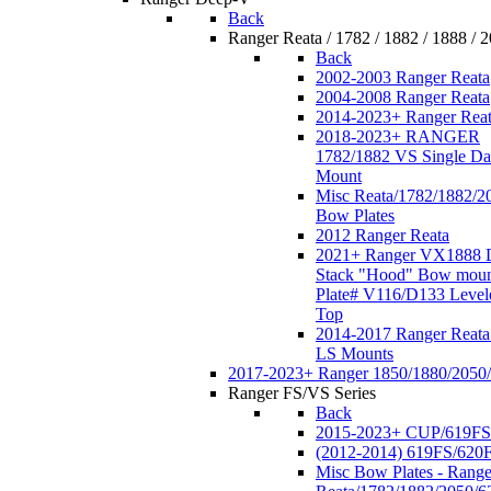
Back
Ranger Reata / 1782 / 1882 / 1888 / 
Back
2002-2003 Ranger Reata
2004-2008 Ranger Reata
2014-2023+ Ranger Rea
2018-2023+ RANGER
1782/1882 VS Single Da
Mount
Misc Reata/1782/1882/2
Bow Plates
2012 Ranger Reata
2021+ Ranger VX1888 
Stack "Hood" Bow moun
Plate# V116/D133 Level
Top
2014-2017 Ranger Reata
LS Mounts
2017-2023+ Ranger 1850/1880/2050
Ranger FS/VS Series
Back
2015-2023+ CUP/619FS
(2012-2014) 619FS/620
Misc Bow Plates - Range