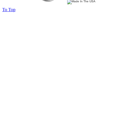
To Top