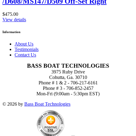
/D608/MS147/D509 Off-Set Right
$475.00
View details
Information
About Us
Testimonials
Contact Us
BASS BOAT TECHNOLOGIES
3975 Ruby Drive
Cohutta, Ga. 30710
Phone # 1 & 2 - 706-217-6161
Phone # 3 - 706-852-2457
Mon-Fri (9:00am - 5:30pm EST)
© 2026 by
Bass Boat Technologies