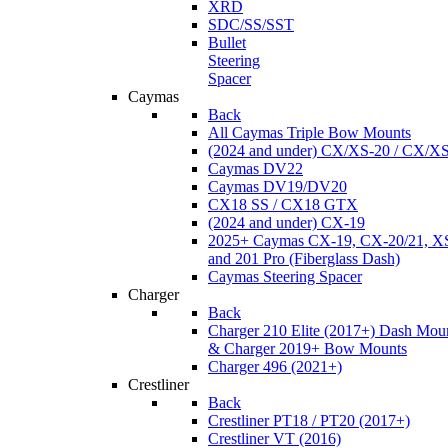
XRD
SDC/SS/SST
Bullet
Steering
Spacer
Caymas
Back
All Caymas Triple Bow Mounts
(2024 and under) CX/XS-20 / CX/X
Caymas DV22
Caymas DV19/DV20
CX18 SS / CX18 GTX
(2024 and under) CX-19
2025+ Caymas CX-19, CX-20/21, XS
and 201 Pro (Fiberglass Dash)
Caymas Steering Spacer
Charger
Back
Charger 210 Elite (2017+) Dash Mou
& Charger 2019+ Bow Mounts
Charger 496 (2021+)
Crestliner
Back
Crestliner PT18 / PT20 (2017+)
Crestliner VT (2016)