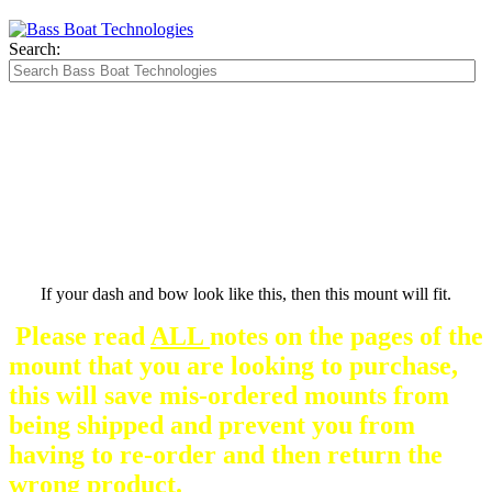
Search:
The Silver Heavy Duty Gimbal Brackets that
are in some mount pictures are NOT included
with any mount.
They are optional and can be
purchased here.
If your dash and bow look like this, then this mount will fit.
Please read
ALL
notes on the pages of the
mount that you are looking to purchase,
this will save mis-ordered mounts from
being shipped and prevent you from
having to re-order and then return the
wrong product.