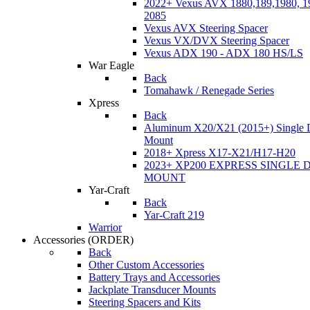
2022+ Vexus AVX 1880,189,1980, 19
2085
Vexus AVX Steering Spacer
Vexus VX/DVX Steering Spacer
Vexus ADX 190 - ADX 180 HS/LS
War Eagle
Back
Tomahawk / Renegade Series
Xpress
Back
Aluminum X20/X21 (2015+) Single 
Mount
2018+ Xpress X17-X21/H17-H20
2023+ XP200 EXPRESS SINGLE 
MOUNT
Yar-Craft
Back
Yar-Craft 219
Warrior
Accessories
(ORDER)
Back
Other Custom Accessories
Battery Trays and Accessories
Jackplate Transducer Mounts
Steering Spacers and Kits