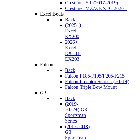
Crestliner VT (2017-2019)
Crestliner MX/XF/XFC 2020+
Excel Boats
Back
(2025+)
Excel
EX200
2026+
Excel
EX183-
EX203
Falcon
Back
Falcon F185/F195/F205/F215
Falcon Predator Series - (2021+)
Falcon Triple Bow Mount
G3
Back
(2019-
2022+) G3
Sportsman
Series
(2017-2018)
G3
Sportsman