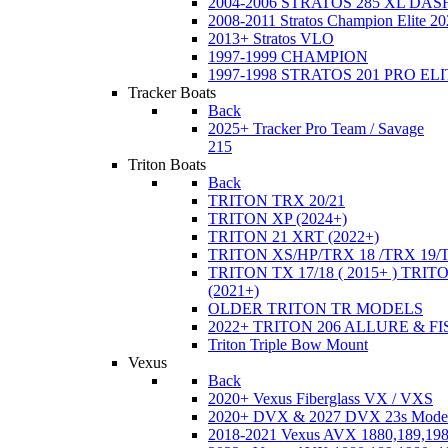
2004-2006 STRATOS 285 XL DA
2008-2011 Stratos Champion Elite 20
2013+ Stratos VLO
1997-1999 CHAMPION
1997-1998 STRATOS 201 PRO EL
Tracker Boats
Back
2025+ Tracker Pro Team / Savage
215
Triton Boats
Back
TRITON TRX 20/21
TRITON XP (2024+)
TRITON 21 XRT (2022+)
TRITON XS/HP/TRX 18 /TRX 19/
TRITON TX 17/18 ( 2015+ ) TRIT
(2021+)
OLDER TRITON TR MODELS
2022+ TRITON 206 ALLURE & F
Triton Triple Bow Mount
Vexus
Back
2020+ Vexus Fiberglass VX / VXS
2020+ DVX & 2027 DVX 23s Mode
2018-2021 Vexus AVX 1880,189,198