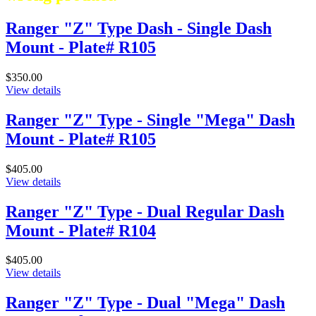
Ranger "Z" Type Dash - Single Dash
Mount - Plate# R105
$350.00
View details
Ranger "Z" Type - Single "Mega" Dash
Mount - Plate# R105
$405.00
View details
Ranger "Z" Type - Dual Regular Dash
Mount - Plate# R104
$405.00
View details
Ranger "Z" Type - Dual "Mega" Dash