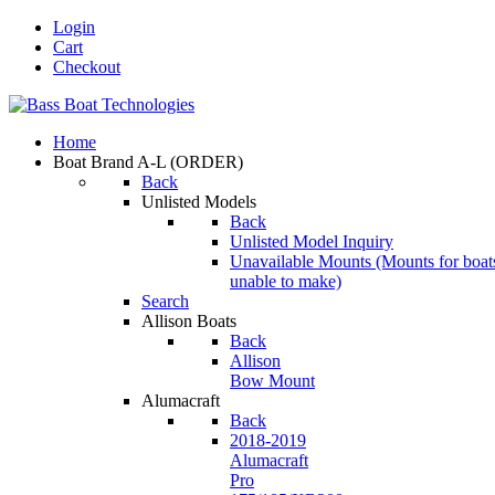
Login
Cart
Checkout
Home
Boat Brand A-L
(ORDER)
Back
Unlisted Models
Back
Unlisted Model Inquiry
Unavailable Mounts
(Mounts for boat
unable to make)
Search
Allison Boats
Back
Allison
Bow Mount
Alumacraft
Back
2018-2019
Alumacraft
Pro