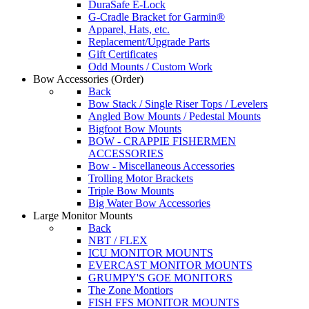
DuraSafe E-Lock
G-Cradle Bracket for Garmin®
Apparel, Hats, etc.
Replacement/Upgrade Parts
Gift Certificates
Odd Mounts / Custom Work
Bow Accessories
(Order)
Back
Bow Stack / Single Riser Tops / Levelers
Angled Bow Mounts / Pedestal Mounts
Bigfoot Bow Mounts
BOW - CRAPPIE FISHERMEN
ACCESSORIES
Bow - Miscellaneous Accessories
Trolling Motor Brackets
Triple Bow Mounts
Big Water Bow Accessories
Large Monitor Mounts
Back
NBT / FLEX
ICU MONITOR MOUNTS
EVERCAST MONITOR MOUNTS
GRUMPY'S GOE MONITORS
The Zone Montiors
FISH FFS MONITOR MOUNTS