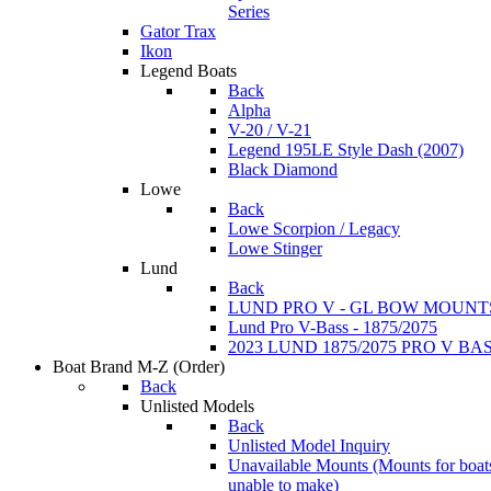
Series
Gator Trax
Ikon
Legend Boats
Back
Alpha
V-20 / V-21
Legend 195LE Style Dash (2007)
Black Diamond
Lowe
Back
Lowe Scorpion / Legacy
Lowe Stinger
Lund
Back
LUND PRO V - GL BOW MOUNT
Lund Pro V-Bass - 1875/2075
2023 LUND 1875/2075 PRO V B
Boat Brand M-Z
(Order)
Back
Unlisted Models
Back
Unlisted Model Inquiry
Unavailable Mounts
(Mounts for boat
unable to make)