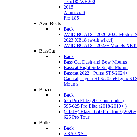
175/185/XB200
2015
Alumacraft
Pro 185
Avid Boats
Back
AVID BOATS - 2020-2022 Models 
2023 XB18 (w/tilt wheel)
AVID BOATS - 2023+ Models XB1
BassCat
Back
Bass Cat Dash and Bow Mounts
Basscat Right Side Single Mount
Basscat 2022+ Puma STS/2024+
Caracal, Jaguar STS/2025+ Lynx ST
Mounts
Blazer
Back
625 Pro Elite (2017 and under)
595/625 Pro Elite (2018/2019+ )
(2021+) Blazer 650 Pro Tour/ (2026+
625 Pro Tour
Bullet
Back
XRS / XST