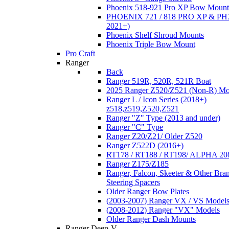
Phoenix 518-921 Pro XP Bow Mount
PHOENIX 721 / 818 PRO XP & PHX
2021+)
Phoenix Shelf Shroud Mounts
Phoenix Triple Bow Mount
Pro Craft
Ranger
Back
Ranger 519R, 520R, 521R Boat
2025 Ranger Z520/Z521 (Non-R) Mo
Ranger L / Icon Series (2018+)
z518,z519,Z520,Z521
Ranger "Z" Type (2013 and under)
Ranger "C" Type
Ranger Z20/Z21/ Older Z520
Ranger Z522D (2016+)
RT178 / RT188 / RT198/ ALPHA 20
Ranger Z175/Z185
Ranger, Falcon, Skeeter & Other Bra
Steering Spacers
Older Ranger Bow Plates
(2003-2007) Ranger VX / VS Model
(2008-2012) Ranger "VX" Models
Older Ranger Dash Mounts
Ranger Deep-V