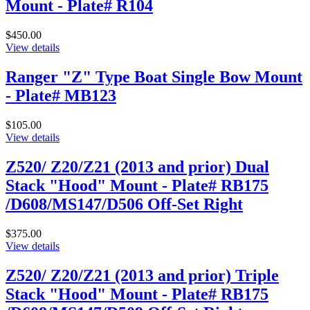
Mount - Plate# R104
$450.00
View details
Ranger "Z" Type Boat Single Bow Mount
- Plate# MB123
$105.00
View details
Z520/ Z20/Z21 (2013 and prior) Dual
Stack "Hood" Mount - Plate# RB175
/D608/MS147/D506 Off-Set Right
$375.00
View details
Z520/ Z20/Z21 (2013 and prior) Triple
Stack "Hood" Mount - Plate# RB175