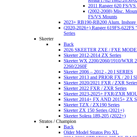
Reata/1782/1882/2050/6
2011 Ranger 620 FS/VS
(2002-2008) Misc. Moun
FS/VS Mounts
2023+ RB190-RB200 Alum. Inshore 
(2020-2026+) Ranger 619FS-622FS "
Series
Skeeter
Back
2026 SKEETER ZXE / FXE MOD
Skeeter 2012-2014 ZX Series
Skeeter WX 2200/2060/1910/WXR
2260/2260F
Skeeter 2006 – 2012 - 20 I SERIES
Skeeter 2013 and PRIOR FX / 20 I 
Skeeter 2020/2021 FXR / ZXR Serie
Skeeter 2022 FXR / ZXR Series
Skeeter 2023-2025+ FXR/ZXR M
Skeeter 2014+ FX AND 2015+ ZX 
Skeeter TZX / ZX190 Series
Skeeter ZX 150 Series (2021+)
Skeeter Solera 189-205 (2022+)
Stratos / Champion
Back
Older Model Stratos Pro XL