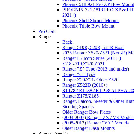
Phoenix 518-921 Pro XP Bow Mount
PHOENIX 721 / 818 PRO XP & PHX
2021+)
Phoenix Shelf Shroud Mounts
Phoenix Triple Bow Mount
Pro Craft
Ranger
Back
Ranger 519R, 520R, 521R Boat
2025 Ranger Z520/Z521 (Non-R) Mo
Ranger L / Icon Series (2018+)
z518,z519,Z520,Z521
Ranger "Z" Type (2013 and under)
Ranger "C" Type
Ranger Z20/Z21/ Older Z520
Ranger Z522D (2016+)
RT178 / RT188 / RT198/ ALPHA 20
Ranger Z175/Z185
Ranger, Falcon, Skeeter & Other Bra
Steering Spacers
Older Ranger Bow Plates
(2003-2007) Ranger VX / VS Model
(2008-2012) Ranger "VX" Models
Older Ranger Dash Mounts
Ranger Deep-V