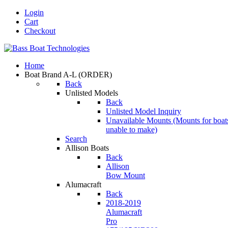
Login
Cart
Checkout
Home
Boat Brand A-L
(ORDER)
Back
Unlisted Models
Back
Unlisted Model Inquiry
Unavailable Mounts
(Mounts for boat
unable to make)
Search
Allison Boats
Back
Allison
Bow Mount
Alumacraft
Back
2018-2019
Alumacraft
Pro