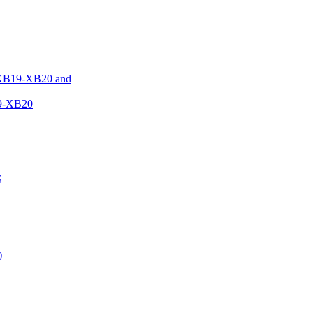
XB19-XB20 and
9-XB20
S
)