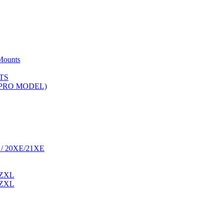
Mounts
TS
 (PRO MODEL)
 / 20XE/21XE
 ZXL
 ZXL