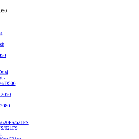
2050
ta
sh
050
Dual
t -
er/D506
 2050
/2080
/620FS/621FS
FS/621FS
r