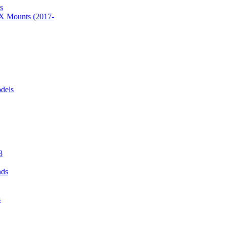
s
 Mounts (2017-
dels
8
nds
s