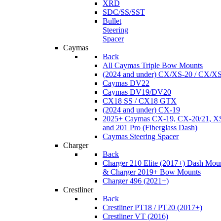
XRD
SDC/SS/SST
Bullet
Steering
Spacer
Caymas
Back
All Caymas Triple Bow Mounts
(2024 and under) CX/XS-20 / CX/X
Caymas DV22
Caymas DV19/DV20
CX18 SS / CX18 GTX
(2024 and under) CX-19
2025+ Caymas CX-19, CX-20/21, XS
and 201 Pro (Fiberglass Dash)
Caymas Steering Spacer
Charger
Back
Charger 210 Elite (2017+) Dash Mou
& Charger 2019+ Bow Mounts
Charger 496 (2021+)
Crestliner
Back
Crestliner PT18 / PT20 (2017+)
Crestliner VT (2016)