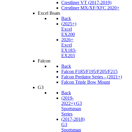
Crestliner VT (2017-2019)
Crestliner MX/XF/XFC 2020+
Excel Boats
Back
(2025+)
Excel
EX200
2026+
Excel
EX183-
EX203
Falcon
Back
Falcon F185/F195/F205/F215
Falcon Predator Series - (2021+)
Falcon Triple Bow Mount
G3
Back
(2019-
2022+) G3
Sportsman
Series
(2017-2018)
G3
Sportsman