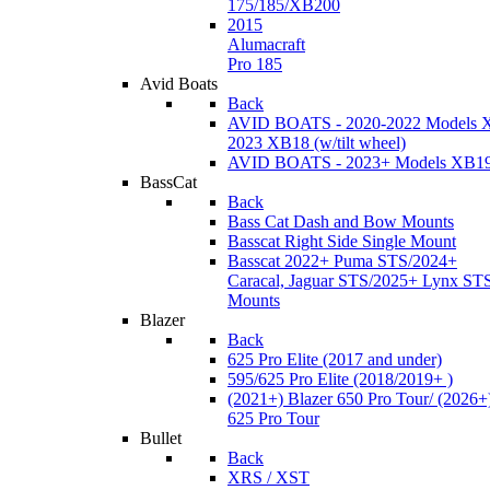
175/185/XB200
2015
Alumacraft
Pro 185
Avid Boats
Back
AVID BOATS - 2020-2022 Models 
2023 XB18 (w/tilt wheel)
AVID BOATS - 2023+ Models XB1
BassCat
Back
Bass Cat Dash and Bow Mounts
Basscat Right Side Single Mount
Basscat 2022+ Puma STS/2024+
Caracal, Jaguar STS/2025+ Lynx ST
Mounts
Blazer
Back
625 Pro Elite (2017 and under)
595/625 Pro Elite (2018/2019+ )
(2021+) Blazer 650 Pro Tour/ (2026+
625 Pro Tour
Bullet
Back
XRS / XST