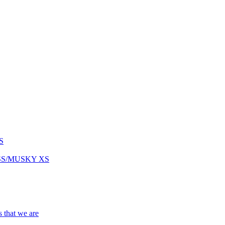
S
ASS/MUSKY XS
s that we are