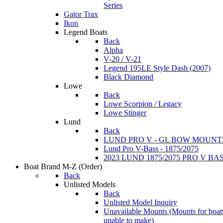
Series
Gator Trax
Ikon
Legend Boats
Back
Alpha
V-20 / V-21
Legend 195LE Style Dash (2007)
Black Diamond
Lowe
Back
Lowe Scorpion / Legacy
Lowe Stinger
Lund
Back
LUND PRO V - GL BOW MOUNT
Lund Pro V-Bass - 1875/2075
2023 LUND 1875/2075 PRO V B
Boat Brand M-Z
(Order)
Back
Unlisted Models
Back
Unlisted Model Inquiry
Unavailable Mounts
(Mounts for boat
unable to make)