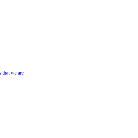
s that we are