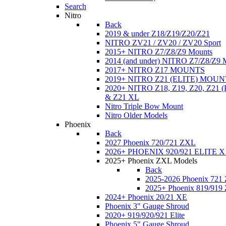
Search
Nitro
Back
2019 & under Z18/Z19/Z20/Z21
NITRO ZV21 / ZV20 / ZV20 Sport
2015+ NITRO Z7/Z8/Z9 Mounts
2014 (and under) NITRO Z7/Z8/Z9 
2017+ NITRO Z17 MOUNTS
2019+ NITRO Z21 (ELITE) MOUN
2020+ NITRO Z18, Z19, Z20, Z21
& Z21 XL
Nitro Triple Bow Mount
Nitro Older Models
Phoenix
Back
2027 Phoenix 720/721 ZXL
2026+ PHOENIX 920/921 ELITE X
2025+ Phoenix ZXL Models
Back
2025-2026 Phoenix 721
2025+ Phoenix 819/919
2024+ Phoenix 20/21 XE
Phoenix 3" Gauge Shroud
2020+ 919/920/921 Elite
Phoenix 5" Gauge Shroud