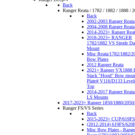
Back
Ranger Reata / 1782 / 1882 / 1888 / 
Back
2002-2003 Ranger Reata
2004-2008 Ranger Reata
2014-2023+ Ranger Rea
2018-2023+ RANGER
1782/1882 VS Single Da
Mount
Misc Reata/1782/1882/2
Bow Plates
2012 Ranger Reata
2021+ Ranger VX1888 
Stack "Hood" Bow moun
Plate# V116/D133 Level
Top
2014-2017 Ranger Reata
LS Mounts
2017-2023+ Ranger 1850/1880/2050
Ranger FS/VS Series
Back
2015-2023+ CUP/619FS
(2012-2014) 619FS/620
Misc Bow Plates - Range