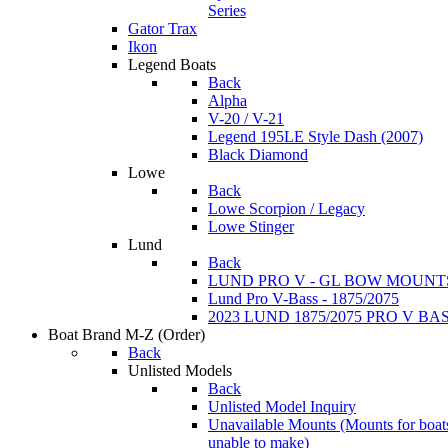
Series
Gator Trax
Ikon
Legend Boats
Back
Alpha
V-20 / V-21
Legend 195LE Style Dash (2007)
Black Diamond
Lowe
Back
Lowe Scorpion / Legacy
Lowe Stinger
Lund
Back
LUND PRO V - GL BOW MOUNT
Lund Pro V-Bass - 1875/2075
2023 LUND 1875/2075 PRO V B
Boat Brand M-Z
(Order)
Back
Unlisted Models
Back
Unlisted Model Inquiry
Unavailable Mounts
(Mounts for boat
unable to make)