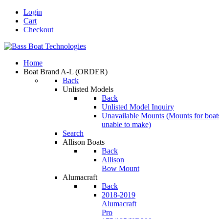
Login
Cart
Checkout
Home
Boat Brand A-L
(ORDER)
Back
Unlisted Models
Back
Unlisted Model Inquiry
Unavailable Mounts
(Mounts for boat
unable to make)
Search
Allison Boats
Back
Allison
Bow Mount
Alumacraft
Back
2018-2019
Alumacraft
Pro