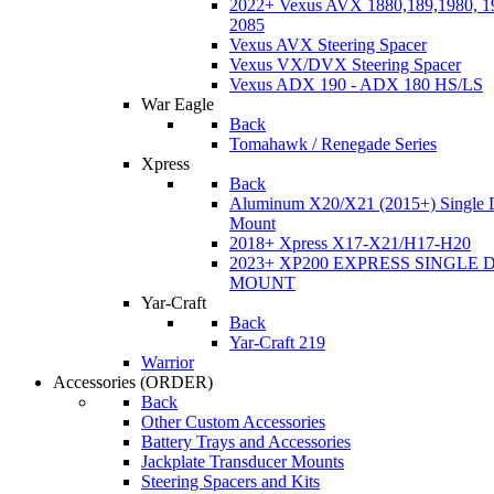
2022+ Vexus AVX 1880,189,1980, 19
2085
Vexus AVX Steering Spacer
Vexus VX/DVX Steering Spacer
Vexus ADX 190 - ADX 180 HS/LS
War Eagle
Back
Tomahawk / Renegade Series
Xpress
Back
Aluminum X20/X21 (2015+) Single 
Mount
2018+ Xpress X17-X21/H17-H20
2023+ XP200 EXPRESS SINGLE 
MOUNT
Yar-Craft
Back
Yar-Craft 219
Warrior
Accessories
(ORDER)
Back
Other Custom Accessories
Battery Trays and Accessories
Jackplate Transducer Mounts
Steering Spacers and Kits