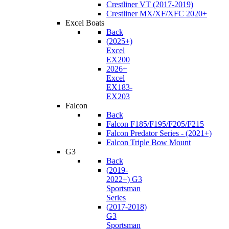
Crestliner VT (2017-2019)
Crestliner MX/XF/XFC 2020+
Excel Boats
Back
(2025+)
Excel
EX200
2026+
Excel
EX183-
EX203
Falcon
Back
Falcon F185/F195/F205/F215
Falcon Predator Series - (2021+)
Falcon Triple Bow Mount
G3
Back
(2019-
2022+) G3
Sportsman
Series
(2017-2018)
G3
Sportsman