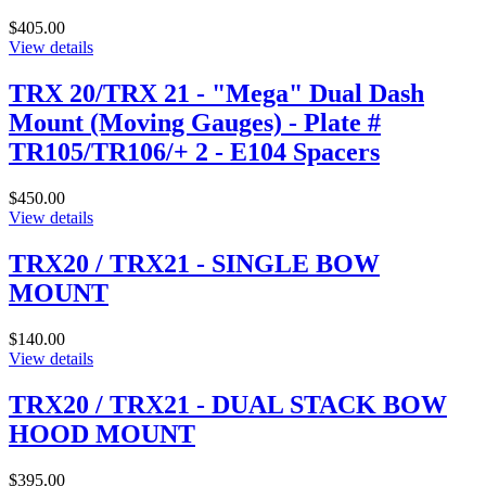
$405.00
View details
TRX 20/TRX 21 - "Mega" Dual Dash
Mount (Moving Gauges) - Plate #
TR105/TR106/+ 2 - E104 Spacers
$450.00
View details
TRX20 / TRX21 - SINGLE BOW
MOUNT
$140.00
View details
TRX20 / TRX21 - DUAL STACK BOW
HOOD MOUNT
$395.00