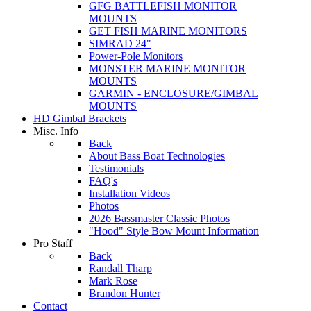
GFG BATTLEFISH MONITOR
MOUNTS
GET FISH MARINE MONITORS
SIMRAD 24"
Power-Pole Monitors
MONSTER MARINE MONITOR
MOUNTS
GARMIN - ENCLOSURE/GIMBAL
MOUNTS
HD Gimbal Brackets
Misc. Info
Back
About Bass Boat Technologies
Testimonials
FAQ's
Installation Videos
Photos
2026 Bassmaster Classic Photos
"Hood" Style Bow Mount Information
Pro Staff
Back
Randall Tharp
Mark Rose
Brandon Hunter
Contact