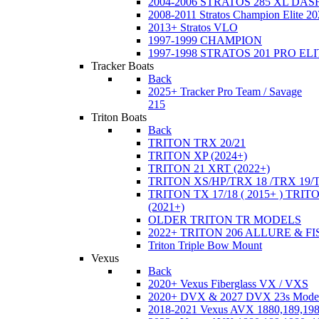
2004-2006 STRATOS 285 XL DA
2008-2011 Stratos Champion Elite 20
2013+ Stratos VLO
1997-1999 CHAMPION
1997-1998 STRATOS 201 PRO EL
Tracker Boats
Back
2025+ Tracker Pro Team / Savage
215
Triton Boats
Back
TRITON TRX 20/21
TRITON XP (2024+)
TRITON 21 XRT (2022+)
TRITON XS/HP/TRX 18 /TRX 19/
TRITON TX 17/18 ( 2015+ ) TRIT
(2021+)
OLDER TRITON TR MODELS
2022+ TRITON 206 ALLURE & F
Triton Triple Bow Mount
Vexus
Back
2020+ Vexus Fiberglass VX / VXS
2020+ DVX & 2027 DVX 23s Mode
2018-2021 Vexus AVX 1880,189,198