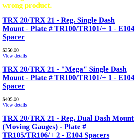
wrong product.
TRX 20/TRX 21 - Reg. Single Dash
Mount - Plate # TR100/TR101/+ 1 - E104
Spacer
$350.00
View details
TRX 20/TRX 21 - "Mega" Single Dash
Mount - Plate # TR100/TR101/+ 1 - E104
Spacer
$405.00
View details
TRX 20/TRX 21 - Reg. Dual Dash Mount
(Moving Gauges) - Plate #
TR105/TR106/+ 2 - E104 Spacers