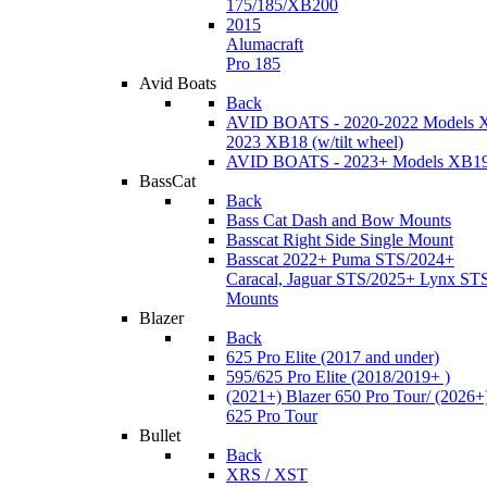
175/185/XB200
2015
Alumacraft
Pro 185
Avid Boats
Back
AVID BOATS - 2020-2022 Models 
2023 XB18 (w/tilt wheel)
AVID BOATS - 2023+ Models XB1
BassCat
Back
Bass Cat Dash and Bow Mounts
Basscat Right Side Single Mount
Basscat 2022+ Puma STS/2024+
Caracal, Jaguar STS/2025+ Lynx ST
Mounts
Blazer
Back
625 Pro Elite (2017 and under)
595/625 Pro Elite (2018/2019+ )
(2021+) Blazer 650 Pro Tour/ (2026+
625 Pro Tour
Bullet
Back
XRS / XST