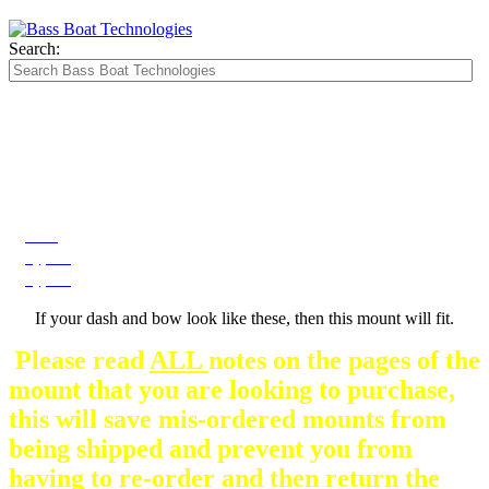
Search:
The Silver Heavy Duty Gimbal Brackets that
are in some mount pictures are NOT included
with any mount.
They are optional and can be
purchased here.
Dash
Type A
Type B
If your dash and bow look like these, then this mount will fit.
Please read
ALL
notes on the pages of the
mount that you are looking to purchase,
this will save mis-ordered mounts from
being shipped and prevent you from
having to re-order and then return the