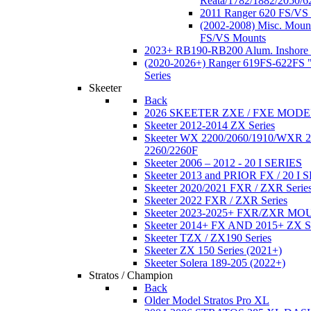
Reata/1782/1882/2050/6
2011 Ranger 620 FS/VS
(2002-2008) Misc. Moun
FS/VS Mounts
2023+ RB190-RB200 Alum. Inshore 
(2020-2026+) Ranger 619FS-622FS "
Series
Skeeter
Back
2026 SKEETER ZXE / FXE MOD
Skeeter 2012-2014 ZX Series
Skeeter WX 2200/2060/1910/WXR
2260/2260F
Skeeter 2006 – 2012 - 20 I SERIES
Skeeter 2013 and PRIOR FX / 20 I 
Skeeter 2020/2021 FXR / ZXR Serie
Skeeter 2022 FXR / ZXR Series
Skeeter 2023-2025+ FXR/ZXR M
Skeeter 2014+ FX AND 2015+ ZX 
Skeeter TZX / ZX190 Series
Skeeter ZX 150 Series (2021+)
Skeeter Solera 189-205 (2022+)
Stratos / Champion
Back
Older Model Stratos Pro XL