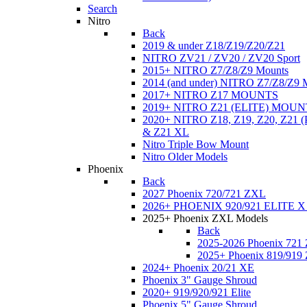
Search
Nitro
Back
2019 & under Z18/Z19/Z20/Z21
NITRO ZV21 / ZV20 / ZV20 Sport
2015+ NITRO Z7/Z8/Z9 Mounts
2014 (and under) NITRO Z7/Z8/Z9 
2017+ NITRO Z17 MOUNTS
2019+ NITRO Z21 (ELITE) MOUN
2020+ NITRO Z18, Z19, Z20, Z21
& Z21 XL
Nitro Triple Bow Mount
Nitro Older Models
Phoenix
Back
2027 Phoenix 720/721 ZXL
2026+ PHOENIX 920/921 ELITE X
2025+ Phoenix ZXL Models
Back
2025-2026 Phoenix 721
2025+ Phoenix 819/919
2024+ Phoenix 20/21 XE
Phoenix 3" Gauge Shroud
2020+ 919/920/921 Elite
Phoenix 5" Gauge Shroud