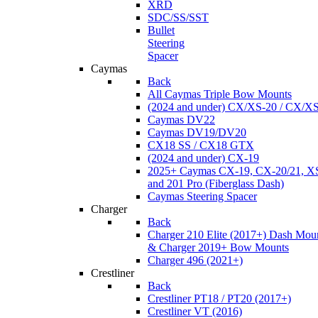
XRD
SDC/SS/SST
Bullet
Steering
Spacer
Caymas
Back
All Caymas Triple Bow Mounts
(2024 and under) CX/XS-20 / CX/X
Caymas DV22
Caymas DV19/DV20
CX18 SS / CX18 GTX
(2024 and under) CX-19
2025+ Caymas CX-19, CX-20/21, XS
and 201 Pro (Fiberglass Dash)
Caymas Steering Spacer
Charger
Back
Charger 210 Elite (2017+) Dash Mou
& Charger 2019+ Bow Mounts
Charger 496 (2021+)
Crestliner
Back
Crestliner PT18 / PT20 (2017+)
Crestliner VT (2016)