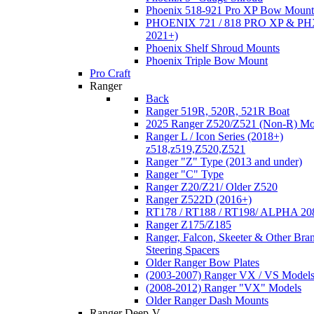
Phoenix 518-921 Pro XP Bow Mount
PHOENIX 721 / 818 PRO XP & PHX
2021+)
Phoenix Shelf Shroud Mounts
Phoenix Triple Bow Mount
Pro Craft
Ranger
Back
Ranger 519R, 520R, 521R Boat
2025 Ranger Z520/Z521 (Non-R) Mo
Ranger L / Icon Series (2018+)
z518,z519,Z520,Z521
Ranger "Z" Type (2013 and under)
Ranger "C" Type
Ranger Z20/Z21/ Older Z520
Ranger Z522D (2016+)
RT178 / RT188 / RT198/ ALPHA 20
Ranger Z175/Z185
Ranger, Falcon, Skeeter & Other Bra
Steering Spacers
Older Ranger Bow Plates
(2003-2007) Ranger VX / VS Model
(2008-2012) Ranger "VX" Models
Older Ranger Dash Mounts
Ranger Deep-V