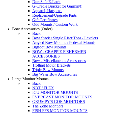
DuraSafe E-Lock
G-Cradle Bracket for Garmin®
Apparel, Hats, etc.
Replacement/Upgrade Parts
Gift Certificates
Odd Mounts / Custom Work
Bow Accessories
(Order)
Back
Bow Stack / Single Riser Tops / Levelers
Angled Bow Mounts / Pedestal Mounts
Bigfoot Bow Mounts
BOW - CRAPPIE FISHERMEN
ACCESSORIES
Bow - Miscellaneous Accessories
Trolling Motor Brackets
Triple Bow Mounts
Big Water Bow Accessories
Large Monitor Mounts
Back
NBT / FLEX
ICU MONITOR MOUNTS
EVERCAST MONITOR MOUNTS
GRUMPY'S GOE MONITORS
The Zone Montiors
FISH FFS MONITOR MOUNTS