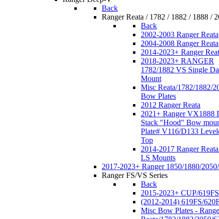
Back
Ranger Reata / 1782 / 1882 / 1888 / 
Back
2002-2003 Ranger Reata
2004-2008 Ranger Reata
2014-2023+ Ranger Rea
2018-2023+ RANGER
1782/1882 VS Single Da
Mount
Misc Reata/1782/1882/2
Bow Plates
2012 Ranger Reata
2021+ Ranger VX1888 
Stack "Hood" Bow moun
Plate# V116/D133 Level
Top
2014-2017 Ranger Reata
LS Mounts
2017-2023+ Ranger 1850/1880/2050
Ranger FS/VS Series
Back
2015-2023+ CUP/619FS
(2012-2014) 619FS/620
Misc Bow Plates - Range