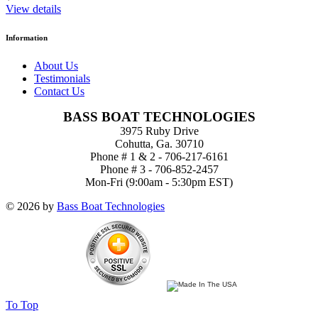
View details
Information
About Us
Testimonials
Contact Us
BASS BOAT TECHNOLOGIES
3975 Ruby Drive
Cohutta, Ga. 30710
Phone # 1 & 2 - 706-217-6161
Phone # 3 - 706-852-2457
Mon-Fri (9:00am - 5:30pm EST)
© 2026 by
Bass Boat Technologies
To Top