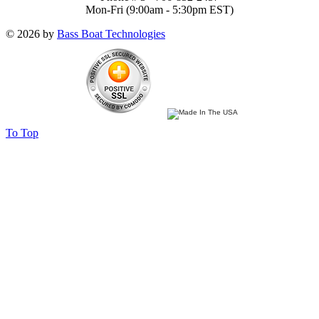
Mon-Fri (9:00am - 5:30pm EST)
© 2026 by
Bass Boat Technologies
To Top