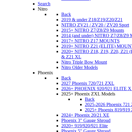
Search
Nitro
Back
2019 & under Z18/Z19/Z20/Z21
NITRO ZV21 / ZV20 / ZV20 Sport
2015+ NITRO Z7/Z8/Z9 Mounts
2014 (and under) NITRO Z7/Z8/Z9 
2017+ NITRO Z17 MOUNTS
2019+ NITRO Z21 (ELITE) MOUN
2020+ NITRO Z18, Z19, Z20, Z21
& Z21 XL
Nitro Triple Bow Mount
Nitro Older Models
Phoenix
Back
2027 Phoenix 720/721 ZXL
2026+ PHOENIX 920/921 ELITE X
2025+ Phoenix ZXL Models
Back
2025-2026 Phoenix 721
2025+ Phoenix 819/919
2024+ Phoenix 20/21 XE
Phoenix 3" Gauge Shroud
2020+ 919/920/921 Elite
Phoenix 5" Gauge Shroud