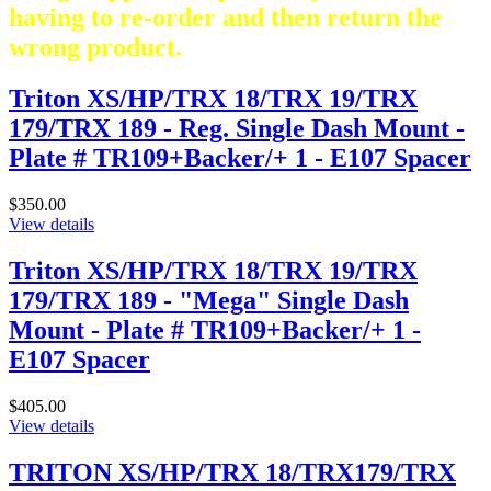
having to re-order and then return the
wrong product.
Triton XS/HP/TRX 18/TRX 19/TRX
179/TRX 189 - Reg. Single Dash Mount -
Plate # TR109+Backer/+ 1 - E107 Spacer
$350.00
View details
Triton XS/HP/TRX 18/TRX 19/TRX
179/TRX 189 - "Mega" Single Dash
Mount - Plate # TR109+Backer/+ 1 -
E107 Spacer
$405.00
View details
TRITON XS/HP/TRX 18/TRX179/TRX