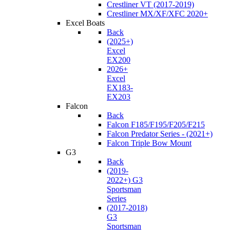
Crestliner VT (2017-2019)
Crestliner MX/XF/XFC 2020+
Excel Boats
Back
(2025+)
Excel
EX200
2026+
Excel
EX183-
EX203
Falcon
Back
Falcon F185/F195/F205/F215
Falcon Predator Series - (2021+)
Falcon Triple Bow Mount
G3
Back
(2019-
2022+) G3
Sportsman
Series
(2017-2018)
G3
Sportsman