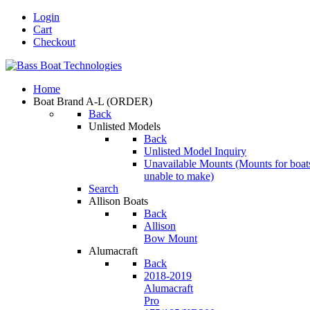
Login
Cart
Checkout
Home
Boat Brand A-L
(ORDER)
Back
Unlisted Models
Back
Unlisted Model Inquiry
Unavailable Mounts
(Mounts for boat
unable to make)
Search
Allison Boats
Back
Allison
Bow Mount
Alumacraft
Back
2018-2019
Alumacraft
Pro