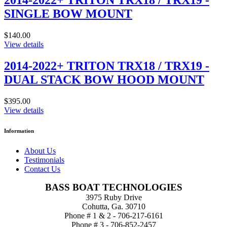
2014-2022+ TRITON TRX18 / TRX19 -
SINGLE BOW MOUNT
$140.00
View details
2014-2022+ TRITON TRX18 / TRX19 -
DUAL STACK BOW HOOD MOUNT
$395.00
View details
Information
About Us
Testimonials
Contact Us
BASS BOAT TECHNOLOGIES
3975 Ruby Drive
Cohutta, Ga. 30710
Phone # 1 & 2 - 706-217-6161
Phone # 3 - 706-852-2457