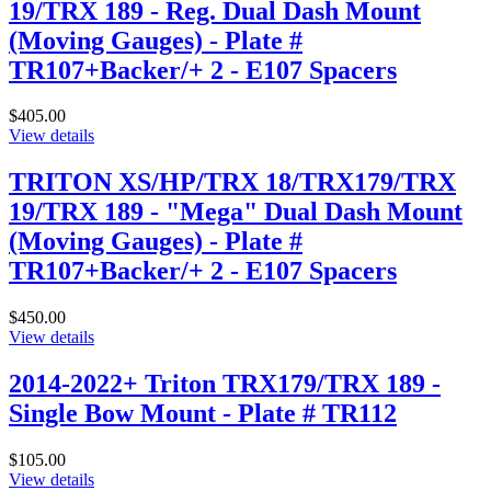
19/TRX 189 - Reg. Dual Dash Mount
(Moving Gauges) - Plate #
TR107+Backer/+ 2 - E107 Spacers
$405.00
View details
TRITON XS/HP/TRX 18/TRX179/TRX
19/TRX 189 - "Mega" Dual Dash Mount
(Moving Gauges) - Plate #
TR107+Backer/+ 2 - E107 Spacers
$450.00
View details
2014-2022+ Triton TRX179/TRX 189 -
Single Bow Mount - Plate # TR112
$105.00
View details