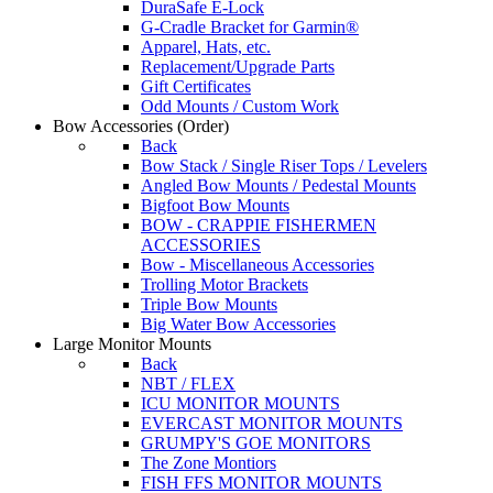
DuraSafe E-Lock
G-Cradle Bracket for Garmin®
Apparel, Hats, etc.
Replacement/Upgrade Parts
Gift Certificates
Odd Mounts / Custom Work
Bow Accessories
(Order)
Back
Bow Stack / Single Riser Tops / Levelers
Angled Bow Mounts / Pedestal Mounts
Bigfoot Bow Mounts
BOW - CRAPPIE FISHERMEN
ACCESSORIES
Bow - Miscellaneous Accessories
Trolling Motor Brackets
Triple Bow Mounts
Big Water Bow Accessories
Large Monitor Mounts
Back
NBT / FLEX
ICU MONITOR MOUNTS
EVERCAST MONITOR MOUNTS
GRUMPY'S GOE MONITORS
The Zone Montiors
FISH FFS MONITOR MOUNTS