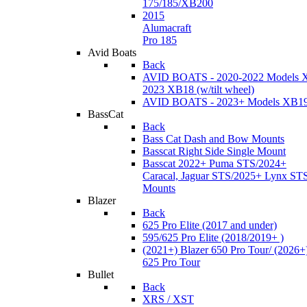
175/185/XB200
2015
Alumacraft
Pro 185
Avid Boats
Back
AVID BOATS - 2020-2022 Models 
2023 XB18 (w/tilt wheel)
AVID BOATS - 2023+ Models XB1
BassCat
Back
Bass Cat Dash and Bow Mounts
Basscat Right Side Single Mount
Basscat 2022+ Puma STS/2024+
Caracal, Jaguar STS/2025+ Lynx ST
Mounts
Blazer
Back
625 Pro Elite (2017 and under)
595/625 Pro Elite (2018/2019+ )
(2021+) Blazer 650 Pro Tour/ (2026+
625 Pro Tour
Bullet
Back
XRS / XST