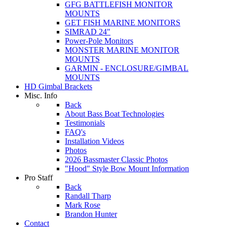
GFG BATTLEFISH MONITOR
MOUNTS
GET FISH MARINE MONITORS
SIMRAD 24"
Power-Pole Monitors
MONSTER MARINE MONITOR
MOUNTS
GARMIN - ENCLOSURE/GIMBAL
MOUNTS
HD Gimbal Brackets
Misc. Info
Back
About Bass Boat Technologies
Testimonials
FAQ's
Installation Videos
Photos
2026 Bassmaster Classic Photos
"Hood" Style Bow Mount Information
Pro Staff
Back
Randall Tharp
Mark Rose
Brandon Hunter
Contact