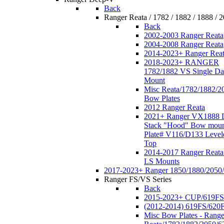
Back
Ranger Reata / 1782 / 1882 / 1888 / 
Back
2002-2003 Ranger Reata
2004-2008 Ranger Reata
2014-2023+ Ranger Rea
2018-2023+ RANGER
1782/1882 VS Single Da
Mount
Misc Reata/1782/1882/2
Bow Plates
2012 Ranger Reata
2021+ Ranger VX1888 
Stack "Hood" Bow moun
Plate# V116/D133 Level
Top
2014-2017 Ranger Reata
LS Mounts
2017-2023+ Ranger 1850/1880/2050
Ranger FS/VS Series
Back
2015-2023+ CUP/619FS
(2012-2014) 619FS/620
Misc Bow Plates - Range