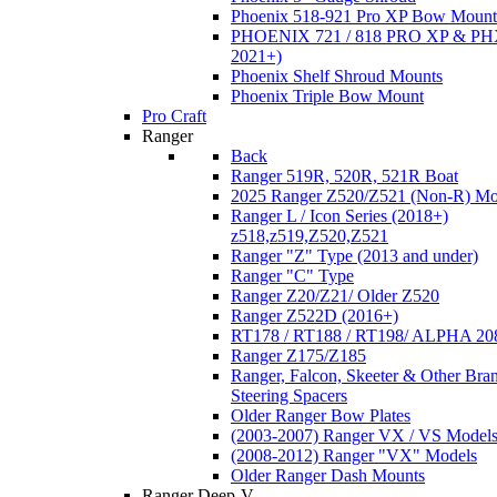
Phoenix 518-921 Pro XP Bow Mount
PHOENIX 721 / 818 PRO XP & PHX
2021+)
Phoenix Shelf Shroud Mounts
Phoenix Triple Bow Mount
Pro Craft
Ranger
Back
Ranger 519R, 520R, 521R Boat
2025 Ranger Z520/Z521 (Non-R) Mo
Ranger L / Icon Series (2018+)
z518,z519,Z520,Z521
Ranger "Z" Type (2013 and under)
Ranger "C" Type
Ranger Z20/Z21/ Older Z520
Ranger Z522D (2016+)
RT178 / RT188 / RT198/ ALPHA 20
Ranger Z175/Z185
Ranger, Falcon, Skeeter & Other Bra
Steering Spacers
Older Ranger Bow Plates
(2003-2007) Ranger VX / VS Model
(2008-2012) Ranger "VX" Models
Older Ranger Dash Mounts
Ranger Deep-V