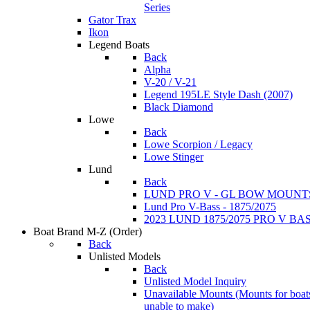
Series
Gator Trax
Ikon
Legend Boats
Back
Alpha
V-20 / V-21
Legend 195LE Style Dash (2007)
Black Diamond
Lowe
Back
Lowe Scorpion / Legacy
Lowe Stinger
Lund
Back
LUND PRO V - GL BOW MOUNT
Lund Pro V-Bass - 1875/2075
2023 LUND 1875/2075 PRO V B
Boat Brand M-Z
(Order)
Back
Unlisted Models
Back
Unlisted Model Inquiry
Unavailable Mounts
(Mounts for boat
unable to make)