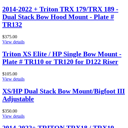
2014-2022 + Triton TRX 179/TRX 189 -
Dual Stack Bow Hood Mount - Plate #
TR132
$375.00
View details
Triton XS Elite / HP Single Bow Mount -
Plate # TR110 or TR120 for D122 Riser
$105.00
View details
XS/HP Dual Stack Bow Mount/Bigfoot III
Adjustable
$350.00
View details