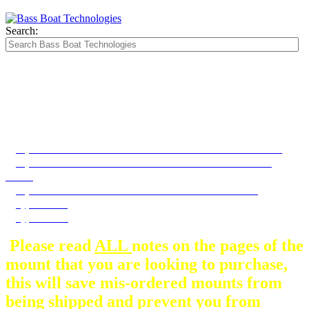
Search:
The Silver Heavy Duty Gimbal Brackets that
are in some mount pictures are NOT included
with any mount.
They are optional and can be
purchased here.
If your bow looks like this then choose the TRX 189 bow mount
If your bow looks like this then choose the XS Elite - HP Bow
mount
If your dash looks like this then these dash mounts will fit
Type A Dash
Type B Dash
Please read
ALL
notes on the pages of the
mount that you are looking to purchase,
this will save mis-ordered mounts from
being shipped and prevent you from