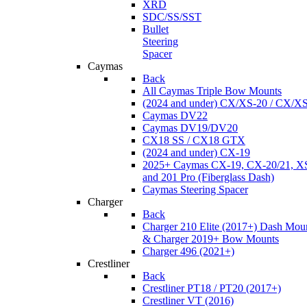
XRD
SDC/SS/SST
Bullet
Steering
Spacer
Caymas
Back
All Caymas Triple Bow Mounts
(2024 and under) CX/XS-20 / CX/X
Caymas DV22
Caymas DV19/DV20
CX18 SS / CX18 GTX
(2024 and under) CX-19
2025+ Caymas CX-19, CX-20/21, XS
and 201 Pro (Fiberglass Dash)
Caymas Steering Spacer
Charger
Back
Charger 210 Elite (2017+) Dash Mou
& Charger 2019+ Bow Mounts
Charger 496 (2021+)
Crestliner
Back
Crestliner PT18 / PT20 (2017+)
Crestliner VT (2016)