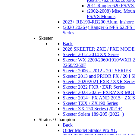
Reata/1782/1882/2050/6
2011 Ranger 620 FS/VS
(2002-2008) Misc. Moun
FS/VS Mounts
2023+ RB190-RB200 Alum. Inshore 
(2020-2026+) Ranger 619FS-622FS "
Series
Skeeter
Back
2026 SKEETER ZXE / FXE MOD
Skeeter 2012-2014 ZX Series
Skeeter WX 2200/2060/1910/WXR
2260/2260F
Skeeter 2006 – 2012 - 20 I SERIES
Skeeter 2013 and PRIOR FX / 20 I 
Skeeter 2020/2021 FXR / ZXR Serie
Skeeter 2022 FXR / ZXR Series
Skeeter 2023-2025+ FXR/ZXR M
Skeeter 2014+ FX AND 2015+ ZX 
Skeeter TZX / ZX190 Series
Skeeter ZX 150 Series (2021+)
Skeeter Solera 189-205 (2022+)
Stratos / Champion
Back
Older Model Stratos Pro XL