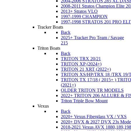
2004-2006 STRATOS 285 XL DA
2008-2011 Stratos Champion Elite 20
2013+ Stratos VLO
1997-1999 CHAMPION
1997-1998 STRATOS 201 PRO EL
Tracker Boats
Back
2025+ Tracker Pro Team / Savage
215
Triton Boats
Back
TRITON TRX 20/21
TRITON XP (2024+)
TRITON 21 XRT (2022+)
TRITON XS/HP/TRX 18 /TRX 19/
TRITON TX 17/18 ( 2015+ ) TRIT
(2021+)
OLDER TRITON TR MODELS
2022+ TRITON 206 ALLURE & F
Triton Triple Bow Mount
Vexus
Back
2020+ Vexus Fiberglass VX / VXS
2020+ DVX & 2027 DVX 23s Mode
2018-2021 Vexus AVX 1880,189,198