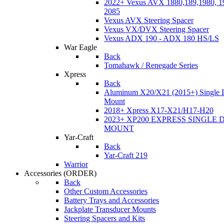
2022+ Vexus AVX 1880,189,1980, 19
2085
Vexus AVX Steering Spacer
Vexus VX/DVX Steering Spacer
Vexus ADX 190 - ADX 180 HS/LS
War Eagle
Back
Tomahawk / Renegade Series
Xpress
Back
Aluminum X20/X21 (2015+) Single 
Mount
2018+ Xpress X17-X21/H17-H20
2023+ XP200 EXPRESS SINGLE 
MOUNT
Yar-Craft
Back
Yar-Craft 219
Warrior
Accessories
(ORDER)
Back
Other Custom Accessories
Battery Trays and Accessories
Jackplate Transducer Mounts
Steering Spacers and Kits