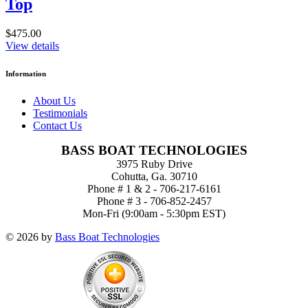
Top
$475.00
View details
Information
About Us
Testimonials
Contact Us
BASS BOAT TECHNOLOGIES
3975 Ruby Drive
Cohutta, Ga. 30710
Phone # 1 & 2 - 706-217-6161
Phone # 3 - 706-852-2457
Mon-Fri (9:00am - 5:30pm EST)
© 2026 by
Bass Boat Technologies