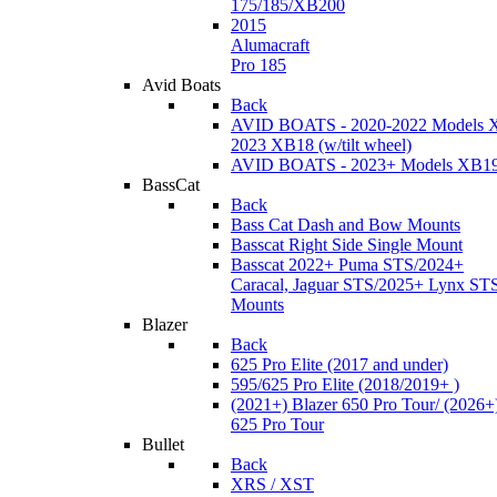
175/185/XB200
2015
Alumacraft
Pro 185
Avid Boats
Back
AVID BOATS - 2020-2022 Models 
2023 XB18 (w/tilt wheel)
AVID BOATS - 2023+ Models XB1
BassCat
Back
Bass Cat Dash and Bow Mounts
Basscat Right Side Single Mount
Basscat 2022+ Puma STS/2024+
Caracal, Jaguar STS/2025+ Lynx ST
Mounts
Blazer
Back
625 Pro Elite (2017 and under)
595/625 Pro Elite (2018/2019+ )
(2021+) Blazer 650 Pro Tour/ (2026+
625 Pro Tour
Bullet
Back
XRS / XST