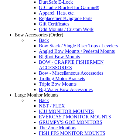
DuraSafe E-Lock
G-Cradle Bracket for Garmin®
Apparel, Hats, etc.
Replacement/Upgrade Parts
Gift Certificates
Odd Mounts / Custom Work
Bow Accessories
(Order)
Back
Bow Stack / Single Riser Tops / Levelers
Angled Bow Mounts / Pedestal Mounts
Bigfoot Bow Mounts
BOW - CRAPPIE FISHERMEN
ACCESSORIES
Bow - Miscellaneous Accessories
Trolling Motor Brackets
Triple Bow Mounts
Big Water Bow Accessories
Large Monitor Mounts
Back
NBT / FLEX
ICU MONITOR MOUNTS
EVERCAST MONITOR MOUNTS
GRUMPY'S GOE MONITORS
The Zone Montiors
FISH FFS MONITOR MOUNTS