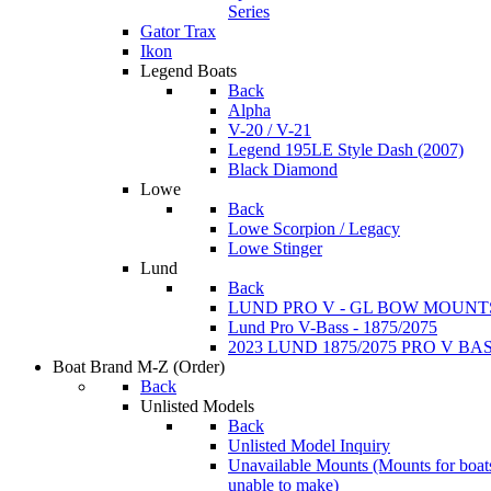
Series
Gator Trax
Ikon
Legend Boats
Back
Alpha
V-20 / V-21
Legend 195LE Style Dash (2007)
Black Diamond
Lowe
Back
Lowe Scorpion / Legacy
Lowe Stinger
Lund
Back
LUND PRO V - GL BOW MOUNT
Lund Pro V-Bass - 1875/2075
2023 LUND 1875/2075 PRO V B
Boat Brand M-Z
(Order)
Back
Unlisted Models
Back
Unlisted Model Inquiry
Unavailable Mounts
(Mounts for boat
unable to make)