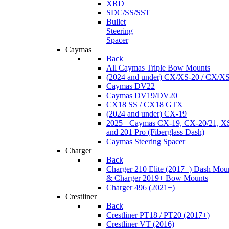
XRD
SDC/SS/SST
Bullet
Steering
Spacer
Caymas
Back
All Caymas Triple Bow Mounts
(2024 and under) CX/XS-20 / CX/X
Caymas DV22
Caymas DV19/DV20
CX18 SS / CX18 GTX
(2024 and under) CX-19
2025+ Caymas CX-19, CX-20/21, XS
and 201 Pro (Fiberglass Dash)
Caymas Steering Spacer
Charger
Back
Charger 210 Elite (2017+) Dash Mou
& Charger 2019+ Bow Mounts
Charger 496 (2021+)
Crestliner
Back
Crestliner PT18 / PT20 (2017+)
Crestliner VT (2016)