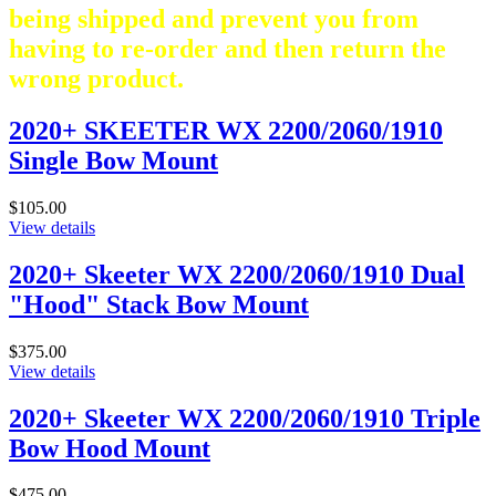
being shipped and prevent you from
having to re-order and then return the
wrong product.
2020+ SKEETER WX 2200/2060/1910
Single Bow Mount
$105.00
View details
2020+ Skeeter WX 2200/2060/1910 Dual
"Hood" Stack Bow Mount
$375.00
View details
2020+ Skeeter WX 2200/2060/1910 Triple
Bow Hood Mount
$475.00