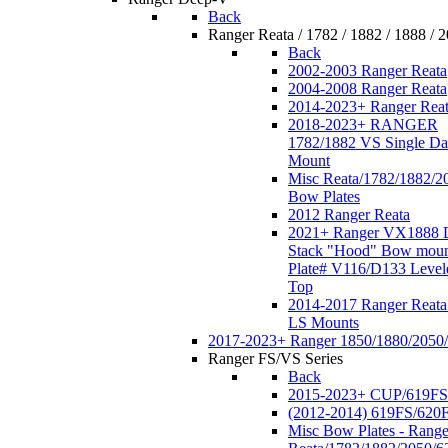
Back
Ranger Reata / 1782 / 1882 / 1888 / 
Back
2002-2003 Ranger Reata
2004-2008 Ranger Reata
2014-2023+ Ranger Rea
2018-2023+ RANGER
1782/1882 VS Single Da
Mount
Misc Reata/1782/1882/2
Bow Plates
2012 Ranger Reata
2021+ Ranger VX1888 
Stack "Hood" Bow moun
Plate# V116/D133 Level
Top
2014-2017 Ranger Reata
LS Mounts
2017-2023+ Ranger 1850/1880/2050
Ranger FS/VS Series
Back
2015-2023+ CUP/619FS
(2012-2014) 619FS/620
Misc Bow Plates - Range