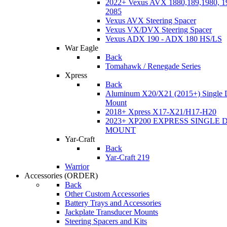
2022+ Vexus AVX 1880,189,1980, 19
2085
Vexus AVX Steering Spacer
Vexus VX/DVX Steering Spacer
Vexus ADX 190 - ADX 180 HS/LS
War Eagle
Back
Tomahawk / Renegade Series
Xpress
Back
Aluminum X20/X21 (2015+) Single 
Mount
2018+ Xpress X17-X21/H17-H20
2023+ XP200 EXPRESS SINGLE 
MOUNT
Yar-Craft
Back
Yar-Craft 219
Warrior
Accessories
(ORDER)
Back
Other Custom Accessories
Battery Trays and Accessories
Jackplate Transducer Mounts
Steering Spacers and Kits