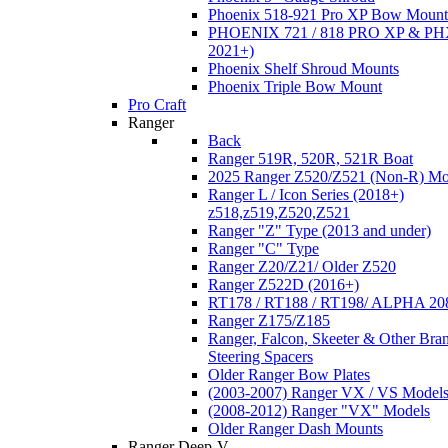
Phoenix 518-921 Pro XP Bow Mount
PHOENIX 721 / 818 PRO XP & PHX
2021+)
Phoenix Shelf Shroud Mounts
Phoenix Triple Bow Mount
Pro Craft
Ranger
Back
Ranger 519R, 520R, 521R Boat
2025 Ranger Z520/Z521 (Non-R) Mo
Ranger L / Icon Series (2018+)
z518,z519,Z520,Z521
Ranger "Z" Type (2013 and under)
Ranger "C" Type
Ranger Z20/Z21/ Older Z520
Ranger Z522D (2016+)
RT178 / RT188 / RT198/ ALPHA 20
Ranger Z175/Z185
Ranger, Falcon, Skeeter & Other Bra
Steering Spacers
Older Ranger Bow Plates
(2003-2007) Ranger VX / VS Model
(2008-2012) Ranger "VX" Models
Older Ranger Dash Mounts
Ranger Deep-V