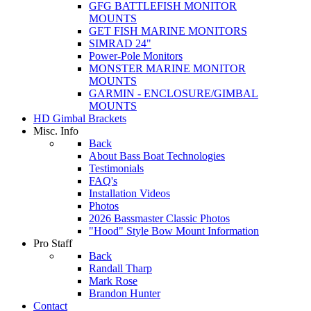
GFG BATTLEFISH MONITOR
MOUNTS
GET FISH MARINE MONITORS
SIMRAD 24"
Power-Pole Monitors
MONSTER MARINE MONITOR
MOUNTS
GARMIN - ENCLOSURE/GIMBAL
MOUNTS
HD Gimbal Brackets
Misc. Info
Back
About Bass Boat Technologies
Testimonials
FAQ's
Installation Videos
Photos
2026 Bassmaster Classic Photos
"Hood" Style Bow Mount Information
Pro Staff
Back
Randall Tharp
Mark Rose
Brandon Hunter
Contact