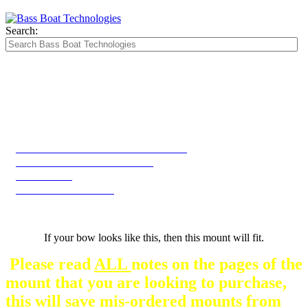
Search:
The Silver Heavy Duty Gimbal Brackets that
are in some mount pictures are NOT included
with any mount.
They are optional and can be
purchased here.
2025 Skeeter WXR 2060 2260 2260F Bow
2025 WXR 2060 2260 2260F Bow
WX1910 Bow
WX2200 -WX2060 Bow
If your bow looks like this, then this mount will fit.
Please read
ALL
notes on the pages of the
mount that you are looking to purchase,
this will save mis-ordered mounts from