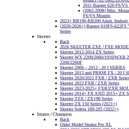
Reata/1782/1882/2050/6
2011 Ranger 620 FS/VS
(2002-2008) Misc. Moun
FS/VS Mounts
2023+ RB190-RB200 Alum. Inshore 
(2020-2026+) Ranger 619FS-622FS "
Series
Skeeter
Back
2026 SKEETER ZXE / FXE MOD
Skeeter 2012-2014 ZX Series
Skeeter WX 2200/2060/1910/WXR
2260/2260F
Skeeter 2006 – 2012 - 20 I SERIES
Skeeter 2013 and PRIOR FX / 20 I 
Skeeter 2020/2021 FXR / ZXR Serie
Skeeter 2022 FXR / ZXR Series
Skeeter 2023-2025+ FXR/ZXR M
Skeeter 2014+ FX AND 2015+ ZX 
Skeeter TZX / ZX190 Series
Skeeter ZX 150 Series (2021+)
Skeeter Solera 189-205 (2022+)
Stratos / Champion
Back
Older Model Stratos Pro XL