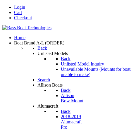
Login
Cart
Checkout
Home
Boat Brand A-L
(ORDER)
Back
Unlisted Models
Back
Unlisted Model Inquiry
Unavailable Mounts
(Mounts for boat
unable to make)
Search
Allison Boats
Back
Allison
Bow Mount
Alumacraft
Back
2018-2019
Alumacraft
Pro