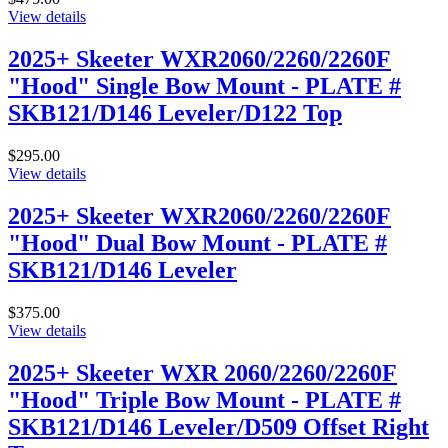
View details
2025+ Skeeter WXR2060/2260/2260F
"Hood" Single Bow Mount - PLATE #
SKB121/D146 Leveler/D122 Top
$295.00
View details
2025+ Skeeter WXR2060/2260/2260F
"Hood" Dual Bow Mount - PLATE #
SKB121/D146 Leveler
$375.00
View details
2025+ Skeeter WXR 2060/2260/2260F
"Hood" Triple Bow Mount - PLATE #
SKB121/D146 Leveler/D509 Offset Right