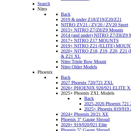
Search
Nitro
Back
2019 & under Z18/Z19/Z20/Z21
NITRO ZV21 / ZV20 / ZV20 Sport
2015+ NITRO Z7/Z8/Z9 Mounts
2014 (and under) NITRO Z7/Z8/Z9 
2017+ NITRO Z17 MOUNTS
2019+ NITRO Z21 (ELITE) MOUN
2020+ NITRO Z18, Z19, Z20, Z21
& Z21 XL
Nitro Triple Bow Mount
Nitro Older Models
Phoenix
Back
2027 Phoenix 720/721 ZXL
2026+ PHOENIX 920/921 ELITE X
2025+ Phoenix ZXL Models
Back
2025-2026 Phoenix 721
2025+ Phoenix 819/919
2024+ Phoenix 20/21 XE
Phoenix 3" Gauge Shroud
2020+ 919/920/921 Elite
Phoenix 5" Gauge Shroud