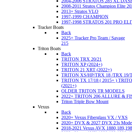
2004-2006 STRATOS 285 XL DA
2008-2011 Stratos Champion Elite 20
2013+ Stratos VLO
1997-1999 CHAMPION
1997-1998 STRATOS 201 PRO EL
Tracker Boats
Back
2025+ Tracker Pro Team / Savage
215
Triton Boats
Back
TRITON TRX 20/21
TRITON XP (2024+)
TRITON 21 XRT (2022+)
TRITON XS/HP/TRX 18 /TRX 19/
TRITON TX 17/18 ( 2015+ ) TRIT
(2021+)
OLDER TRITON TR MODELS
2022+ TRITON 206 ALLURE & F
Triton Triple Bow Mount
Vexus
Back
2020+ Vexus Fiberglass VX / VXS
2020+ DVX & 2027 DVX 23s Mode
2018-2021 Vexus AVX 1880,189,198