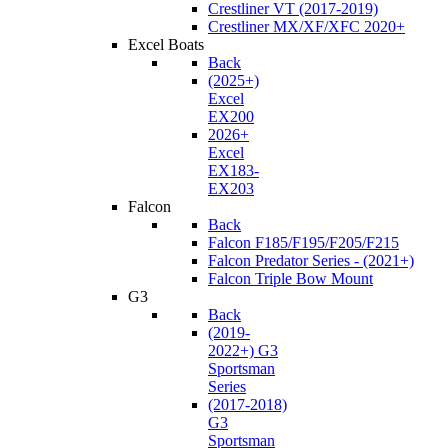
Crestliner VT (2017-2019)
Crestliner MX/XF/XFC 2020+
Excel Boats
Back
(2025+)
Excel
EX200
2026+
Excel
EX183-
EX203
Falcon
Back
Falcon F185/F195/F205/F215
Falcon Predator Series - (2021+)
Falcon Triple Bow Mount
G3
Back
(2019-
2022+) G3
Sportsman
Series
(2017-2018)
G3
Sportsman