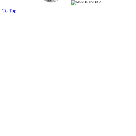
To Top