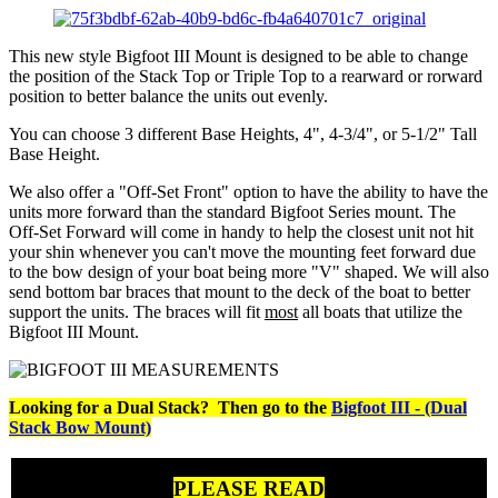
This new style Bigfoot III Mount is designed to be able to change
the position of the Stack Top or Triple Top to a rearward or rorward
position to better balance the units out evenly.
You can choose 3 different Base Heights, 4", 4-3/4", or 5-1/2" Tall
Base Height.
We also offer a "Off-Set Front" option to have the ability to have the
units more forward than the standard Bigfoot Series mount. The
Off-Set Forward will come in handy to help the closest unit not hit
your shin whenever you can't move the mounting feet forward due
to the bow design of your boat being more "V" shaped. We will also
send bottom bar braces that mount to the deck of the boat to better
support the units. The braces will fit
most
all boats that utilize the
Bigfoot III Mount.
Looking for a Dual Stack? Then go to the
Bigfoot III - (Dual
Stack Bow Mount)
PLEASE READ