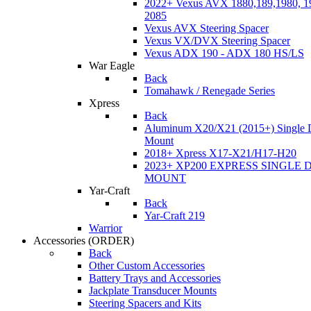
2022+ Vexus AVX 1880,189,1980, 19
2085
Vexus AVX Steering Spacer
Vexus VX/DVX Steering Spacer
Vexus ADX 190 - ADX 180 HS/LS
War Eagle
Back
Tomahawk / Renegade Series
Xpress
Back
Aluminum X20/X21 (2015+) Single 
Mount
2018+ Xpress X17-X21/H17-H20
2023+ XP200 EXPRESS SINGLE 
MOUNT
Yar-Craft
Back
Yar-Craft 219
Warrior
Accessories
(ORDER)
Back
Other Custom Accessories
Battery Trays and Accessories
Jackplate Transducer Mounts
Steering Spacers and Kits