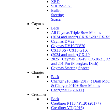
XRD
SDC/SS/SST
Bullet
Steering
Spacer
Caymas
Back
All Caymas Triple Bow Mounts
(2024 and under) CX/XS-20 / CX/X
Caymas DV22
Caymas DV19/DV20
CX18 SS / CX18 GTX
(2024 and under) CX-19
2025+ Caymas CX-19, CX-20/21, XS
and 201 Pro (Fiberglass Dash)
Caymas Steering Spacer
Charger
Back
Charger 210 Elite (2017+) Dash Mou
& Charger 2019+ Bow Mounts
Charger 496 (2021+)
Crestliner
Back
Crestliner PT18 / PT20 (2017+)
Crestliner VT (2016)