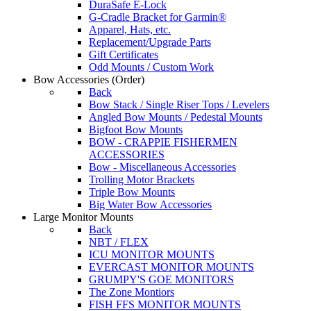
DuraSafe E-Lock
G-Cradle Bracket for Garmin®
Apparel, Hats, etc.
Replacement/Upgrade Parts
Gift Certificates
Odd Mounts / Custom Work
Bow Accessories
(Order)
Back
Bow Stack / Single Riser Tops / Levelers
Angled Bow Mounts / Pedestal Mounts
Bigfoot Bow Mounts
BOW - CRAPPIE FISHERMEN
ACCESSORIES
Bow - Miscellaneous Accessories
Trolling Motor Brackets
Triple Bow Mounts
Big Water Bow Accessories
Large Monitor Mounts
Back
NBT / FLEX
ICU MONITOR MOUNTS
EVERCAST MONITOR MOUNTS
GRUMPY'S GOE MONITORS
The Zone Montiors
FISH FFS MONITOR MOUNTS