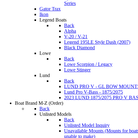
Series
Gator Trax
Ikon
Legend Boats
Back
Alpha
V-20 / V-21
Legend 195LE Style Dash (2007)
Black Diamond
Lowe
Back
Lowe Scorpion / Legacy
Lowe Stinger
Lund
Back
LUND PRO V - GL BOW MOUNT
Lund Pro V-Bass - 1875/2075
2023 LUND 1875/2075 PRO V B
Boat Brand M-Z
(Order)
Back
Unlisted Models
Back
Unlisted Model Inquiry
Unavailable Mounts
(Mounts for boat
unable to make)