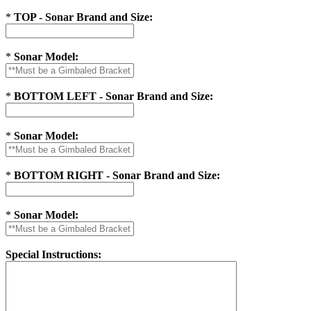
*
TOP - Sonar Brand and Size:
*
Sonar Model:
*
BOTTOM LEFT - Sonar Brand and Size:
*
Sonar Model:
*
BOTTOM RIGHT - Sonar Brand and Size:
*
Sonar Model:
Special Instructions: