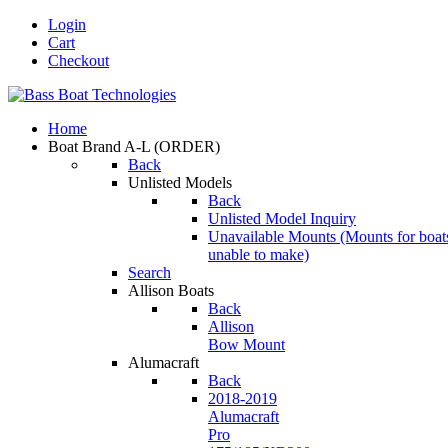
Login
Cart
Checkout
Home
Boat Brand A-L
(ORDER)
Back
Unlisted Models
Back
Unlisted Model Inquiry
Unavailable Mounts
(Mounts for boat
unable to make)
Search
Allison Boats
Back
Allison
Bow Mount
Alumacraft
Back
2018-2019
Alumacraft
Pro