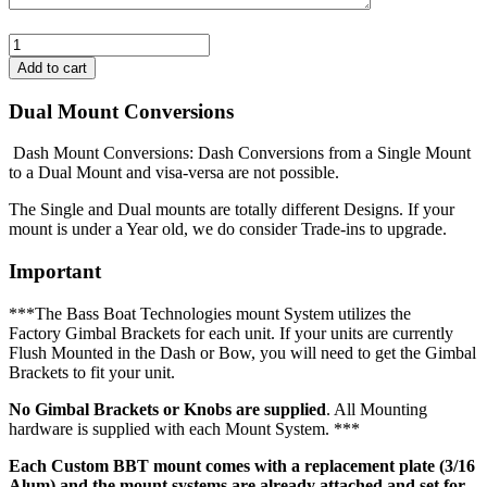
Dual Mount Conversions
Dash Mount Conversions: Dash Conversions from a Single Mount
to a Dual Mount and visa-versa are not possible.
The Single and Dual mounts are totally different Designs. If your
mount is under a Year old, we do consider Trade-ins to upgrade.
Important
***The Bass Boat Technologies mount System utilizes the
Factory Gimbal Brackets for each unit. If your units are currently
Flush Mounted in the Dash or Bow, you will need to get the Gimbal
Brackets to fit your unit.
No Gimbal Brackets or Knobs are supplied
. All Mounting
hardware is supplied with each Mount System. ***
Each Custom BBT mount comes with a replacement plate (3/16
Alum) and the mount systems are already attached and set for