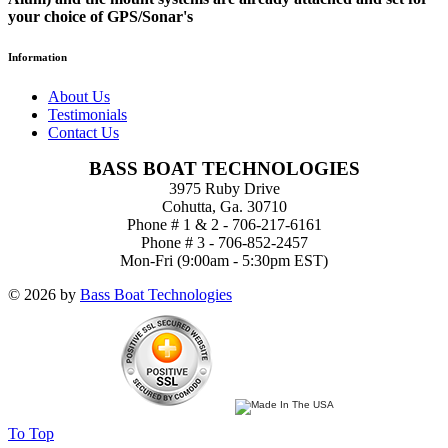
your choice of GPS/Sonar's
Information
About Us
Testimonials
Contact Us
BASS BOAT TECHNOLOGIES
3975 Ruby Drive
Cohutta, Ga. 30710
Phone # 1 & 2 - 706-217-6161
Phone # 3 - 706-852-2457
Mon-Fri (9:00am - 5:30pm EST)
© 2026 by
Bass Boat Technologies
To Top