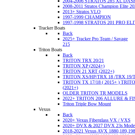
2004-2006 STRATOS 285 XL DA
2008-2011 Stratos Champion Elite 20
2013+ Stratos VLO
1997-1999 CHAMPION
1997-1998 STRATOS 201 PRO EL
Tracker Boats
Back
2025+ Tracker Pro Team / Savage
215
Triton Boats
Back
TRITON TRX 20/21
TRITON XP (2024+)
TRITON 21 XRT (2022+)
TRITON XS/HP/TRX 18 /TRX 19/
TRITON TX 17/18 ( 2015+ ) TRIT
(2021+)
OLDER TRITON TR MODELS
2022+ TRITON 206 ALLURE & F
Triton Triple Bow Mount
Vexus
Back
2020+ Vexus Fiberglass VX / VXS
2020+ DVX & 2027 DVX 23s Mode
2018-2021 Vexus AVX 1880,189,198