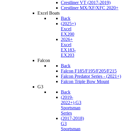
Crestliner VT (2017-2019)
Crestliner MX/XF/XFC 2020+
Excel Boats
Back
(2025+)
Excel
EX200
2026+
Excel
EX183-
EX203
Falcon
Back
Falcon F185/F195/F205/F215
Falcon Predator Series - (2021+)
Falcon Triple Bow Mount
G3
Back
(2019-
2022+) G3
Sportsman
Series
(2017-2018)
G3
Sportsman