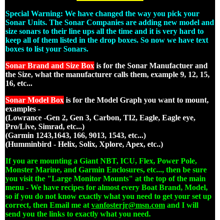
Special Warning: We have changed the way you pick your
Sonar Units. The Sonar Companies are adding new model and
size sonars to their line ups all the time and it is very hard to
keep all of them listed in the drop boxes. So now we have text
boxes to list your Sonars.
Sonar Brand and Size Box
is for the Sonar Manufactuer and
the Size, what the manufacturer calls them, example 9, 12, 15,
16, etc...
Sonar Model Box
is for the Model Graph you want to mount,
examples -
(Lowrance -Gen 2, Gen 3, Carbon, TI2, Eagle, Eagle eye,
Pro/Live, Simrad, etc...)
(Garmin 1243,1643, 166, 9013, 1543, etc...)
(Humminbird - Helix, Solix, Xplore, Apex, etc..)
If you are mounting a Giant NBT, ICU, Flex, Power Pole,
Monster Marine, and Garmin Enclosures, etc..., then be sure
you visit the "Large Monitor Mounts" at the top of the main
menu - We have recipes for almost every Boat Brand, Model,
so if you do not know exactly what you need to get your set up
correct, then Email me at
vanfosterjr@msn.com
and I will
send you the links to exactly what you need.