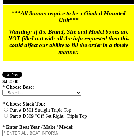
***All Sonars require to be a Gimbal Mounted
Unit***
Warning: If the Brand, Size and Model boxes are
NOT filled out with all the info requested then this
could affect our ability to fill the order in a timely
manner.
$450.00
*
Choose Base:
*
Choose Stack Top:
Part # D501 Straight Triple Top
Part # D509 "Off-Set Right" Triple Top
*
Enter Boat Year / Make / Model: