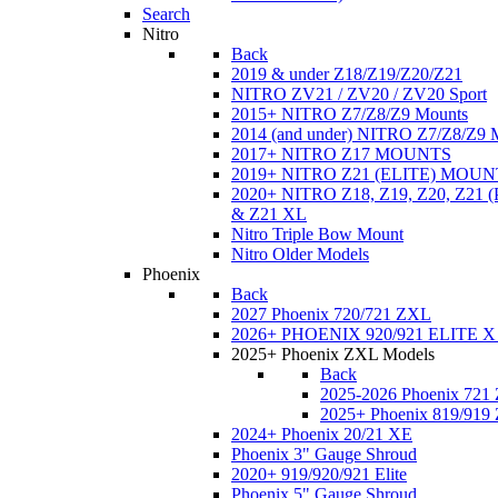
Search
Nitro
Back
2019 & under Z18/Z19/Z20/Z21
NITRO ZV21 / ZV20 / ZV20 Sport
2015+ NITRO Z7/Z8/Z9 Mounts
2014 (and under) NITRO Z7/Z8/Z9 
2017+ NITRO Z17 MOUNTS
2019+ NITRO Z21 (ELITE) MOUN
2020+ NITRO Z18, Z19, Z20, Z21
& Z21 XL
Nitro Triple Bow Mount
Nitro Older Models
Phoenix
Back
2027 Phoenix 720/721 ZXL
2026+ PHOENIX 920/921 ELITE X
2025+ Phoenix ZXL Models
Back
2025-2026 Phoenix 721
2025+ Phoenix 819/919
2024+ Phoenix 20/21 XE
Phoenix 3" Gauge Shroud
2020+ 919/920/921 Elite
Phoenix 5" Gauge Shroud