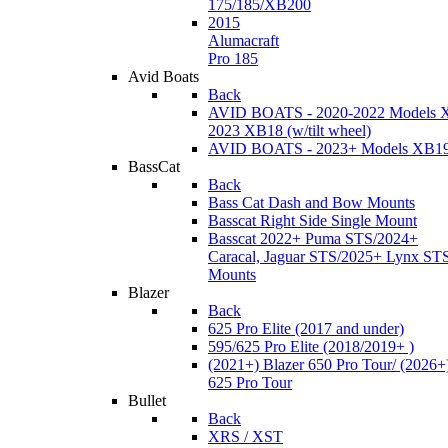
175/185/XB200
2015
Alumacraft
Pro 185
Avid Boats
Back
AVID BOATS - 2020-2022 Models 
2023 XB18 (w/tilt wheel)
AVID BOATS - 2023+ Models XB1
BassCat
Back
Bass Cat Dash and Bow Mounts
Basscat Right Side Single Mount
Basscat 2022+ Puma STS/2024+
Caracal, Jaguar STS/2025+ Lynx ST
Mounts
Blazer
Back
625 Pro Elite (2017 and under)
595/625 Pro Elite (2018/2019+ )
(2021+) Blazer 650 Pro Tour/ (2026+
625 Pro Tour
Bullet
Back
XRS / XST