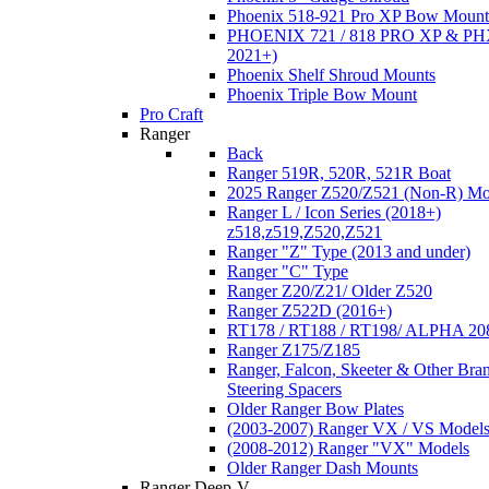
Phoenix 518-921 Pro XP Bow Mount
PHOENIX 721 / 818 PRO XP & PHX
2021+)
Phoenix Shelf Shroud Mounts
Phoenix Triple Bow Mount
Pro Craft
Ranger
Back
Ranger 519R, 520R, 521R Boat
2025 Ranger Z520/Z521 (Non-R) Mo
Ranger L / Icon Series (2018+)
z518,z519,Z520,Z521
Ranger "Z" Type (2013 and under)
Ranger "C" Type
Ranger Z20/Z21/ Older Z520
Ranger Z522D (2016+)
RT178 / RT188 / RT198/ ALPHA 20
Ranger Z175/Z185
Ranger, Falcon, Skeeter & Other Bra
Steering Spacers
Older Ranger Bow Plates
(2003-2007) Ranger VX / VS Model
(2008-2012) Ranger "VX" Models
Older Ranger Dash Mounts
Ranger Deep-V