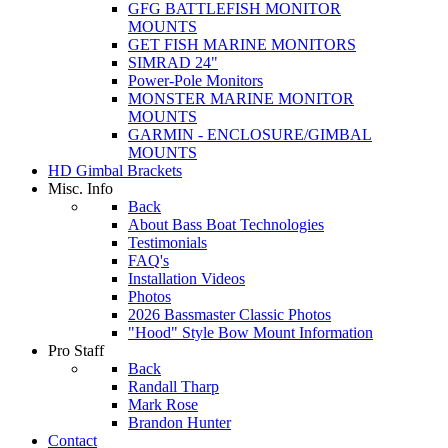
GFG BATTLEFISH MONITOR
MOUNTS
GET FISH MARINE MONITORS
SIMRAD 24"
Power-Pole Monitors
MONSTER MARINE MONITOR
MOUNTS
GARMIN - ENCLOSURE/GIMBAL
MOUNTS
HD Gimbal Brackets
Misc. Info
Back
About Bass Boat Technologies
Testimonials
FAQ's
Installation Videos
Photos
2026 Bassmaster Classic Photos
"Hood" Style Bow Mount Information
Pro Staff
Back
Randall Tharp
Mark Rose
Brandon Hunter
Contact