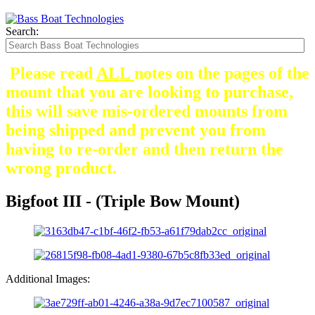
Search:
Please read
ALL
notes on the pages of the
mount that you are looking to purchase,
this will save mis-ordered mounts from
being shipped and prevent you from
having to re-order and then return the
wrong product.
Bigfoot III - (Triple Bow Mount)
Additional Images: