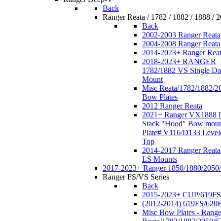
Back
Ranger Reata / 1782 / 1882 / 1888 / 
Back
2002-2003 Ranger Reata
2004-2008 Ranger Reata
2014-2023+ Ranger Rea
2018-2023+ RANGER
1782/1882 VS Single Da
Mount
Misc Reata/1782/1882/2
Bow Plates
2012 Ranger Reata
2021+ Ranger VX1888 
Stack "Hood" Bow moun
Plate# V116/D133 Level
Top
2014-2017 Ranger Reata
LS Mounts
2017-2023+ Ranger 1850/1880/2050
Ranger FS/VS Series
Back
2015-2023+ CUP/619FS
(2012-2014) 619FS/620
Misc Bow Plates - Range