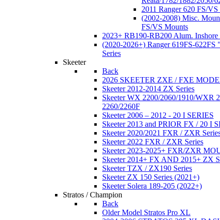
Reata/1782/1882/2050/6
2011 Ranger 620 FS/VS
(2002-2008) Misc. Moun
FS/VS Mounts
2023+ RB190-RB200 Alum. Inshore 
(2020-2026+) Ranger 619FS-622FS "
Series
Skeeter
Back
2026 SKEETER ZXE / FXE MOD
Skeeter 2012-2014 ZX Series
Skeeter WX 2200/2060/1910/WXR
2260/2260F
Skeeter 2006 – 2012 - 20 I SERIES
Skeeter 2013 and PRIOR FX / 20 I 
Skeeter 2020/2021 FXR / ZXR Serie
Skeeter 2022 FXR / ZXR Series
Skeeter 2023-2025+ FXR/ZXR M
Skeeter 2014+ FX AND 2015+ ZX 
Skeeter TZX / ZX190 Series
Skeeter ZX 150 Series (2021+)
Skeeter Solera 189-205 (2022+)
Stratos / Champion
Back
Older Model Stratos Pro XL