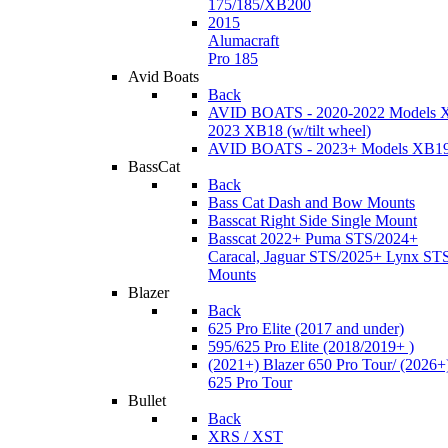
175/185/XB200
2015
Alumacraft
Pro 185
Avid Boats
Back
AVID BOATS - 2020-2022 Models 
2023 XB18 (w/tilt wheel)
AVID BOATS - 2023+ Models XB1
BassCat
Back
Bass Cat Dash and Bow Mounts
Basscat Right Side Single Mount
Basscat 2022+ Puma STS/2024+
Caracal, Jaguar STS/2025+ Lynx ST
Mounts
Blazer
Back
625 Pro Elite (2017 and under)
595/625 Pro Elite (2018/2019+ )
(2021+) Blazer 650 Pro Tour/ (2026+
625 Pro Tour
Bullet
Back
XRS / XST