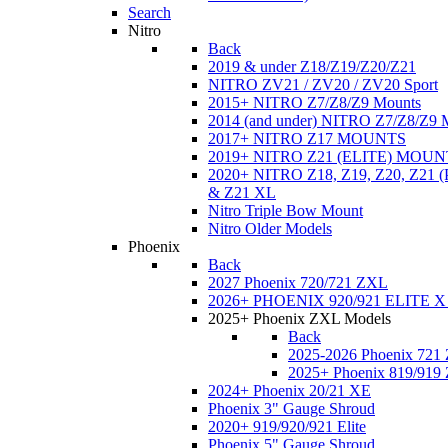
Search
Nitro
Back
2019 & under Z18/Z19/Z20/Z21
NITRO ZV21 / ZV20 / ZV20 Sport
2015+ NITRO Z7/Z8/Z9 Mounts
2014 (and under) NITRO Z7/Z8/Z9 
2017+ NITRO Z17 MOUNTS
2019+ NITRO Z21 (ELITE) MOUN
2020+ NITRO Z18, Z19, Z20, Z21
& Z21 XL
Nitro Triple Bow Mount
Nitro Older Models
Phoenix
Back
2027 Phoenix 720/721 ZXL
2026+ PHOENIX 920/921 ELITE X
2025+ Phoenix ZXL Models
Back
2025-2026 Phoenix 721
2025+ Phoenix 819/919
2024+ Phoenix 20/21 XE
Phoenix 3" Gauge Shroud
2020+ 919/920/921 Elite
Phoenix 5" Gauge Shroud