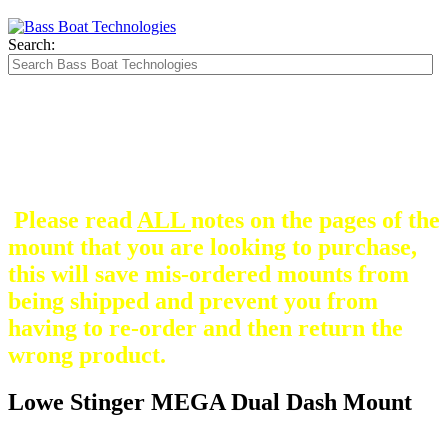
Search:
The Silver Heavy Duty Gimbal Brackets that
are in some mount pictures are NOT included
with any mount.
They are optional and can be
purchased here.
Please read
ALL
notes on the pages of the
mount that you are looking to purchase,
this will save mis-ordered mounts from
being shipped and prevent you from
having to re-order and then return the
wrong product.
Lowe Stinger MEGA Dual Dash Mount