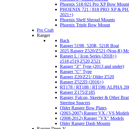
Phoenix 518-921 Pro XP Bow Mount
PHOENIX 721 / 818 PRO XP & PHX
2021+)
Phoenix Shelf Shroud Mounts
Phoenix Triple Bow Mount
Pro Craft
Ranger
Back
Ranger 519R, 520R, 521R Boat
2025 Ranger Z520/Z521 (Non-R) Mo
Ranger L / Icon Series (2018+)
z518,z519,Z520,Z521
Ranger "Z" Type (2013 and under)
Ranger "C" Type
Ranger Z20/Z21/ Older Z520
Ranger Z522D (2016+)
RT178 / RT188 / RT198/ ALPHA 20
Ranger Z175/Z185
Ranger, Falcon, Skeeter & Other Bra
Steering Spacers
Older Ranger Bow Plates
(2003-2007) Ranger VX / VS Model
(2008-2012) Ranger "VX" Models
Older Ranger Dash Mounts
Ranger Deep-V