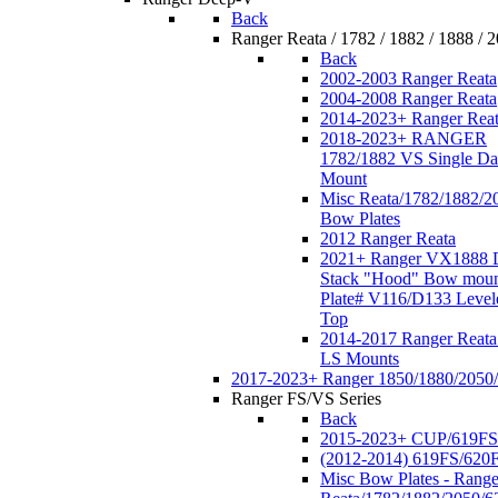
Back
Ranger Reata / 1782 / 1882 / 1888 / 
Back
2002-2003 Ranger Reata
2004-2008 Ranger Reata
2014-2023+ Ranger Rea
2018-2023+ RANGER
1782/1882 VS Single Da
Mount
Misc Reata/1782/1882/2
Bow Plates
2012 Ranger Reata
2021+ Ranger VX1888 
Stack "Hood" Bow moun
Plate# V116/D133 Level
Top
2014-2017 Ranger Reata
LS Mounts
2017-2023+ Ranger 1850/1880/2050
Ranger FS/VS Series
Back
2015-2023+ CUP/619FS
(2012-2014) 619FS/620
Misc Bow Plates - Range