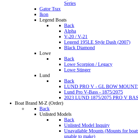
Series
Gator Trax
Ikon
Legend Boats
Back
Alpha
V-20 / V-21
Legend 195LE Style Dash (2007)
Black Diamond
Lowe
Back
Lowe Scorpion / Legacy
Lowe Stinger
Lund
Back
LUND PRO V - GL BOW MOUNT
Lund Pro V-Bass - 1875/2075
2023 LUND 1875/2075 PRO V B
Boat Brand M-Z
(Order)
Back
Unlisted Models
Back
Unlisted Model Inquiry
Unavailable Mounts
(Mounts for boat
unable to make)