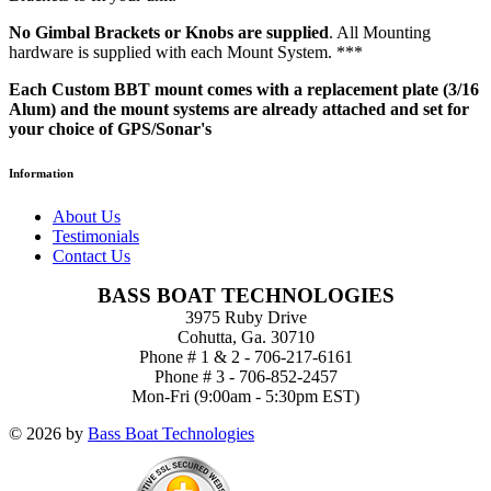
No Gimbal Brackets or Knobs are supplied
. All Mounting
hardware is supplied with each Mount System. ***
Each Custom BBT mount comes with a replacement plate (3/16
Alum) and the mount systems are already attached and set for
your choice of GPS/Sonar's
Information
About Us
Testimonials
Contact Us
BASS BOAT TECHNOLOGIES
3975 Ruby Drive
Cohutta, Ga. 30710
Phone # 1 & 2 - 706-217-6161
Phone # 3 - 706-852-2457
Mon-Fri (9:00am - 5:30pm EST)
© 2026 by
Bass Boat Technologies