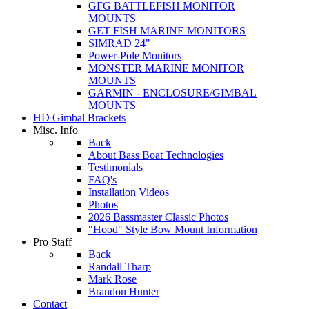
GFG BATTLEFISH MONITOR
MOUNTS
GET FISH MARINE MONITORS
SIMRAD 24"
Power-Pole Monitors
MONSTER MARINE MONITOR
MOUNTS
GARMIN - ENCLOSURE/GIMBAL
MOUNTS
HD Gimbal Brackets
Misc. Info
Back
About Bass Boat Technologies
Testimonials
FAQ's
Installation Videos
Photos
2026 Bassmaster Classic Photos
"Hood" Style Bow Mount Information
Pro Staff
Back
Randall Tharp
Mark Rose
Brandon Hunter
Contact