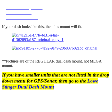
2020-2022 Stinger Dash
2023-2024 Model
2025 STINGER Dash
If your dash looks like this, then this mount will fit.
**Pictures are of the REGULAR dual dash mount, not MEGA
mount.
If you have smaller units that are not listed in the drop
down menu for GPS/Sonar, then go to the
Lowe
Stinger Dual Dash Mount
2020-2022 Stinger Dash Plate Shape
2023-2024
2025