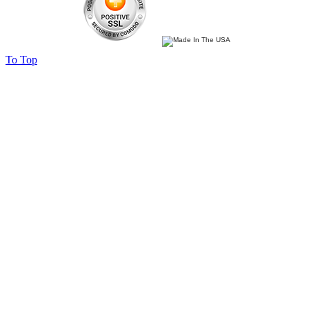
To Top