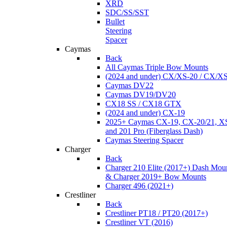
XRD
SDC/SS/SST
Bullet
Steering
Spacer
Caymas
Back
All Caymas Triple Bow Mounts
(2024 and under) CX/XS-20 / CX/X
Caymas DV22
Caymas DV19/DV20
CX18 SS / CX18 GTX
(2024 and under) CX-19
2025+ Caymas CX-19, CX-20/21, XS
and 201 Pro (Fiberglass Dash)
Caymas Steering Spacer
Charger
Back
Charger 210 Elite (2017+) Dash Mou
& Charger 2019+ Bow Mounts
Charger 496 (2021+)
Crestliner
Back
Crestliner PT18 / PT20 (2017+)
Crestliner VT (2016)