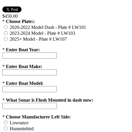
$450.00
*
Choose Plate::
2020-2022 Model Dash - Plate # LW101
2023-2024 Model - Plate # LW103
2025+ Model - Plate # LW107
*
Enter Boat Year:
*
Enter Boat Make:
*
Enter Boat Model:
*
What Sonar is Flush Mounted in dash now:
*
Choose Manufacturer Left Side:
Lowrance
Humminbird