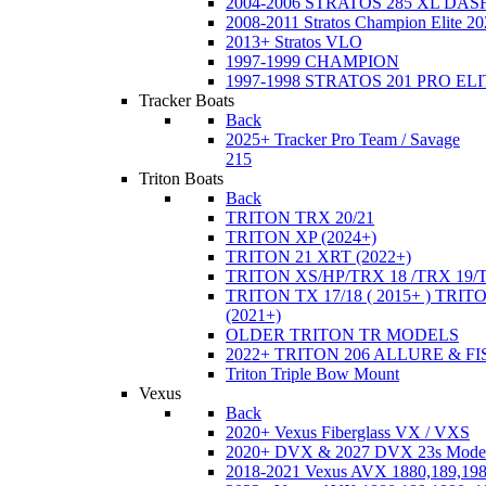
2004-2006 STRATOS 285 XL DA
2008-2011 Stratos Champion Elite 20
2013+ Stratos VLO
1997-1999 CHAMPION
1997-1998 STRATOS 201 PRO EL
Tracker Boats
Back
2025+ Tracker Pro Team / Savage
215
Triton Boats
Back
TRITON TRX 20/21
TRITON XP (2024+)
TRITON 21 XRT (2022+)
TRITON XS/HP/TRX 18 /TRX 19/
TRITON TX 17/18 ( 2015+ ) TRIT
(2021+)
OLDER TRITON TR MODELS
2022+ TRITON 206 ALLURE & F
Triton Triple Bow Mount
Vexus
Back
2020+ Vexus Fiberglass VX / VXS
2020+ DVX & 2027 DVX 23s Mode
2018-2021 Vexus AVX 1880,189,198