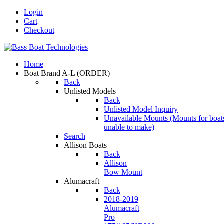
Login
Cart
Checkout
Home
Boat Brand A-L
(ORDER)
Back
Unlisted Models
Back
Unlisted Model Inquiry
Unavailable Mounts
(Mounts for boat
unable to make)
Search
Allison Boats
Back
Allison
Bow Mount
Alumacraft
Back
2018-2019
Alumacraft
Pro