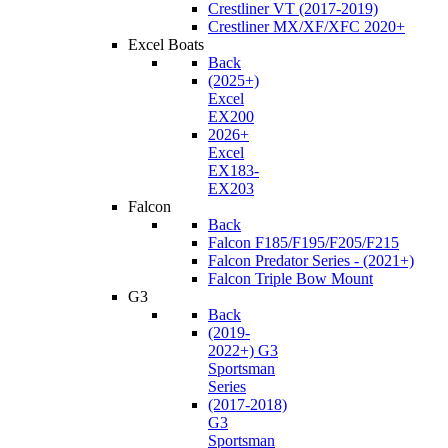
Crestliner VT (2017-2019)
Crestliner MX/XF/XFC 2020+
Excel Boats
Back
(2025+)
Excel
EX200
2026+
Excel
EX183-
EX203
Falcon
Back
Falcon F185/F195/F205/F215
Falcon Predator Series - (2021+)
Falcon Triple Bow Mount
G3
Back
(2019-
2022+) G3
Sportsman
Series
(2017-2018)
G3
Sportsman