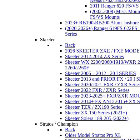
Reata/1782/1882/2050/6
2011 Ranger 620 FS/VS
(2002-2008) Misc. Moun
FS/VS Mounts
2023+ RB190-RB200 Alum. Inshore 
(2020-2026+) Ranger 619FS-622FS "
Series
Skeeter
Back
2026 SKEETER ZXE / FXE MOD
Skeeter 2012-2014 ZX Series
Skeeter WX 2200/2060/1910/WXR
2260/2260F
Skeeter 2006 – 2012 - 20 I SERIES
Skeeter 2013 and PRIOR FX / 20 I 
Skeeter 2020/2021 FXR / ZXR Serie
Skeeter 2022 FXR / ZXR Series
Skeeter 2023-2025+ FXR/ZXR M
Skeeter 2014+ FX AND 2015+ ZX 
Skeeter TZX / ZX190 Series
Skeeter ZX 150 Series (2021+)
Skeeter Solera 189-205 (2022+)
Stratos / Champion
Back
Older Model Stratos Pro XL