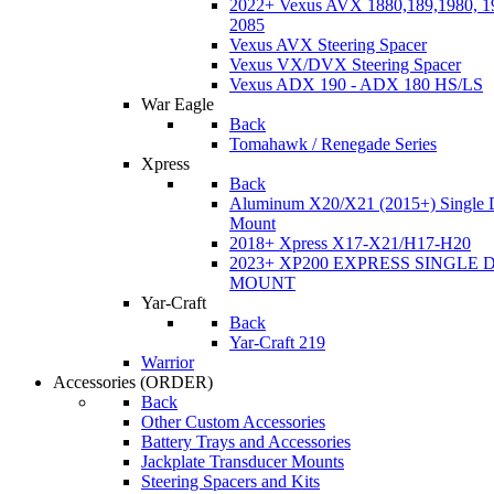
2022+ Vexus AVX 1880,189,1980, 19
2085
Vexus AVX Steering Spacer
Vexus VX/DVX Steering Spacer
Vexus ADX 190 - ADX 180 HS/LS
War Eagle
Back
Tomahawk / Renegade Series
Xpress
Back
Aluminum X20/X21 (2015+) Single 
Mount
2018+ Xpress X17-X21/H17-H20
2023+ XP200 EXPRESS SINGLE 
MOUNT
Yar-Craft
Back
Yar-Craft 219
Warrior
Accessories
(ORDER)
Back
Other Custom Accessories
Battery Trays and Accessories
Jackplate Transducer Mounts
Steering Spacers and Kits