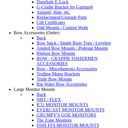
DuraSafe E-Lock
G-Cradle Bracket for Garmin®
Apparel, Hats, etc.
Replacement/Upgrade Parts
Gift Certificates
Odd Mounts / Custom Work
Bow Accessories
(Order)
Back
Bow Stack / Single Riser Tops / Levelers
Angled Bow Mounts / Pedestal Mounts
Bigfoot Bow Mounts
BOW - CRAPPIE FISHERMEN
ACCESSORIES
Bow - Miscellaneous Accessories
Trolling Motor Brackets
Triple Bow Mounts
Big Water Bow Accessories
Large Monitor Mounts
Back
NBT / FLEX
ICU MONITOR MOUNTS
EVERCAST MONITOR MOUNTS
GRUMPY'S GOE MONITORS
The Zone Montiors
FISH FFS MONITOR MOUNTS