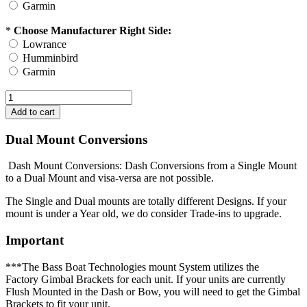
Garmin
*
Choose Manufacturer Right Side:
Lowrance
Humminbird
Garmin
Dual Mount Conversions
Dash Mount Conversions: Dash Conversions from a Single Mount
to a Dual Mount and visa-versa are not possible.
The Single and Dual mounts are totally different Designs. If your
mount is under a Year old, we do consider Trade-ins to upgrade.
Important
***The Bass Boat Technologies mount System utilizes the
Factory Gimbal Brackets for each unit. If your units are currently
Flush Mounted in the Dash or Bow, you will need to get the Gimbal
Brackets to fit your unit.