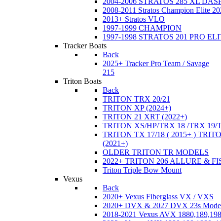
2004-2006 STRATOS 285 XL DA
2008-2011 Stratos Champion Elite 20
2013+ Stratos VLO
1997-1999 CHAMPION
1997-1998 STRATOS 201 PRO EL
Tracker Boats
Back
2025+ Tracker Pro Team / Savage
215
Triton Boats
Back
TRITON TRX 20/21
TRITON XP (2024+)
TRITON 21 XRT (2022+)
TRITON XS/HP/TRX 18 /TRX 19/
TRITON TX 17/18 ( 2015+ ) TRIT
(2021+)
OLDER TRITON TR MODELS
2022+ TRITON 206 ALLURE & F
Triton Triple Bow Mount
Vexus
Back
2020+ Vexus Fiberglass VX / VXS
2020+ DVX & 2027 DVX 23s Mode
2018-2021 Vexus AVX 1880,189,198