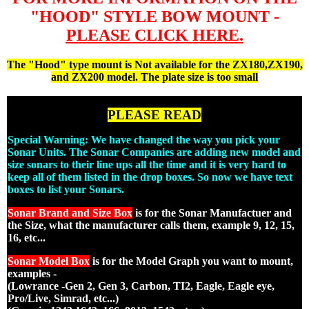
"HOOD" STYLE BOW MOUNT -
PLEASE CLICK HERE.
The "Hood" type mount is Not available for the ZX180,ZX190,
and ZX200 model. The plate size is too small
PLEASE READ
Special Warning: We have changed the way you pick your
Sonar Units. The Sonar Companies are adding new model and
size sonars to their line ups all the time and it is very hard to
keep all of them listed in the drop boxes. So now we have text
boxes to list your Sonars.
Sonar Brand and Size Box
is for the Sonar Manufactuer and
the Size, what the manufacturer calls them, example 9, 12, 15,
16, etc...
Sonar Model Box
is for the Model Graph you want to mount,
examples -
(Lowrance -Gen 2, Gen 3, Carbon, TI2, Eagle, Eagle eye,
Pro/Live, Simrad, etc...)