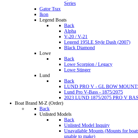
Series
Gator Trax
Ikon
Legend Boats
Back
Alpha
V-20 / V-21
Legend 195LE Style Dash (2007)
Black Diamond
Lowe
Back
Lowe Scorpion / Legacy
Lowe Stinger
Lund
Back
LUND PRO V - GL BOW MOUNT
Lund Pro V-Bass - 1875/2075
2023 LUND 1875/2075 PRO V B
Boat Brand M-Z
(Order)
Back
Unlisted Models
Back
Unlisted Model Inquiry
Unavailable Mounts
(Mounts for boat
unable to make)