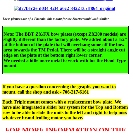
These pictures are of a Phoenix, this mount for the Skeeter would look similar
Note: The BBT ZX/FX bow plates (except ZX200 models) are
slightly different than the factory plate. We added about a 1/2"
at the bottom of the plate
that will overhang some off the bow
area towards the TM Pedal. There will be a straight angle cut
edge on the plate at the bottom right lower corner.
We needed a little more metal to work with for the Hood Type
mount.
If you have a question concerning the graphs you want to
mount, call the shop and ask - 706-217-6161
Each Triple mount comes with a replacement bow plate. We
have also integrated a slider bar system for the Top and Bottom
row to be able to slide the units to the left and right to help miss
whatever brand trolling motor you have.
FOR MORE INFORMATION ON THE