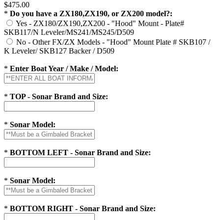
$475.00
*
Do you have a ZX180,ZX190, or ZX200 model?:
Yes - ZX180/ZX190,ZX200 - "Hood" Mount - Plate#
SKB117/N Leveler/MS241/MS245/D509
No - Other FX/ZX Models - "Hood" Mount Plate # SKB107 /
K Leveler/ SKB127 Backer / D509
*
Enter Boat Year / Make / Model:
*
TOP - Sonar Brand and Size:
*
Sonar Model:
*
BOTTOM LEFT - Sonar Brand and Size:
*
Sonar Model:
*
BOTTOM RIGHT - Sonar Brand and Size: