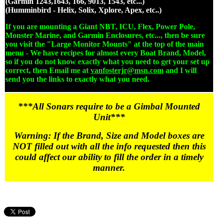
(Garmin 1243,1643, 166, 9013, 1543, etc...)
(Humminbird - Helix, Solix, Xplore, Apex, etc..)
If you are mounting a Giant NBT, ICU, Flex, Power Pole,
Monster Marine, and Garmin Enclosures, etc..., then be sure
you visit the "Large Monitor Mounts" at the top of the main
menu - We have recipes for almost every Boat Brand, Model,
so if you do not know exactly what you need to get your set up
correct, then Email me at
vanfosterjr@msn.com
and I will
send you the links to exactly what you need.
***All Sonars require to be a Gimbal Mounted
Unit***
Warning: If the Brand, Size and Model boxes are
NOT filled out with all the info requested then this
could affect our ability to fill the order in a timely
manner.