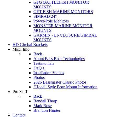
GFG BATTLEFISH MONITOR
MOUNTS
GET FISH MARINE MONITORS
SIMRAD 24"
Power-Pole Monitors
MONSTER MARINE MONITOR
MOUNTS
GARMIN - ENCLOSURE/GIMBAL
MOUNTS
HD Gimbal Brackets
Misc. Info
Back
About Bass Boat Technologies
Testimonials
FAQ's
Installation Videos
Photos
2026 Bassmaster Classic Photos
"Hood" Style Bow Mount Information
Pro Staff
Back
Randall Tharp
Mark Rose
Brandon Hunter
Contact