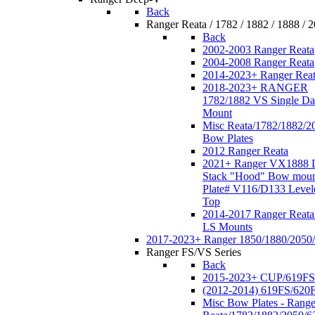
Back
Ranger Reata / 1782 / 1882 / 1888 / 
Back
2002-2003 Ranger Reata
2004-2008 Ranger Reata
2014-2023+ Ranger Rea
2018-2023+ RANGER
1782/1882 VS Single Da
Mount
Misc Reata/1782/1882/2
Bow Plates
2012 Ranger Reata
2021+ Ranger VX1888 
Stack "Hood" Bow moun
Plate# V116/D133 Level
Top
2014-2017 Ranger Reata
LS Mounts
2017-2023+ Ranger 1850/1880/2050
Ranger FS/VS Series
Back
2015-2023+ CUP/619FS
(2012-2014) 619FS/620
Misc Bow Plates - Range