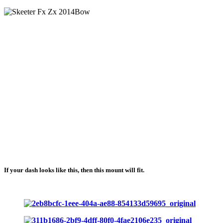
If your dash looks like this, then this mount will fit.