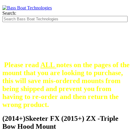
Search:
The Silver Heavy Duty Gimbal Brackets that
are in some mount pictures are NOT included
with any mount.
They are optional and can be
purchased here.
Please read
ALL
notes on the pages of the
mount that you are looking to purchase,
this will save mis-ordered mounts from
being shipped and prevent you from
having to re-order and then return the
wrong product.
(2014+)Skeeter FX (2015+) ZX -Triple
Bow Hood Mount