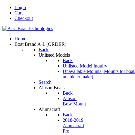
Login
Cart
Checkout
Home
Boat Brand A-L
(ORDER)
Back
Unlisted Models
Back
Unlisted Model Inquiry
Unavailable Mounts
(Mounts for boat
unable to make)
Search
Allison Boats
Back
Allison
Bow Mount
Alumacraft
Back
2018-2019
Alumacraft
Pro