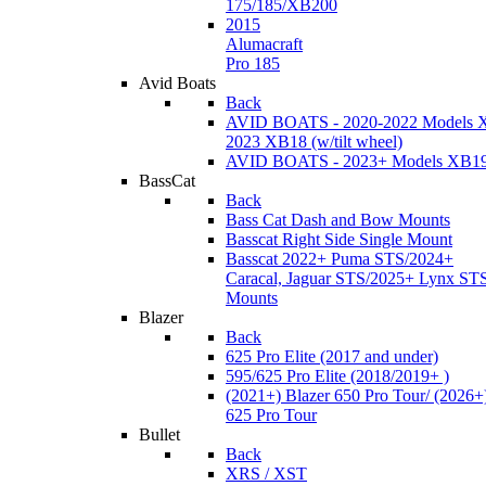
175/185/XB200
2015
Alumacraft
Pro 185
Avid Boats
Back
AVID BOATS - 2020-2022 Models 
2023 XB18 (w/tilt wheel)
AVID BOATS - 2023+ Models XB1
BassCat
Back
Bass Cat Dash and Bow Mounts
Basscat Right Side Single Mount
Basscat 2022+ Puma STS/2024+
Caracal, Jaguar STS/2025+ Lynx ST
Mounts
Blazer
Back
625 Pro Elite (2017 and under)
595/625 Pro Elite (2018/2019+ )
(2021+) Blazer 650 Pro Tour/ (2026+
625 Pro Tour
Bullet
Back
XRS / XST