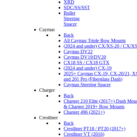
XRD
SDC/SS/SST
Bullet
Steering
Spacer
Caymas
Back
All Caymas Triple Bow Mounts
(2024 and under) CX/XS-20 / CX/X
Caymas DV22
Caymas DV19/DV20
CX18 SS / CX18 GTX
(2024 and under) CX-19
2025+ Caymas CX-19, CX-20/21, XS
and 201 Pro (Fiberglass Dash)
Caymas Steering Spacer
Charger
Back
Charger 210 Elite (2017+) Dash Mou
& Charger 2019+ Bow Mounts
Charger 496 (2021+)
Crestliner
Back
Crestliner PT18 / PT20 (2017+)
Crestliner VT (2016)