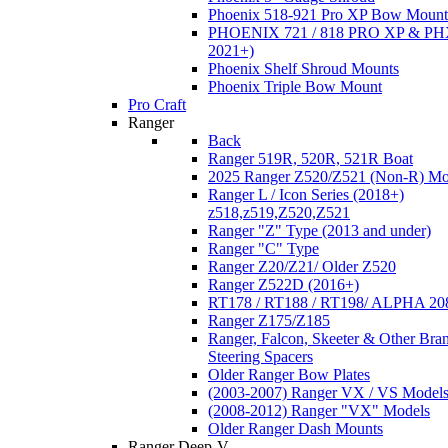
Phoenix 518-921 Pro XP Bow Mount
PHOENIX 721 / 818 PRO XP & PHX
2021+)
Phoenix Shelf Shroud Mounts
Phoenix Triple Bow Mount
Pro Craft
Ranger
Back
Ranger 519R, 520R, 521R Boat
2025 Ranger Z520/Z521 (Non-R) Mo
Ranger L / Icon Series (2018+)
z518,z519,Z520,Z521
Ranger "Z" Type (2013 and under)
Ranger "C" Type
Ranger Z20/Z21/ Older Z520
Ranger Z522D (2016+)
RT178 / RT188 / RT198/ ALPHA 20
Ranger Z175/Z185
Ranger, Falcon, Skeeter & Other Bra
Steering Spacers
Older Ranger Bow Plates
(2003-2007) Ranger VX / VS Model
(2008-2012) Ranger "VX" Models
Older Ranger Dash Mounts
Ranger Deep-V