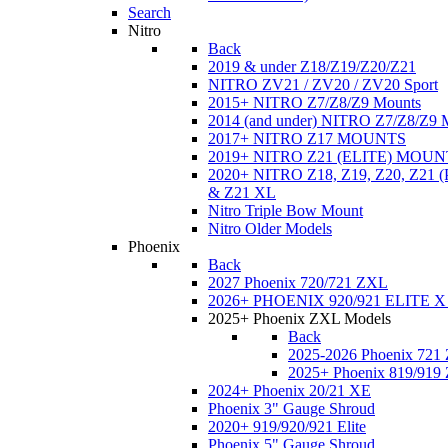
Search
Nitro
Back
2019 & under Z18/Z19/Z20/Z21
NITRO ZV21 / ZV20 / ZV20 Sport
2015+ NITRO Z7/Z8/Z9 Mounts
2014 (and under) NITRO Z7/Z8/Z9 
2017+ NITRO Z17 MOUNTS
2019+ NITRO Z21 (ELITE) MOUN
2020+ NITRO Z18, Z19, Z20, Z21
& Z21 XL
Nitro Triple Bow Mount
Nitro Older Models
Phoenix
Back
2027 Phoenix 720/721 ZXL
2026+ PHOENIX 920/921 ELITE X
2025+ Phoenix ZXL Models
Back
2025-2026 Phoenix 721
2025+ Phoenix 819/919
2024+ Phoenix 20/21 XE
Phoenix 3" Gauge Shroud
2020+ 919/920/921 Elite
Phoenix 5" Gauge Shroud