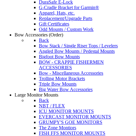
DuraSafe E-Lock
G-Cradle Bracket for Garmin®
Apparel, Hats, etc.
Replacement/Upgrade Parts
Gift Certificates
Odd Mounts / Custom Work
Bow Accessories
(Order)
Back
Bow Stack / Single Riser Tops / Levelers
Angled Bow Mounts / Pedestal Mounts
Bigfoot Bow Mounts
BOW - CRAPPIE FISHERMEN
ACCESSORIES
Bow - Miscellaneous Accessories
Trolling Motor Brackets
Triple Bow Mounts
Big Water Bow Accessories
Large Monitor Mounts
Back
NBT / FLEX
ICU MONITOR MOUNTS
EVERCAST MONITOR MOUNTS
GRUMPY'S GOE MONITORS
The Zone Montiors
FISH FFS MONITOR MOUNTS