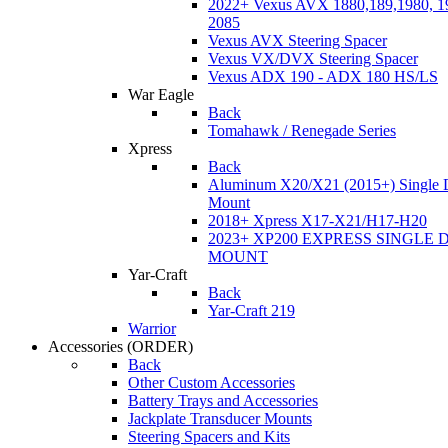
2022+ Vexus AVX 1880,189,1980, 19
2085
Vexus AVX Steering Spacer
Vexus VX/DVX Steering Spacer
Vexus ADX 190 - ADX 180 HS/LS
War Eagle
Back
Tomahawk / Renegade Series
Xpress
Back
Aluminum X20/X21 (2015+) Single 
Mount
2018+ Xpress X17-X21/H17-H20
2023+ XP200 EXPRESS SINGLE 
MOUNT
Yar-Craft
Back
Yar-Craft 219
Warrior
Accessories
(ORDER)
Back
Other Custom Accessories
Battery Trays and Accessories
Jackplate Transducer Mounts
Steering Spacers and Kits