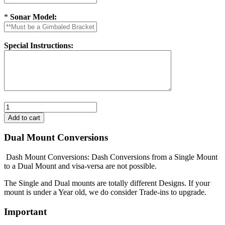
*
Sonar Model:
Special Instructions:
Dual Mount Conversions
Dash Mount Conversions: Dash Conversions from a Single Mount
to a Dual Mount and visa-versa are not possible.
The Single and Dual mounts are totally different Designs. If your
mount is under a Year old, we do consider Trade-ins to upgrade.
Important