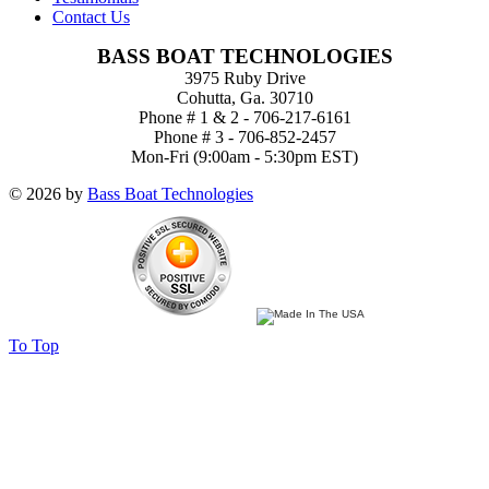
Contact Us
BASS BOAT TECHNOLOGIES
3975 Ruby Drive
Cohutta, Ga. 30710
Phone # 1 & 2 - 706-217-6161
Phone # 3 - 706-852-2457
Mon-Fri (9:00am - 5:30pm EST)
© 2026 by
Bass Boat Technologies
To Top