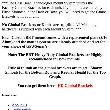
***The Bass Boat Technologies mount System utilizes the
Factory Gimbal Brackets for each unit. If your units are currently
Flush Mounted in the Dash or Bow, you will need to get the Gimbal
Brackets to fit your unit.
No Gimbal Brackets or Knobs are supplied
. All Mounting
hardware is supplied with each Mount System. ***
Each Custom BBT mount comes with a replacement plate (3/16
Alum) and the mount systems are already attached and set for
your choice of GPS/Sonar's
Note: The BBT Heavy Duty Gimbal Brackets are Highly
recommended for bow mounts.
Rule of thumb on the gimbal brackets are
to get "Shorty
Gimbals for the Bottom Row and Regular Height for the Top
Graph.
You can get them here -
HD Gimbal Brackets
Information
About Us
Testimonials