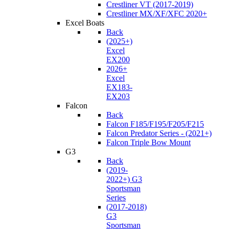
Crestliner VT (2017-2019)
Crestliner MX/XF/XFC 2020+
Excel Boats
Back
(2025+)
Excel
EX200
2026+
Excel
EX183-
EX203
Falcon
Back
Falcon F185/F195/F205/F215
Falcon Predator Series - (2021+)
Falcon Triple Bow Mount
G3
Back
(2019-
2022+) G3
Sportsman
Series
(2017-2018)
G3
Sportsman