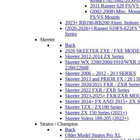
Reata/1782/1882/2050/6
2011 Ranger 620 FS/VS
(2002-2008) Misc. Moun
FS/VS Mounts
2023+ RB190-RB200 Alum. Inshore 
(2020-2026+) Ranger 619FS-622FS "
Series
Skeeter
Back
2026 SKEETER ZXE / FXE MOD
Skeeter 2012-2014 ZX Series
Skeeter WX 2200/2060/1910/WXR
2260/2260F
Skeeter 2006 – 2012 - 20 I SERIES
Skeeter 2013 and PRIOR FX / 20 I 
Skeeter 2020/2021 FXR / ZXR Serie
Skeeter 2022 FXR / ZXR Series
Skeeter 2023-2025+ FXR/ZXR M
Skeeter 2014+ FX AND 2015+ ZX 
Skeeter TZX / ZX190 Series
Skeeter ZX 150 Series (2021+)
Skeeter Solera 189-205 (2022+)
Stratos / Champion
Back
Older Model Stratos Pro XL