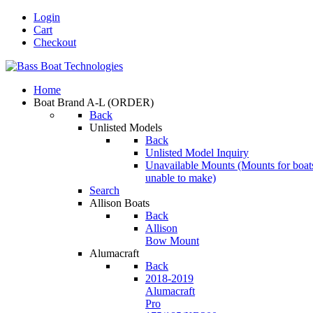
Login
Cart
Checkout
Home
Boat Brand A-L
(ORDER)
Back
Unlisted Models
Back
Unlisted Model Inquiry
Unavailable Mounts
(Mounts for boat
unable to make)
Search
Allison Boats
Back
Allison
Bow Mount
Alumacraft
Back
2018-2019
Alumacraft
Pro