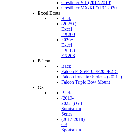
Crestliner VT (2017-2019)
Crestliner MX/XF/XFC 2020+
Excel Boats
Back
(2025+)
Excel
EX200
2026+
Excel
EX183-
EX203
Falcon
Back
Falcon F185/F195/F205/F215
Falcon Predator Series - (2021+)
Falcon Triple Bow Mount
G3
Back
(2019-
2022+) G3
Sportsman
Series
(2017-2018)
G3
Sportsman