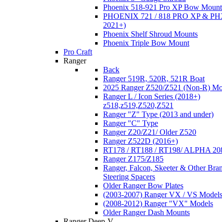
Phoenix 518-921 Pro XP Bow Mount
PHOENIX 721 / 818 PRO XP & PHX
2021+)
Phoenix Shelf Shroud Mounts
Phoenix Triple Bow Mount
Pro Craft
Ranger
Back
Ranger 519R, 520R, 521R Boat
2025 Ranger Z520/Z521 (Non-R) Mo
Ranger L / Icon Series (2018+)
z518,z519,Z520,Z521
Ranger "Z" Type (2013 and under)
Ranger "C" Type
Ranger Z20/Z21/ Older Z520
Ranger Z522D (2016+)
RT178 / RT188 / RT198/ ALPHA 20
Ranger Z175/Z185
Ranger, Falcon, Skeeter & Other Bra
Steering Spacers
Older Ranger Bow Plates
(2003-2007) Ranger VX / VS Model
(2008-2012) Ranger "VX" Models
Older Ranger Dash Mounts
Ranger Deep-V