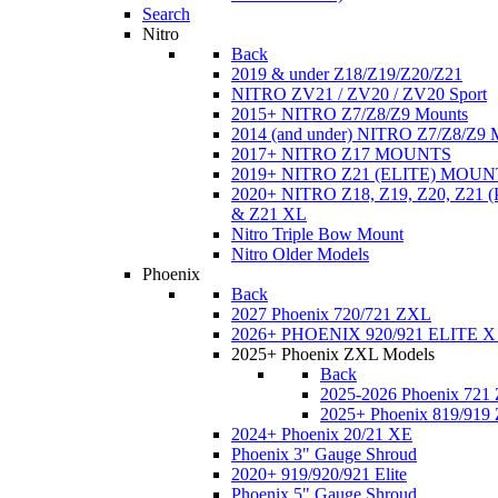
Search
Nitro
Back
2019 & under Z18/Z19/Z20/Z21
NITRO ZV21 / ZV20 / ZV20 Sport
2015+ NITRO Z7/Z8/Z9 Mounts
2014 (and under) NITRO Z7/Z8/Z9 
2017+ NITRO Z17 MOUNTS
2019+ NITRO Z21 (ELITE) MOUN
2020+ NITRO Z18, Z19, Z20, Z21
& Z21 XL
Nitro Triple Bow Mount
Nitro Older Models
Phoenix
Back
2027 Phoenix 720/721 ZXL
2026+ PHOENIX 920/921 ELITE X
2025+ Phoenix ZXL Models
Back
2025-2026 Phoenix 721
2025+ Phoenix 819/919
2024+ Phoenix 20/21 XE
Phoenix 3" Gauge Shroud
2020+ 919/920/921 Elite
Phoenix 5" Gauge Shroud