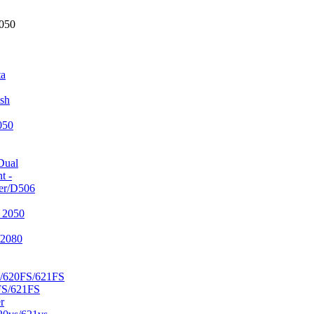
2050
ta
sh
050
Dual
t -
er/D506
 2050
/2080
/620FS/621FS
FS/621FS
r