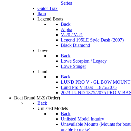
Series
Gator Trax
Ikon
Legend Boats
Back
Alpha
V-20 / V-21
Legend 195LE Style Dash (2007)
Black Diamond
Lowe
Back
Lowe Scorpion / Legacy
Lowe Stinger
Lund
Back
LUND PRO V - GL BOW MOUNT
Lund Pro V-Bass - 1875/2075
2023 LUND 1875/2075 PRO V B
Boat Brand M-Z
(Order)
Back
Unlisted Models
Back
Unlisted Model Inquiry
Unavailable Mounts
(Mounts for boat
unable to make)