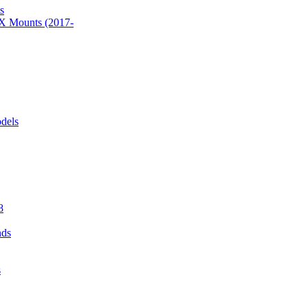
s
 Mounts (2017-
dels
8
nds
s