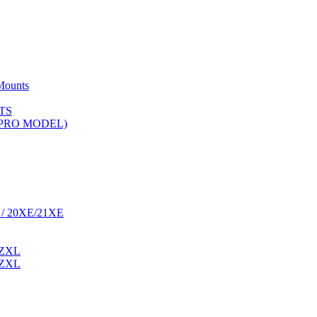
Mounts
TS
 (PRO MODEL)
 / 20XE/21XE
 ZXL
 ZXL