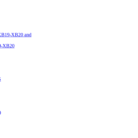
XB19-XB20 and
9-XB20
S
)