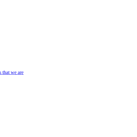
s that we are