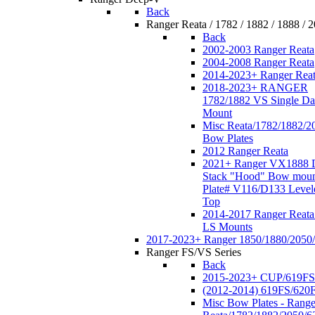
Back
Ranger Reata / 1782 / 1882 / 1888 / 
Back
2002-2003 Ranger Reata
2004-2008 Ranger Reata
2014-2023+ Ranger Rea
2018-2023+ RANGER
1782/1882 VS Single Da
Mount
Misc Reata/1782/1882/2
Bow Plates
2012 Ranger Reata
2021+ Ranger VX1888 
Stack "Hood" Bow moun
Plate# V116/D133 Level
Top
2014-2017 Ranger Reata
LS Mounts
2017-2023+ Ranger 1850/1880/2050
Ranger FS/VS Series
Back
2015-2023+ CUP/619FS
(2012-2014) 619FS/620
Misc Bow Plates - Range