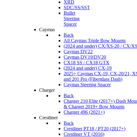
XRD
SDC/SS/SST
Bullet
Steering
Spacer
Caymas
Back
All Caymas Triple Bow Mounts
(2024 and under) CX/XS-20 / CX/X
Caymas DV22
Caymas DV19/DV20
CX18 SS / CX18 GTX
(2024 and under) CX-19
2025+ Caymas CX-19, CX-20/21, XS
and 201 Pro (Fiberglass Dash)
Caymas Steering Spacer
Charger
Back
Charger 210 Elite (2017+) Dash Mou
& Charger 2019+ Bow Mounts
Charger 496 (2021+)
Crestliner
Back
Crestliner PT18 / PT20 (2017+)
Crestliner VT (2016)