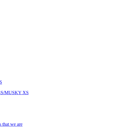
S
ASS/MUSKY XS
s that we are