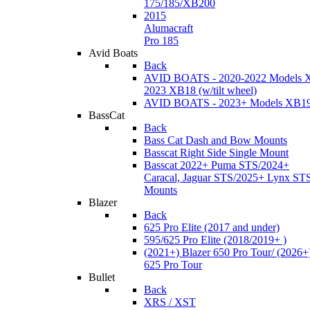
175/185/XB200
2015
Alumacraft
Pro 185
Avid Boats
Back
AVID BOATS - 2020-2022 Models 
2023 XB18 (w/tilt wheel)
AVID BOATS - 2023+ Models XB1
BassCat
Back
Bass Cat Dash and Bow Mounts
Basscat Right Side Single Mount
Basscat 2022+ Puma STS/2024+
Caracal, Jaguar STS/2025+ Lynx ST
Mounts
Blazer
Back
625 Pro Elite (2017 and under)
595/625 Pro Elite (2018/2019+ )
(2021+) Blazer 650 Pro Tour/ (2026+
625 Pro Tour
Bullet
Back
XRS / XST