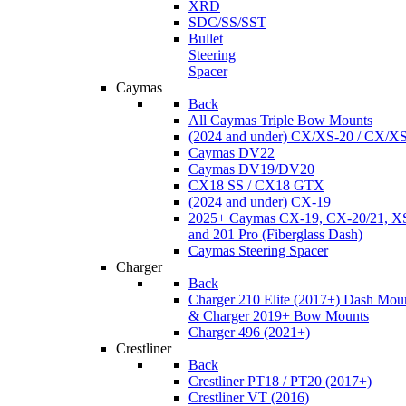
XRD
SDC/SS/SST
Bullet
Steering
Spacer
Caymas
Back
All Caymas Triple Bow Mounts
(2024 and under) CX/XS-20 / CX/X
Caymas DV22
Caymas DV19/DV20
CX18 SS / CX18 GTX
(2024 and under) CX-19
2025+ Caymas CX-19, CX-20/21, XS
and 201 Pro (Fiberglass Dash)
Caymas Steering Spacer
Charger
Back
Charger 210 Elite (2017+) Dash Mou
& Charger 2019+ Bow Mounts
Charger 496 (2021+)
Crestliner
Back
Crestliner PT18 / PT20 (2017+)
Crestliner VT (2016)