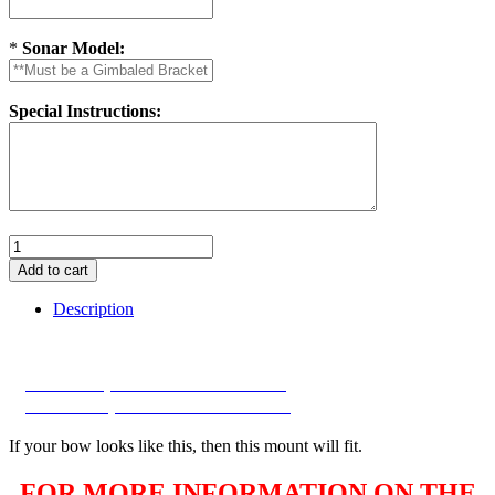
*
Sonar Model:
Special Instructions:
Description
2026 Factory Bow with Wireless switch
2026 Factory Bow with Wireless switch
If your bow looks like this, then this mount will fit.
FOR MORE INFORMATION ON THE