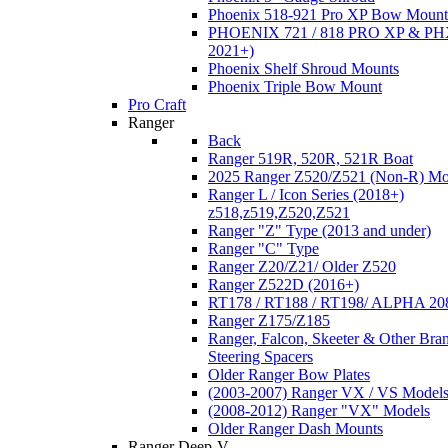
Phoenix 518-921 Pro XP Bow Mount
PHOENIX 721 / 818 PRO XP & PHX
2021+)
Phoenix Shelf Shroud Mounts
Phoenix Triple Bow Mount
Pro Craft
Ranger
Back
Ranger 519R, 520R, 521R Boat
2025 Ranger Z520/Z521 (Non-R) Mo
Ranger L / Icon Series (2018+)
z518,z519,Z520,Z521
Ranger "Z" Type (2013 and under)
Ranger "C" Type
Ranger Z20/Z21/ Older Z520
Ranger Z522D (2016+)
RT178 / RT188 / RT198/ ALPHA 20
Ranger Z175/Z185
Ranger, Falcon, Skeeter & Other Bra
Steering Spacers
Older Ranger Bow Plates
(2003-2007) Ranger VX / VS Model
(2008-2012) Ranger "VX" Models
Older Ranger Dash Mounts
Ranger Deep-V