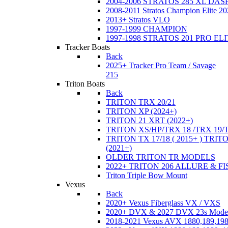
2004-2006 STRATOS 285 XL DA
2008-2011 Stratos Champion Elite 20
2013+ Stratos VLO
1997-1999 CHAMPION
1997-1998 STRATOS 201 PRO EL
Tracker Boats
Back
2025+ Tracker Pro Team / Savage
215
Triton Boats
Back
TRITON TRX 20/21
TRITON XP (2024+)
TRITON 21 XRT (2022+)
TRITON XS/HP/TRX 18 /TRX 19/
TRITON TX 17/18 ( 2015+ ) TRIT
(2021+)
OLDER TRITON TR MODELS
2022+ TRITON 206 ALLURE & F
Triton Triple Bow Mount
Vexus
Back
2020+ Vexus Fiberglass VX / VXS
2020+ DVX & 2027 DVX 23s Mode
2018-2021 Vexus AVX 1880,189,198