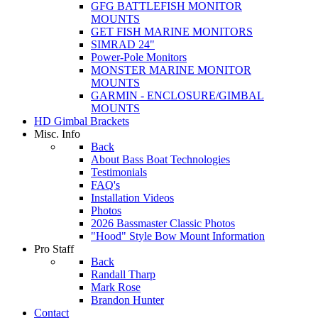
GFG BATTLEFISH MONITOR
MOUNTS
GET FISH MARINE MONITORS
SIMRAD 24"
Power-Pole Monitors
MONSTER MARINE MONITOR
MOUNTS
GARMIN - ENCLOSURE/GIMBAL
MOUNTS
HD Gimbal Brackets
Misc. Info
Back
About Bass Boat Technologies
Testimonials
FAQ's
Installation Videos
Photos
2026 Bassmaster Classic Photos
"Hood" Style Bow Mount Information
Pro Staff
Back
Randall Tharp
Mark Rose
Brandon Hunter
Contact