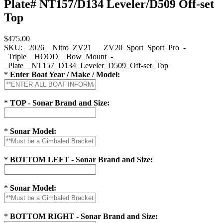
Plate# NT157/D134 Leveler/D509 Off-set
Top
$475.00
SKU:
_2026__Nitro_ZV21___ZV20_Sport_Sport_Pro_-
_Triple__HOOD__Bow_Mount_-
_Plate__NT157_D134_Leveler_D509_Off-set_Top
*
Enter Boat Year / Make / Model:
*
TOP - Sonar Brand and Size:
*
Sonar Model:
*
BOTTOM LEFT - Sonar Brand and Size:
*
Sonar Model:
*
BOTTOM RIGHT - Sonar Brand and Size: