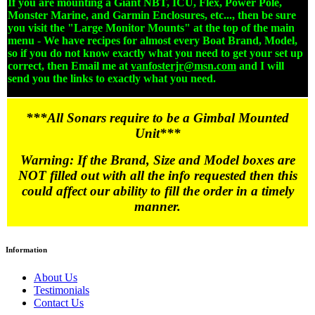
If you are mounting a Giant NBT, ICU, Flex, Power Pole,
Monster Marine, and Garmin Enclosures, etc..., then be sure
you visit the "Large Monitor Mounts" at the top of the main
menu - We have recipes for almost every Boat Brand, Model,
so if you do not know exactly what you need to get your set up
correct, then Email me at
vanfosterjr@msn.com
and I will
send you the links to exactly what you need.
***All Sonars require to be a Gimbal Mounted
Unit***
Warning: If the Brand, Size and Model boxes are
NOT filled out with all the info requested then this
could affect our ability to fill the order in a timely
manner.
Information
About Us
Testimonials
Contact Us