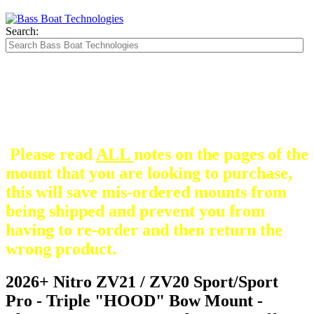
Search:
The Silver Heavy Duty Gimbal Brackets that
are in some mount pictures are NOT included
with any mount.
They are optional and can be
purchased here.
Please read
ALL
notes on the pages of the
mount that you are looking to purchase,
this will save mis-ordered mounts from
being shipped and prevent you from
having to re-order and then return the
wrong product.
2026+ Nitro ZV21 / ZV20 Sport/Sport
Pro - Triple "HOOD" Bow Mount -