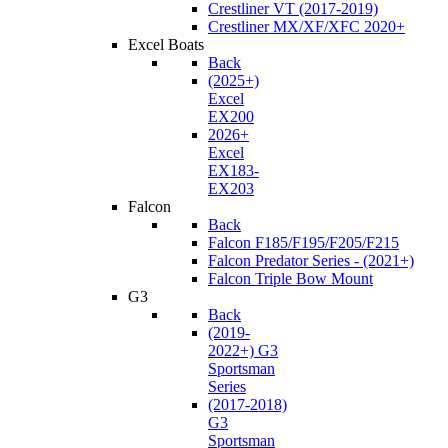
Crestliner VT (2017-2019)
Crestliner MX/XF/XFC 2020+
Excel Boats
Back
(2025+)
Excel
EX200
2026+
Excel
EX183-
EX203
Falcon
Back
Falcon F185/F195/F205/F215
Falcon Predator Series - (2021+)
Falcon Triple Bow Mount
G3
Back
(2019-
2022+) G3
Sportsman
Series
(2017-2018)
G3
Sportsman