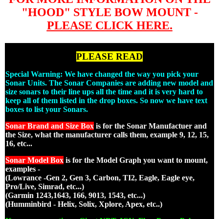
"HOOD" STYLE BOW MOUNT -
PLEASE CLICK HERE.
PLEASE READ
Special Warning: We have changed the way you pick your
Sonar Units. The Sonar Companies are adding new model and
size sonars to their line ups all the time and it is very hard to
keep all of them listed in the drop boxes. So now we have text
boxes to list your Sonars.
Sonar Brand and Size Box
is for the Sonar Manufactuer and
the Size, what the manufacturer calls them, example 9, 12, 15,
16, etc...
Sonar Model Box
is for the Model Graph you want to mount,
examples -
(Lowrance -Gen 2, Gen 3, Carbon, TI2, Eagle, Eagle eye,
Pro/Live, Simrad, etc...)
(Garmin 1243,1643, 166, 9013, 1543, etc...)
(Humminbird - Helix, Solix, Xplore, Apex, etc..)