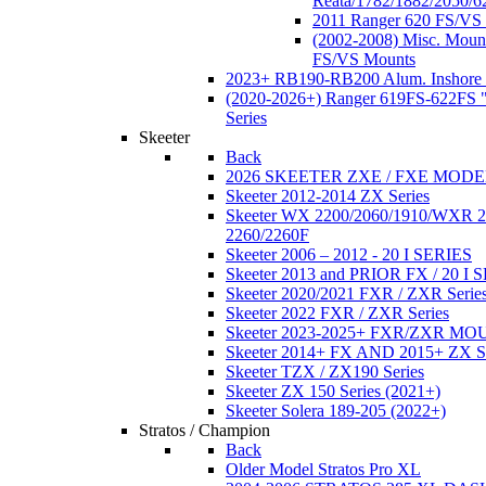
Reata/1782/1882/2050/6
2011 Ranger 620 FS/VS
(2002-2008) Misc. Moun
FS/VS Mounts
2023+ RB190-RB200 Alum. Inshore 
(2020-2026+) Ranger 619FS-622FS "
Series
Skeeter
Back
2026 SKEETER ZXE / FXE MOD
Skeeter 2012-2014 ZX Series
Skeeter WX 2200/2060/1910/WXR
2260/2260F
Skeeter 2006 – 2012 - 20 I SERIES
Skeeter 2013 and PRIOR FX / 20 I 
Skeeter 2020/2021 FXR / ZXR Serie
Skeeter 2022 FXR / ZXR Series
Skeeter 2023-2025+ FXR/ZXR M
Skeeter 2014+ FX AND 2015+ ZX 
Skeeter TZX / ZX190 Series
Skeeter ZX 150 Series (2021+)
Skeeter Solera 189-205 (2022+)
Stratos / Champion
Back
Older Model Stratos Pro XL