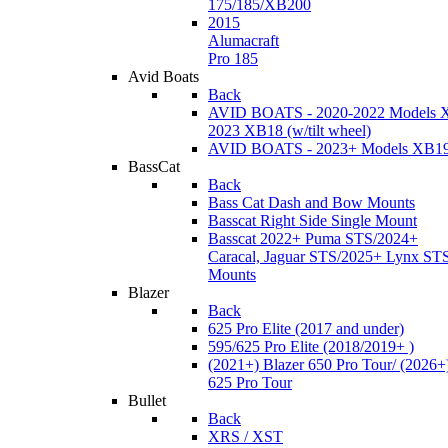
175/185/XB200
2015
Alumacraft
Pro 185
Avid Boats
Back
AVID BOATS - 2020-2022 Models 
2023 XB18 (w/tilt wheel)
AVID BOATS - 2023+ Models XB1
BassCat
Back
Bass Cat Dash and Bow Mounts
Basscat Right Side Single Mount
Basscat 2022+ Puma STS/2024+
Caracal, Jaguar STS/2025+ Lynx ST
Mounts
Blazer
Back
625 Pro Elite (2017 and under)
595/625 Pro Elite (2018/2019+ )
(2021+) Blazer 650 Pro Tour/ (2026+
625 Pro Tour
Bullet
Back
XRS / XST