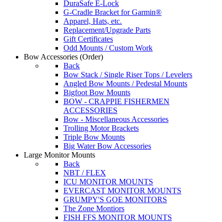
DuraSafe E-Lock
G-Cradle Bracket for Garmin®
Apparel, Hats, etc.
Replacement/Upgrade Parts
Gift Certificates
Odd Mounts / Custom Work
Bow Accessories
(Order)
Back
Bow Stack / Single Riser Tops / Levelers
Angled Bow Mounts / Pedestal Mounts
Bigfoot Bow Mounts
BOW - CRAPPIE FISHERMEN
ACCESSORIES
Bow - Miscellaneous Accessories
Trolling Motor Brackets
Triple Bow Mounts
Big Water Bow Accessories
Large Monitor Mounts
Back
NBT / FLEX
ICU MONITOR MOUNTS
EVERCAST MONITOR MOUNTS
GRUMPY'S GOE MONITORS
The Zone Montiors
FISH FFS MONITOR MOUNTS