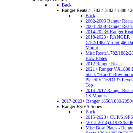
Back
Ranger Reata / 1782 / 1882 / 1888 / 
Back
2002-2003 Ranger Reata
2004-2008 Ranger Reata
2014-2023+ Ranger Rea
2018-2023+ RANGER
1782/1882 VS Single Da
Mount
Misc Reata/1782/1882/2
Bow Plates
2012 Ranger Reata
2021+ Ranger VX1888 
Stack "Hood" Bow moun
Plate# V116/D133 Level
Top
2014-2017 Ranger Reata
LS Mounts
2017-2023+ Ranger 1850/1880/2050
Ranger FS/VS Series
Back
2015-2023+ CUP/619FS
(2012-2014) 619FS/620
Misc Bow Plates - Range