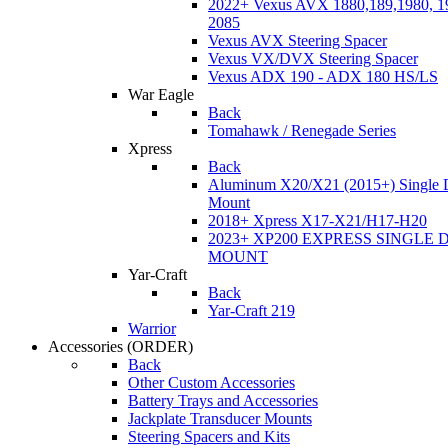
2022+ Vexus AVX 1880,189,1980, 19
2085
Vexus AVX Steering Spacer
Vexus VX/DVX Steering Spacer
Vexus ADX 190 - ADX 180 HS/LS
War Eagle
Back
Tomahawk / Renegade Series
Xpress
Back
Aluminum X20/X21 (2015+) Single 
Mount
2018+ Xpress X17-X21/H17-H20
2023+ XP200 EXPRESS SINGLE 
MOUNT
Yar-Craft
Back
Yar-Craft 219
Warrior
Accessories
(ORDER)
Back
Other Custom Accessories
Battery Trays and Accessories
Jackplate Transducer Mounts
Steering Spacers and Kits