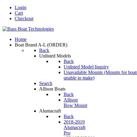
Login
Cart
Checkout
Home
Boat Brand A-L
(ORDER)
Back
Unlisted Models
Back
Unlisted Model Inquiry
Unavailable Mounts
(Mounts for boat
unable to make)
Search
Allison Boats
Back
Allison
Bow Mount
Alumacraft
Back
2018-2019
Alumacraft
Pro