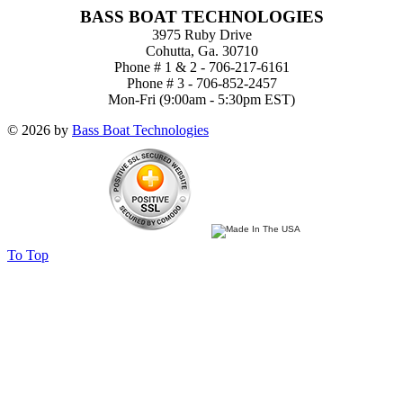
BASS BOAT TECHNOLOGIES
3975 Ruby Drive
Cohutta, Ga. 30710
Phone # 1 & 2 - 706-217-6161
Phone # 3 - 706-852-2457
Mon-Fri (9:00am - 5:30pm EST)
© 2026 by
Bass Boat Technologies
To Top