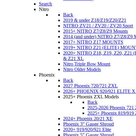
Search
Nitro
Back
2019 & under Z18/Z19/Z20/Z21
NITRO ZV21 / ZV20 / ZV20 Sport
2015+ NITRO Z7/Z8/Z9 Mounts
2014 (and under) NITRO Z7/Z8/Z9 
2017+ NITRO Z17 MOUNTS
2019+ NITRO Z21 (ELITE) MOUN
2020+ NITRO Z18, Z19, Z20, Z21
& Z21 XL
Nitro Triple Bow Mount
Nitro Older Models
Phoenix
Back
2027 Phoenix 720/721 ZXL
2026+ PHOENIX 920/921 ELITE X
2025+ Phoenix ZXL Models
Back
2025-2026 Phoenix 721
2025+ Phoenix 819/919
2024+ Phoenix 20/21 XE
Phoenix 3" Gauge Shroud
2020+ 919/920/921 Elite
Phoenix 5" Gauge Shroud