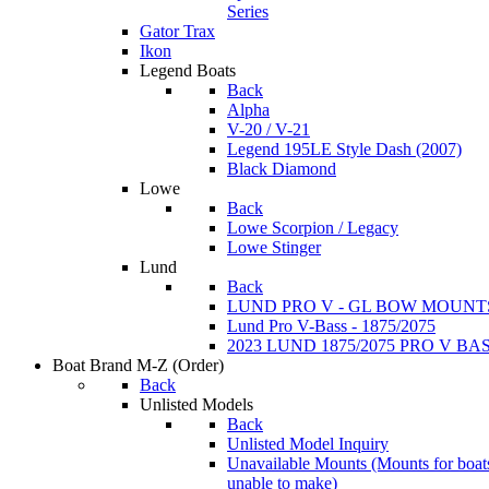
Series
Gator Trax
Ikon
Legend Boats
Back
Alpha
V-20 / V-21
Legend 195LE Style Dash (2007)
Black Diamond
Lowe
Back
Lowe Scorpion / Legacy
Lowe Stinger
Lund
Back
LUND PRO V - GL BOW MOUNT
Lund Pro V-Bass - 1875/2075
2023 LUND 1875/2075 PRO V B
Boat Brand M-Z
(Order)
Back
Unlisted Models
Back
Unlisted Model Inquiry
Unavailable Mounts
(Mounts for boat
unable to make)