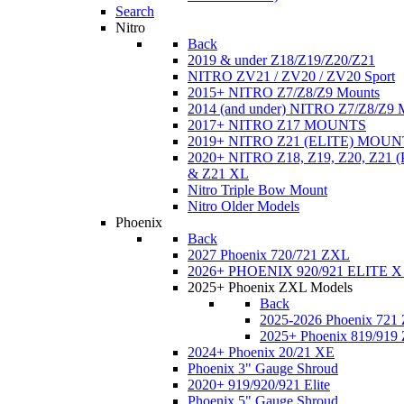
Search
Nitro
Back
2019 & under Z18/Z19/Z20/Z21
NITRO ZV21 / ZV20 / ZV20 Sport
2015+ NITRO Z7/Z8/Z9 Mounts
2014 (and under) NITRO Z7/Z8/Z9 
2017+ NITRO Z17 MOUNTS
2019+ NITRO Z21 (ELITE) MOUN
2020+ NITRO Z18, Z19, Z20, Z21
& Z21 XL
Nitro Triple Bow Mount
Nitro Older Models
Phoenix
Back
2027 Phoenix 720/721 ZXL
2026+ PHOENIX 920/921 ELITE X
2025+ Phoenix ZXL Models
Back
2025-2026 Phoenix 721
2025+ Phoenix 819/919
2024+ Phoenix 20/21 XE
Phoenix 3" Gauge Shroud
2020+ 919/920/921 Elite
Phoenix 5" Gauge Shroud