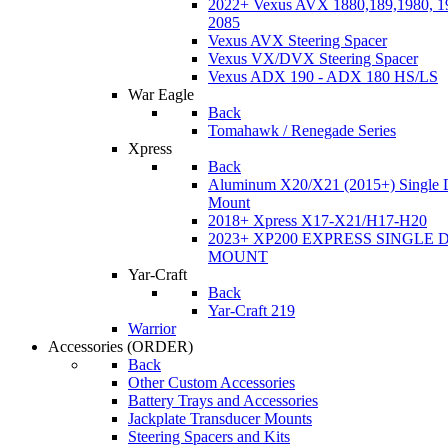
2022+ Vexus AVX 1880,189,1980, 19
2085
Vexus AVX Steering Spacer
Vexus VX/DVX Steering Spacer
Vexus ADX 190 - ADX 180 HS/LS
War Eagle
Back
Tomahawk / Renegade Series
Xpress
Back
Aluminum X20/X21 (2015+) Single 
Mount
2018+ Xpress X17-X21/H17-H20
2023+ XP200 EXPRESS SINGLE 
MOUNT
Yar-Craft
Back
Yar-Craft 219
Warrior
Accessories
(ORDER)
Back
Other Custom Accessories
Battery Trays and Accessories
Jackplate Transducer Mounts
Steering Spacers and Kits