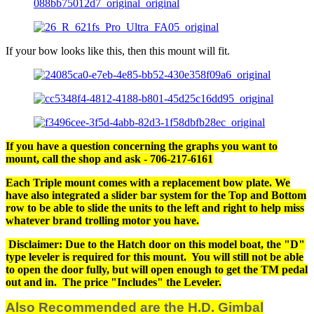
If your bow looks like this, then this mount will fit.
If you have a question concerning the graphs you want to
mount, call the shop and ask - 706-217-6161
Each Triple mount comes with a replacement bow plate. We
have also integrated a slider bar system for the Top and Bottom
row to be able to slide the units to the left and right to help miss
whatever brand trolling motor you have.
Disclaimer: Due to the Hatch door on this model boat, the "D"
type leveler is required for this mount. You will still not be able
to open the door fully, but will open enough to get the TM pedal
out and in. The price "Includes" the Leveler.
Also Recommended are the H.D. Gimbal