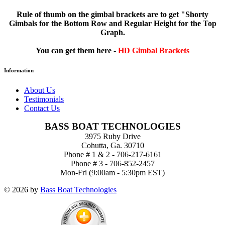
Rule of thumb on the gimbal brackets are
to get "Shorty
Gimbals for the Bottom Row and Regular Height for the Top
Graph.
You can get them here -
HD Gimbal Brackets
Information
About Us
Testimonials
Contact Us
BASS BOAT TECHNOLOGIES
3975 Ruby Drive
Cohutta, Ga. 30710
Phone # 1 & 2 - 706-217-6161
Phone # 3 - 706-852-2457
Mon-Fri (9:00am - 5:30pm EST)
© 2026 by
Bass Boat Technologies