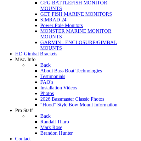
GFG BATTLEFISH MONITOR
MOUNTS
GET FISH MARINE MONITORS
SIMRAD 24"
Power-Pole Monitors
MONSTER MARINE MONITOR
MOUNTS
GARMIN - ENCLOSURE/GIMBAL
MOUNTS
HD Gimbal Brackets
Misc. Info
Back
About Bass Boat Technologies
Testimonials
FAQ's
Installation Videos
Photos
2026 Bassmaster Classic Photos
"Hood" Style Bow Mount Information
Pro Staff
Back
Randall Tharp
Mark Rose
Brandon Hunter
Contact