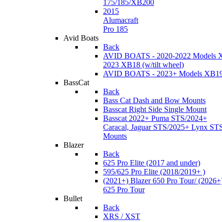
175/185/XB200
2015
Alumacraft
Pro 185
Avid Boats
Back
AVID BOATS - 2020-2022 Models 
2023 XB18 (w/tilt wheel)
AVID BOATS - 2023+ Models XB1
BassCat
Back
Bass Cat Dash and Bow Mounts
Basscat Right Side Single Mount
Basscat 2022+ Puma STS/2024+
Caracal, Jaguar STS/2025+ Lynx ST
Mounts
Blazer
Back
625 Pro Elite (2017 and under)
595/625 Pro Elite (2018/2019+ )
(2021+) Blazer 650 Pro Tour/ (2026+
625 Pro Tour
Bullet
Back
XRS / XST