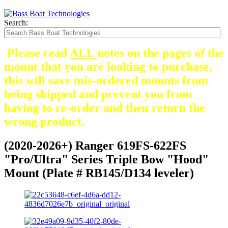
Search:
Please read
ALL
notes on the pages of the
mount that you are looking to purchase,
this will save mis-ordered mounts from
being shipped and prevent you from
having to re-order and then return the
wrong product.
(2020-2026+) Ranger 619FS-622FS
"Pro/Ultra" Series Triple Bow "Hood"
Mount (Plate # RB145/D134 leveler)