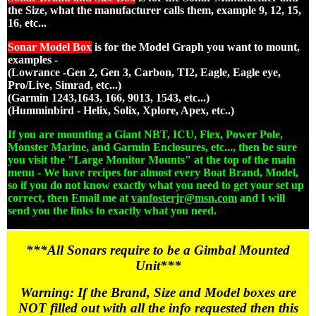
the Size, what the manufacturer calls them, example 9, 12, 15,
16, etc...
Sonar Model Box
is for the Model Graph you want to mount,
examples -
(Lowrance -Gen 2, Gen 3, Carbon, TI2, Eagle, Eagle eye,
Pro/Live, Simrad, etc...)
(Garmin 1243,1643, 166, 9013, 1543, etc...)
(Humminbird - Helix, Solix, Xplore, Apex, etc..)
If you are mounting a Giant NBT, ICU, Flex, Power Pole,
Monster Marine, and Garmin Enclosures, etc..., then be sure
you visit the "Large Monitor Mounts" at the top of the main
menu - We have recipes for almost every Boat Brand, Model,
so if you do not know exactly what you need to get your set up
correct, then Email me at
vanfosterjr@msn.com
and I will
send you the links to exactly what you need.
***All Sonars require to be a Gimbal Mounted
Unit***
Warning: If the Brand, Size and Model boxes are
NOT filled out with all the info requested then this