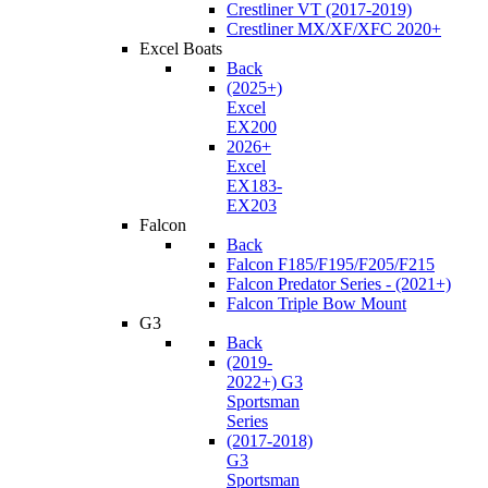
Crestliner VT (2017-2019)
Crestliner MX/XF/XFC 2020+
Excel Boats
Back
(2025+)
Excel
EX200
2026+
Excel
EX183-
EX203
Falcon
Back
Falcon F185/F195/F205/F215
Falcon Predator Series - (2021+)
Falcon Triple Bow Mount
G3
Back
(2019-
2022+) G3
Sportsman
Series
(2017-2018)
G3
Sportsman