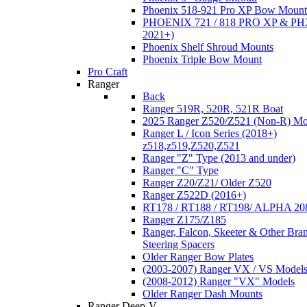
Phoenix 518-921 Pro XP Bow Mount
PHOENIX 721 / 818 PRO XP & PHX
2021+)
Phoenix Shelf Shroud Mounts
Phoenix Triple Bow Mount
Pro Craft
Ranger
Back
Ranger 519R, 520R, 521R Boat
2025 Ranger Z520/Z521 (Non-R) Mo
Ranger L / Icon Series (2018+)
z518,z519,Z520,Z521
Ranger "Z" Type (2013 and under)
Ranger "C" Type
Ranger Z20/Z21/ Older Z520
Ranger Z522D (2016+)
RT178 / RT188 / RT198/ ALPHA 20
Ranger Z175/Z185
Ranger, Falcon, Skeeter & Other Bra
Steering Spacers
Older Ranger Bow Plates
(2003-2007) Ranger VX / VS Model
(2008-2012) Ranger "VX" Models
Older Ranger Dash Mounts
Ranger Deep-V