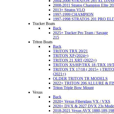
2004-2006 STRATOS 285 XL DA
2008-2011 Stratos Champion Elite 20
2013+ Stratos VLO
1997-1999 CHAMPION
1997-1998 STRATOS 201 PRO EL
Tracker Boats
Back
2025+ Tracker Pro Team / Savage
215
Triton Boats
Back
TRITON TRX 20/21
TRITON XP (2024+)
TRITON 21 XRT (2022+)
TRITON XS/HP/TRX 18 /TRX 19/
TRITON TX 17/18 ( 2015+ ) TRIT
(2021+)
OLDER TRITON TR MODELS
2022+ TRITON 206 ALLURE & F
Triton Triple Bow Mount
Vexus
Back
2020+ Vexus Fiberglass VX / VXS
2020+ DVX & 2027 DVX 23s Mode
2018-2021 Vexus AVX 1880,189,198