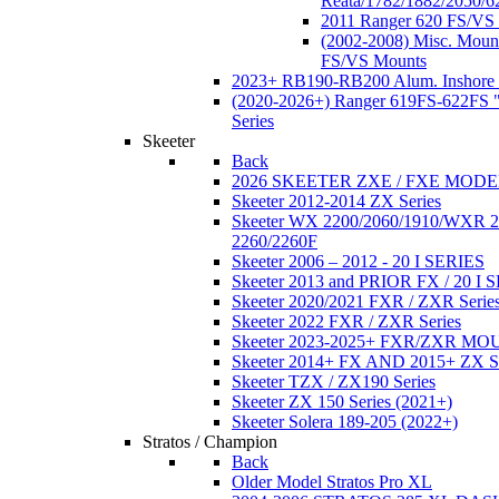
Reata/1782/1882/2050/6
2011 Ranger 620 FS/VS
(2002-2008) Misc. Moun
FS/VS Mounts
2023+ RB190-RB200 Alum. Inshore 
(2020-2026+) Ranger 619FS-622FS "
Series
Skeeter
Back
2026 SKEETER ZXE / FXE MOD
Skeeter 2012-2014 ZX Series
Skeeter WX 2200/2060/1910/WXR
2260/2260F
Skeeter 2006 – 2012 - 20 I SERIES
Skeeter 2013 and PRIOR FX / 20 I 
Skeeter 2020/2021 FXR / ZXR Serie
Skeeter 2022 FXR / ZXR Series
Skeeter 2023-2025+ FXR/ZXR M
Skeeter 2014+ FX AND 2015+ ZX 
Skeeter TZX / ZX190 Series
Skeeter ZX 150 Series (2021+)
Skeeter Solera 189-205 (2022+)
Stratos / Champion
Back
Older Model Stratos Pro XL