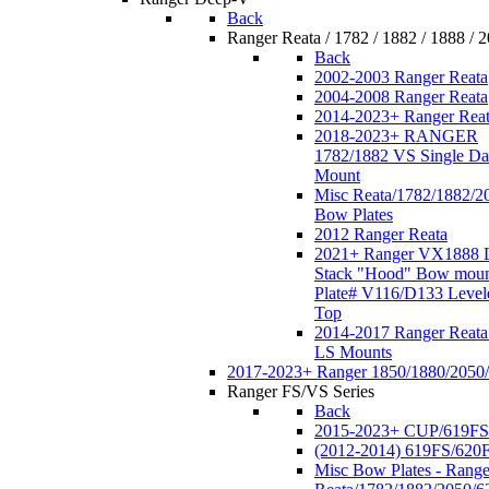
Back
Ranger Reata / 1782 / 1882 / 1888 / 
Back
2002-2003 Ranger Reata
2004-2008 Ranger Reata
2014-2023+ Ranger Rea
2018-2023+ RANGER
1782/1882 VS Single Da
Mount
Misc Reata/1782/1882/2
Bow Plates
2012 Ranger Reata
2021+ Ranger VX1888 
Stack "Hood" Bow moun
Plate# V116/D133 Level
Top
2014-2017 Ranger Reata
LS Mounts
2017-2023+ Ranger 1850/1880/2050
Ranger FS/VS Series
Back
2015-2023+ CUP/619FS
(2012-2014) 619FS/620
Misc Bow Plates - Range