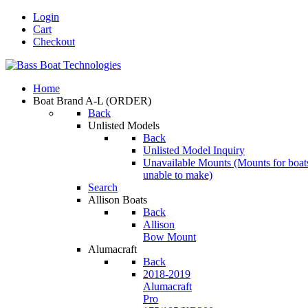
Login
Cart
Checkout
Home
Boat Brand A-L
(ORDER)
Back
Unlisted Models
Back
Unlisted Model Inquiry
Unavailable Mounts
(Mounts for boat
unable to make)
Search
Allison Boats
Back
Allison
Bow Mount
Alumacraft
Back
2018-2019
Alumacraft
Pro