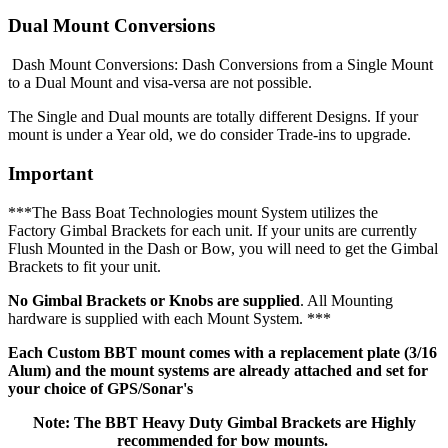
Dual Mount Conversions
Dash Mount Conversions: Dash Conversions from a Single Mount
to a Dual Mount and visa-versa are not possible.
The Single and Dual mounts are totally different Designs. If your
mount is under a Year old, we do consider Trade-ins to upgrade.
Important
***The Bass Boat Technologies mount System utilizes the
Factory Gimbal Brackets for each unit. If your units are currently
Flush Mounted in the Dash or Bow, you will need to get the Gimbal
Brackets to fit your unit.
No Gimbal Brackets or Knobs are supplied
. All Mounting
hardware is supplied with each Mount System. ***
Each Custom BBT mount comes with a replacement plate (3/16
Alum) and the mount systems are already attached and set for
your choice of GPS/Sonar's
Note: The BBT Heavy Duty Gimbal Brackets are Highly
recommended for bow mounts.