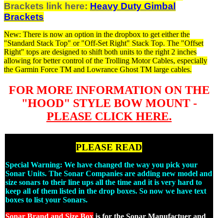
Brackets link here:
Heavy Duty Gimbal
Brackets
New: There is now an option in the dropbox to get either the
"Standard Stack Top" or "Off-Set Right" Stack Top. The "Offset
Right" tops are designed to shift both units to the right 2 inches
allowing for better control of the Trolling Motor Cables, especially
the Garmin Force TM and Lowrance Ghost TM large cables.
FOR MORE INFORMATION ON THE
"HOOD" STYLE BOW MOUNT -
PLEASE CLICK HERE.
PLEASE READ
Special Warning: We have changed the way you pick your
Sonar Units. The Sonar Companies are adding new model and
size sonars to their line ups all the time and it is very hard to
keep all of them listed in the drop boxes. So now we have text
boxes to list your Sonars.
Sonar Brand and Size Box
is for the Sonar Manufactuer and