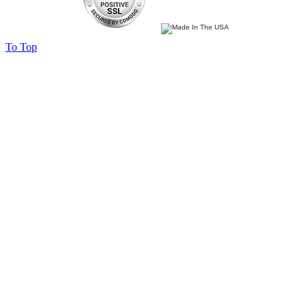
To Top