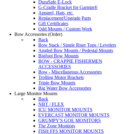
DuraSafe E-Lock
G-Cradle Bracket for Garmin®
Apparel, Hats, etc.
Replacement/Upgrade Parts
Gift Certificates
Odd Mounts / Custom Work
Bow Accessories
(Order)
Back
Bow Stack / Single Riser Tops / Levelers
Angled Bow Mounts / Pedestal Mounts
Bigfoot Bow Mounts
BOW - CRAPPIE FISHERMEN
ACCESSORIES
Bow - Miscellaneous Accessories
Trolling Motor Brackets
Triple Bow Mounts
Big Water Bow Accessories
Large Monitor Mounts
Back
NBT / FLEX
ICU MONITOR MOUNTS
EVERCAST MONITOR MOUNTS
GRUMPY'S GOE MONITORS
The Zone Montiors
FISH FFS MONITOR MOUNTS