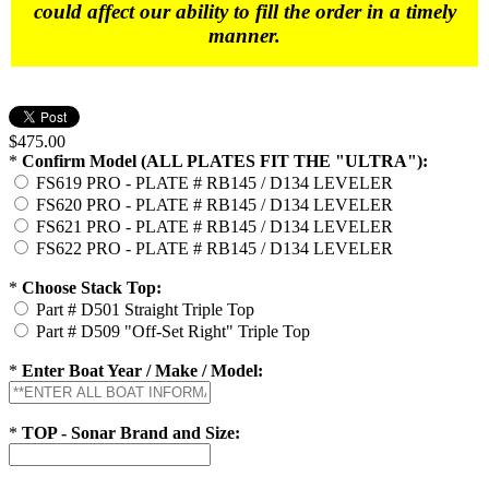
could affect our ability to fill the order in a timely
manner.
$475.00
*
Confirm Model (ALL PLATES FIT THE "ULTRA"):
FS619 PRO - PLATE # RB145 / D134 LEVELER
FS620 PRO - PLATE # RB145 / D134 LEVELER
FS621 PRO - PLATE # RB145 / D134 LEVELER
FS622 PRO - PLATE # RB145 / D134 LEVELER
*
Choose Stack Top:
Part # D501 Straight Triple Top
Part # D509 "Off-Set Right" Triple Top
*
Enter Boat Year / Make / Model:
*
TOP - Sonar Brand and Size: