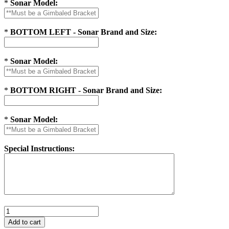
*
Sonar Model:
*
BOTTOM LEFT - Sonar Brand and Size:
*
Sonar Model:
*
BOTTOM RIGHT - Sonar Brand and Size:
*
Sonar Model:
Special Instructions: