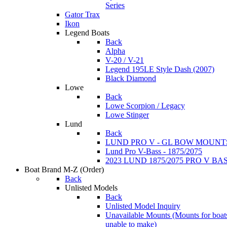
Series
Gator Trax
Ikon
Legend Boats
Back
Alpha
V-20 / V-21
Legend 195LE Style Dash (2007)
Black Diamond
Lowe
Back
Lowe Scorpion / Legacy
Lowe Stinger
Lund
Back
LUND PRO V - GL BOW MOUNT
Lund Pro V-Bass - 1875/2075
2023 LUND 1875/2075 PRO V B
Boat Brand M-Z
(Order)
Back
Unlisted Models
Back
Unlisted Model Inquiry
Unavailable Mounts
(Mounts for boat
unable to make)