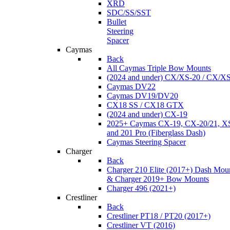
XRD
SDC/SS/SST
Bullet
Steering
Spacer
Caymas
Back
All Caymas Triple Bow Mounts
(2024 and under) CX/XS-20 / CX/X
Caymas DV22
Caymas DV19/DV20
CX18 SS / CX18 GTX
(2024 and under) CX-19
2025+ Caymas CX-19, CX-20/21, XS
and 201 Pro (Fiberglass Dash)
Caymas Steering Spacer
Charger
Back
Charger 210 Elite (2017+) Dash Mou
& Charger 2019+ Bow Mounts
Charger 496 (2021+)
Crestliner
Back
Crestliner PT18 / PT20 (2017+)
Crestliner VT (2016)