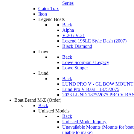
Series
Gator Trax
Ikon
Legend Boats
Back
Alpha
V-20 / V-21
Legend 195LE Style Dash (2007)
Black Diamond
Lowe
Back
Lowe Scorpion / Legacy
Lowe Stinger
Lund
Back
LUND PRO V - GL BOW MOUNT
Lund Pro V-Bass - 1875/2075
2023 LUND 1875/2075 PRO V B
Boat Brand M-Z
(Order)
Back
Unlisted Models
Back
Unlisted Model Inquiry
Unavailable Mounts
(Mounts for boat
unable to make)