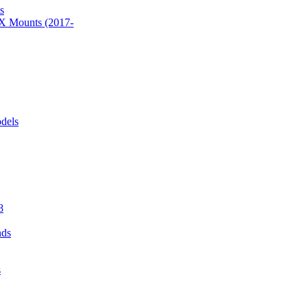
s
 Mounts (2017-
dels
8
nds
s