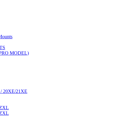
Mounts
TS
 (PRO MODEL)
 / 20XE/21XE
 ZXL
 ZXL