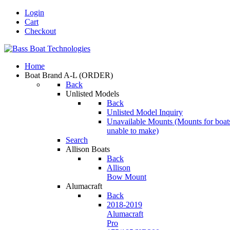
Login
Cart
Checkout
Home
Boat Brand A-L
(ORDER)
Back
Unlisted Models
Back
Unlisted Model Inquiry
Unavailable Mounts
(Mounts for boat
unable to make)
Search
Allison Boats
Back
Allison
Bow Mount
Alumacraft
Back
2018-2019
Alumacraft
Pro