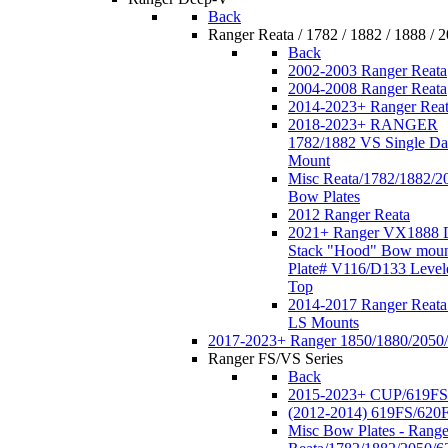
Back
Ranger Reata / 1782 / 1882 / 1888 / 
Back
2002-2003 Ranger Reata
2004-2008 Ranger Reata
2014-2023+ Ranger Rea
2018-2023+ RANGER
1782/1882 VS Single Da
Mount
Misc Reata/1782/1882/2
Bow Plates
2012 Ranger Reata
2021+ Ranger VX1888 
Stack "Hood" Bow moun
Plate# V116/D133 Level
Top
2014-2017 Ranger Reata
LS Mounts
2017-2023+ Ranger 1850/1880/2050
Ranger FS/VS Series
Back
2015-2023+ CUP/619FS
(2012-2014) 619FS/620
Misc Bow Plates - Range