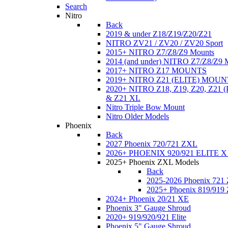
Search
Nitro
Back
2019 & under Z18/Z19/Z20/Z21
NITRO ZV21 / ZV20 / ZV20 Sport
2015+ NITRO Z7/Z8/Z9 Mounts
2014 (and under) NITRO Z7/Z8/Z9 
2017+ NITRO Z17 MOUNTS
2019+ NITRO Z21 (ELITE) MOUN
2020+ NITRO Z18, Z19, Z20, Z21
& Z21 XL
Nitro Triple Bow Mount
Nitro Older Models
Phoenix
Back
2027 Phoenix 720/721 ZXL
2026+ PHOENIX 920/921 ELITE X
2025+ Phoenix ZXL Models
Back
2025-2026 Phoenix 721
2025+ Phoenix 819/919
2024+ Phoenix 20/21 XE
Phoenix 3" Gauge Shroud
2020+ 919/920/921 Elite
Phoenix 5" Gauge Shroud