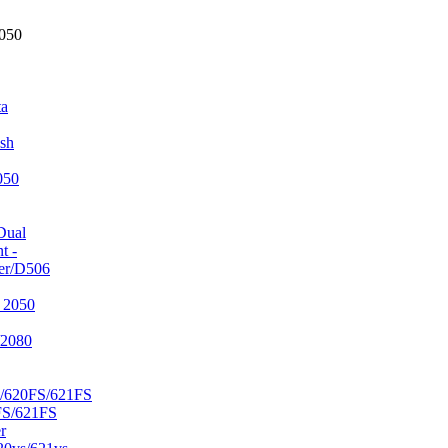
2050
ta
sh
050
Dual
t -
er/D506
 2050
/2080
/620FS/621FS
FS/621FS
r