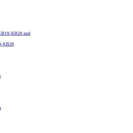
XB19-XB20 and
9-XB20
S
)