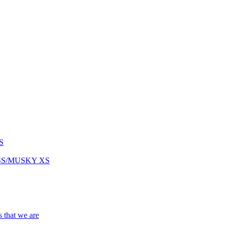
S
ASS/MUSKY XS
s that we are