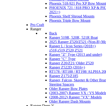
Phoenix 518-921 Pro XP Bow Mount
PHOENIX 721 / 818 PRO XP & PHX
2021+)
Phoenix Shelf Shroud Mounts
Phoenix Triple Bow Mount
Pro Craft
Ranger
Back
Ranger 519R, 520R, 521R Boat
2025 Ranger Z520/Z521 (Non-R) Mo
Ranger L / Icon Series (2018+)
z518,z519,Z520,Z521
Ranger "Z" Type (2013 and under)
Ranger "C" Type
Ranger Z20/Z21/ Older Z520
Ranger Z522D (2016+)
RT178 / RT188 / RT198/ ALPHA 20
Ranger Z175/Z185
Ranger, Falcon, Skeeter & Other Bra
Steering Spacers
Older Ranger Bow Plates
(2003-2007) Ranger VX / VS Model
(2008-2012) Ranger "VX" Models
Older Ranger Dash Mounts
Ranger Deep-V