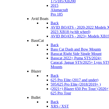
175/185/XB200
2015
Alumacraft
Pro 185
Avid Boats
Back
AVID BOATS - 2020-2022 Models 
2023 XB18 (w/tilt wheel)
AVID BOATS - 2023+ Models XB1
BassCat
Back
Bass Cat Dash and Bow Mounts
Basscat Right Side Single Mount
Basscat 2022+ Puma STS/2024+
Caracal, Jaguar STS/2025+ Lynx ST
Mounts
Blazer
Back
625 Pro Elite (2017 and under)
595/625 Pro Elite (2018/2019+ )
(2021+) Blazer 650 Pro Tour/ (2026+
625 Pro Tour
Bullet
Back
XRS / XST