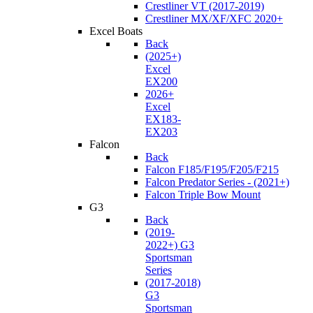
Crestliner VT (2017-2019)
Crestliner MX/XF/XFC 2020+
Excel Boats
Back
(2025+)
Excel
EX200
2026+
Excel
EX183-
EX203
Falcon
Back
Falcon F185/F195/F205/F215
Falcon Predator Series - (2021+)
Falcon Triple Bow Mount
G3
Back
(2019-
2022+) G3
Sportsman
Series
(2017-2018)
G3
Sportsman