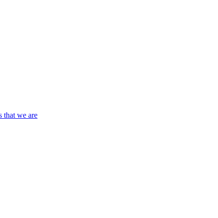
s that we are