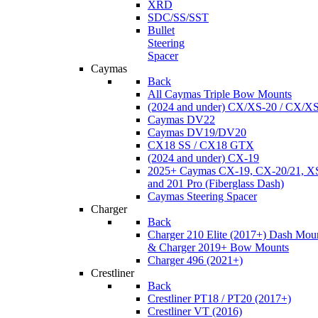
XRD
SDC/SS/SST
Bullet
Steering
Spacer
Caymas
Back
All Caymas Triple Bow Mounts
(2024 and under) CX/XS-20 / CX/X
Caymas DV22
Caymas DV19/DV20
CX18 SS / CX18 GTX
(2024 and under) CX-19
2025+ Caymas CX-19, CX-20/21, XS
and 201 Pro (Fiberglass Dash)
Caymas Steering Spacer
Charger
Back
Charger 210 Elite (2017+) Dash Mou
& Charger 2019+ Bow Mounts
Charger 496 (2021+)
Crestliner
Back
Crestliner PT18 / PT20 (2017+)
Crestliner VT (2016)