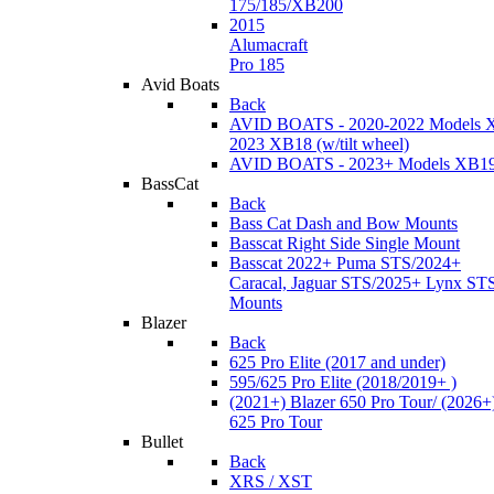
175/185/XB200
2015
Alumacraft
Pro 185
Avid Boats
Back
AVID BOATS - 2020-2022 Models 
2023 XB18 (w/tilt wheel)
AVID BOATS - 2023+ Models XB1
BassCat
Back
Bass Cat Dash and Bow Mounts
Basscat Right Side Single Mount
Basscat 2022+ Puma STS/2024+
Caracal, Jaguar STS/2025+ Lynx ST
Mounts
Blazer
Back
625 Pro Elite (2017 and under)
595/625 Pro Elite (2018/2019+ )
(2021+) Blazer 650 Pro Tour/ (2026+
625 Pro Tour
Bullet
Back
XRS / XST