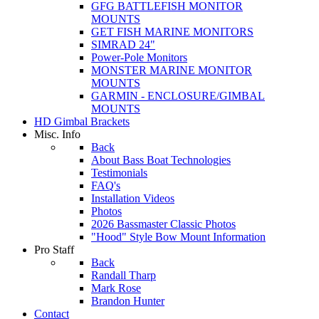
GFG BATTLEFISH MONITOR
MOUNTS
GET FISH MARINE MONITORS
SIMRAD 24"
Power-Pole Monitors
MONSTER MARINE MONITOR
MOUNTS
GARMIN - ENCLOSURE/GIMBAL
MOUNTS
HD Gimbal Brackets
Misc. Info
Back
About Bass Boat Technologies
Testimonials
FAQ's
Installation Videos
Photos
2026 Bassmaster Classic Photos
"Hood" Style Bow Mount Information
Pro Staff
Back
Randall Tharp
Mark Rose
Brandon Hunter
Contact