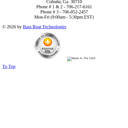
Cohutta, Ga. 30710
Phone # 1 & 2 - 706-217-6161
Phone # 3 - 706-852-2457
Mon-Fri (9:00am - 5:30pm EST)
© 2026 by
Bass Boat Technologies
To Top