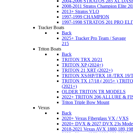
2004-2006 STRATOS 285 XL DA
2008-2011 Stratos Champion Elite 20
2013+ Stratos VLO
1997-1999 CHAMPION
1997-1998 STRATOS 201 PRO EL
Tracker Boats
Back
2025+ Tracker Pro Team / Savage
215
Triton Boats
Back
TRITON TRX 20/21
TRITON XP (2024+)
TRITON 21 XRT (2022+)
TRITON XS/HP/TRX 18 /TRX 19/
TRITON TX 17/18 ( 2015+ ) TRIT
(2021+)
OLDER TRITON TR MODELS
2022+ TRITON 206 ALLURE & F
Triton Triple Bow Mount
Vexus
Back
2020+ Vexus Fiberglass VX / VXS
2020+ DVX & 2027 DVX 23s Mode
2018-2021 Vexus AVX 1880,189,198