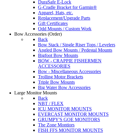
DuraSafe E-Lock
G-Cradle Bracket for Garmin®
Apparel, Hats, etc.
Replacement/Upgrade Parts
Gift Certificates
Odd Mounts / Custom Work
Bow Accessories
(Order)
Back
Bow Stack / Single Riser Tops / Levelers
Angled Bow Mounts / Pedestal Mounts
Bigfoot Bow Mounts
BOW - CRAPPIE FISHERMEN
ACCESSORIES
Bow - Miscellaneous Accessories
Trolling Motor Brackets
Triple Bow Mounts
Big Water Bow Accessories
Large Monitor Mounts
Back
NBT / FLEX
ICU MONITOR MOUNTS
EVERCAST MONITOR MOUNTS
GRUMPY'S GOE MONITORS
The Zone Montiors
FISH FFS MONITOR MOUNTS