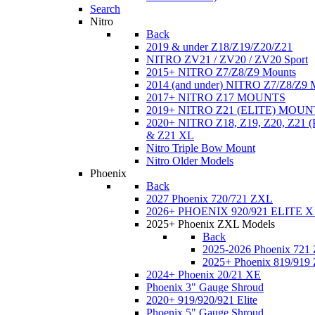
Search
Nitro
Back
2019 & under Z18/Z19/Z20/Z21
NITRO ZV21 / ZV20 / ZV20 Sport
2015+ NITRO Z7/Z8/Z9 Mounts
2014 (and under) NITRO Z7/Z8/Z9 
2017+ NITRO Z17 MOUNTS
2019+ NITRO Z21 (ELITE) MOUN
2020+ NITRO Z18, Z19, Z20, Z21
& Z21 XL
Nitro Triple Bow Mount
Nitro Older Models
Phoenix
Back
2027 Phoenix 720/721 ZXL
2026+ PHOENIX 920/921 ELITE X
2025+ Phoenix ZXL Models
Back
2025-2026 Phoenix 721
2025+ Phoenix 819/919
2024+ Phoenix 20/21 XE
Phoenix 3" Gauge Shroud
2020+ 919/920/921 Elite
Phoenix 5" Gauge Shroud