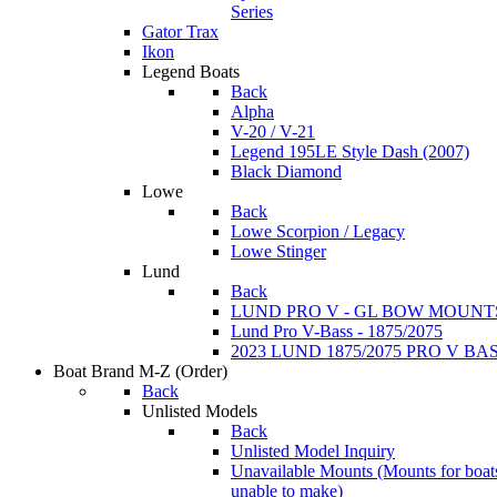
Series
Gator Trax
Ikon
Legend Boats
Back
Alpha
V-20 / V-21
Legend 195LE Style Dash (2007)
Black Diamond
Lowe
Back
Lowe Scorpion / Legacy
Lowe Stinger
Lund
Back
LUND PRO V - GL BOW MOUNT
Lund Pro V-Bass - 1875/2075
2023 LUND 1875/2075 PRO V B
Boat Brand M-Z
(Order)
Back
Unlisted Models
Back
Unlisted Model Inquiry
Unavailable Mounts
(Mounts for boat
unable to make)