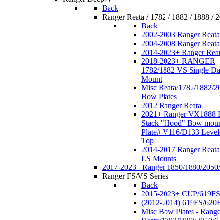
Back
Ranger Reata / 1782 / 1882 / 1888 / 
Back
2002-2003 Ranger Reata
2004-2008 Ranger Reata
2014-2023+ Ranger Rea
2018-2023+ RANGER
1782/1882 VS Single Da
Mount
Misc Reata/1782/1882/2
Bow Plates
2012 Ranger Reata
2021+ Ranger VX1888 
Stack "Hood" Bow moun
Plate# V116/D133 Level
Top
2014-2017 Ranger Reata
LS Mounts
2017-2023+ Ranger 1850/1880/2050
Ranger FS/VS Series
Back
2015-2023+ CUP/619FS
(2012-2014) 619FS/620
Misc Bow Plates - Range