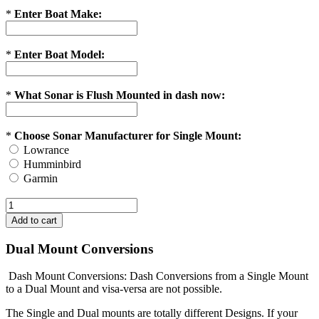
*
Enter Boat Make:
*
Enter Boat Model:
*
What Sonar is Flush Mounted in dash now:
*
Choose Sonar Manufacturer for Single Mount:
Lowrance
Humminbird
Garmin
Dual Mount Conversions
Dash Mount Conversions: Dash Conversions from a Single Mount
to a Dual Mount and visa-versa are not possible.
The Single and Dual mounts are totally different Designs. If your