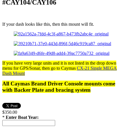
#CAY104/CAY106
If your dash looks like this, then this mount will fit.
If you have very large units and it is not listed in the drop down
menu for GPS/Sonar, then go to Caymas
CX-21 Single MEGA
Dash Mount
All Caymas Brand Driver Console mounts come
with Backer Plate and bracing system
$350.00
*
Enter Boat Year: