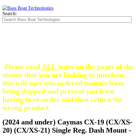
Search:
The Silver Heavy Duty Gimbal Brackets that
are in some mount pictures are NOT included
with any mount.
They are optional and can be
purchased here.
Please read
ALL
notes on the pages of the
mount that you are looking to purchase,
this will save mis-ordered mounts from
being shipped and prevent you from
having to re-order and then return the
wrong product.
(2024 and under) Caymas CX-19 (CX/XS-
20) (CX/XS-21) Single Reg. Dash Mount -