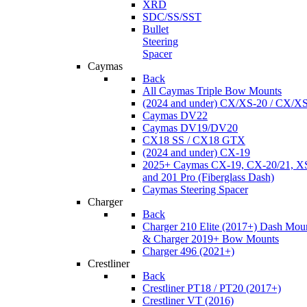
XRD
SDC/SS/SST
Bullet
Steering
Spacer
Caymas
Back
All Caymas Triple Bow Mounts
(2024 and under) CX/XS-20 / CX/X
Caymas DV22
Caymas DV19/DV20
CX18 SS / CX18 GTX
(2024 and under) CX-19
2025+ Caymas CX-19, CX-20/21, XS
and 201 Pro (Fiberglass Dash)
Caymas Steering Spacer
Charger
Back
Charger 210 Elite (2017+) Dash Mou
& Charger 2019+ Bow Mounts
Charger 496 (2021+)
Crestliner
Back
Crestliner PT18 / PT20 (2017+)
Crestliner VT (2016)