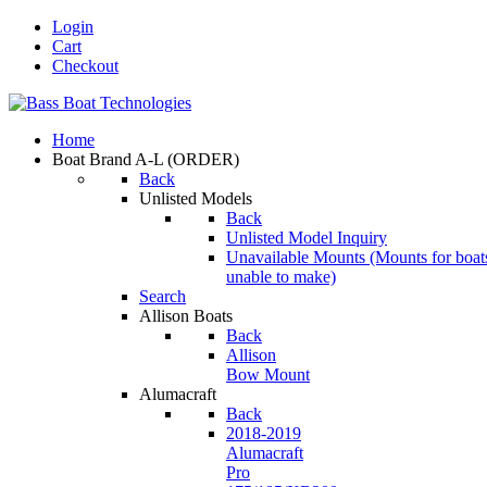
Login
Cart
Checkout
Home
Boat Brand A-L
(ORDER)
Back
Unlisted Models
Back
Unlisted Model Inquiry
Unavailable Mounts
(Mounts for boat
unable to make)
Search
Allison Boats
Back
Allison
Bow Mount
Alumacraft
Back
2018-2019
Alumacraft
Pro