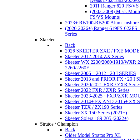
Reata/1782/1882/2050/6
2011 Ranger 620 FS/VS
(2002-2008) Misc. Moun
FS/VS Mounts
2023+ RB190-RB200 Alum. Inshore 
(2020-2026+) Ranger 619FS-622FS "
Series
Skeeter
Back
2026 SKEETER ZXE / FXE MOD
Skeeter 2012-2014 ZX Series
Skeeter WX 2200/2060/1910/WXR
2260/2260F
Skeeter 2006 – 2012 - 20 I SERIES
Skeeter 2013 and PRIOR FX / 20 I 
Skeeter 2020/2021 FXR / ZXR Serie
Skeeter 2022 FXR / ZXR Series
Skeeter 2023-2025+ FXR/ZXR M
Skeeter 2014+ FX AND 2015+ ZX 
Skeeter TZX / ZX190 Series
Skeeter ZX 150 Series (2021+)
Skeeter Solera 189-205 (2022+)
Stratos / Champion
Back
Older Model Stratos Pro XL