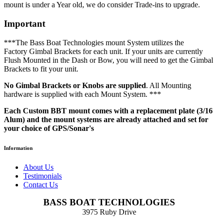
mount is under a Year old, we do consider Trade-ins to upgrade.
Important
***The Bass Boat Technologies mount System utilizes the
Factory Gimbal Brackets for each unit. If your units are currently
Flush Mounted in the Dash or Bow, you will need to get the Gimbal
Brackets to fit your unit.
No Gimbal Brackets or Knobs are supplied
. All Mounting
hardware is supplied with each Mount System. ***
Each Custom BBT mount comes with a replacement plate (3/16
Alum) and the mount systems are already attached and set for
your choice of GPS/Sonar's
Information
About Us
Testimonials
Contact Us
BASS BOAT TECHNOLOGIES
3975 Ruby Drive