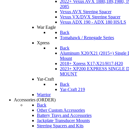
2022+ Vexus AVX 1880,189,1980, 19
2085
Vexus AVX Steering Spacer
Vexus VX/DVX Steering Spacer
Vexus ADX 190 - ADX 180 HS/LS
War Eagle
Back
Tomahawk / Renegade Series
Xpress
Back
Aluminum X20/X21 (2015+) Single 
Mount
2018+ Xpress X17-X21/H17-H20
2023+ XP200 EXPRESS SINGLE 
MOUNT
Yar-Craft
Back
Yar-Craft 219
Warrior
Accessories
(ORDER)
Back
Other Custom Accessories
Battery Trays and Accessories
Jackplate Transducer Mounts
Steering Spacers and Kits