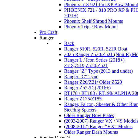
Phoenix 518-921 Pro XP Bow Mount
PHOENIX 721 / 818 PRO XP & PHX
2021+)
Phoenix Shelf Shroud Mounts
Phoenix Triple Bow Mount
Pro Craft
Ranger
Back
Ranger 519R, 520R, 521R Boat
2025 Ranger Z520/Z521 (Non-R) Mo
Ranger L / Icon Series (2018+)
z518,z519,Z520,Z521
Ranger "Z" Type (2013 and under)
Ranger "C" Type
Ranger Z20/Z21/ Older Z520
Ranger Z522D (2016+)
RT178 / RT188 / RT198/ ALPHA 20
Ranger Z175/Z185
Ranger, Falcon, Skeeter & Other Bra
Steering Spacers
Older Ranger Bow Plates
(2003-2007) Ranger VX / VS Model
(2008-2012) Ranger "VX" Models
Older Ranger Dash Mounts
Ranger Deep-V