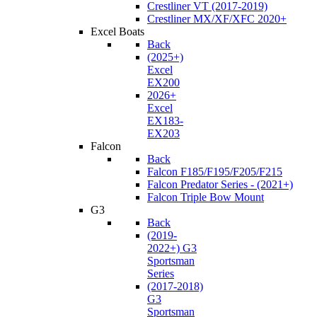
Crestliner VT (2017-2019)
Crestliner MX/XF/XFC 2020+
Excel Boats
Back
(2025+)
Excel
EX200
2026+
Excel
EX183-
EX203
Falcon
Back
Falcon F185/F195/F205/F215
Falcon Predator Series - (2021+)
Falcon Triple Bow Mount
G3
Back
(2019-
2022+) G3
Sportsman
Series
(2017-2018)
G3
Sportsman