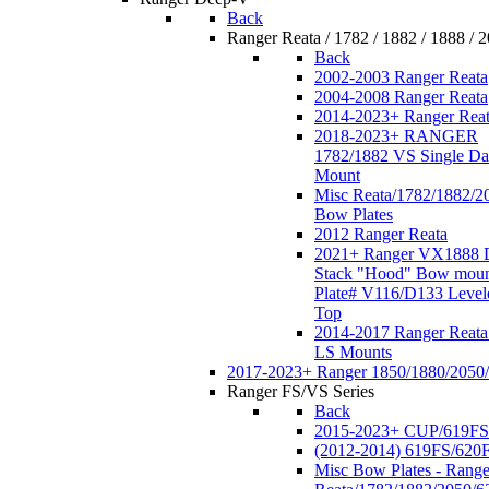
Back
Ranger Reata / 1782 / 1882 / 1888 / 
Back
2002-2003 Ranger Reata
2004-2008 Ranger Reata
2014-2023+ Ranger Rea
2018-2023+ RANGER
1782/1882 VS Single Da
Mount
Misc Reata/1782/1882/2
Bow Plates
2012 Ranger Reata
2021+ Ranger VX1888 
Stack "Hood" Bow moun
Plate# V116/D133 Level
Top
2014-2017 Ranger Reata
LS Mounts
2017-2023+ Ranger 1850/1880/2050
Ranger FS/VS Series
Back
2015-2023+ CUP/619FS
(2012-2014) 619FS/620
Misc Bow Plates - Range