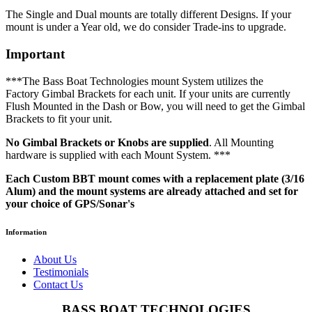
The Single and Dual mounts are totally different Designs. If your
mount is under a Year old, we do consider Trade-ins to upgrade.
Important
***The Bass Boat Technologies mount System utilizes the
Factory Gimbal Brackets for each unit. If your units are currently
Flush Mounted in the Dash or Bow, you will need to get the Gimbal
Brackets to fit your unit.
No Gimbal Brackets or Knobs are supplied
. All Mounting
hardware is supplied with each Mount System. ***
Each Custom BBT mount comes with a replacement plate (3/16
Alum) and the mount systems are already attached and set for
your choice of GPS/Sonar's
Information
About Us
Testimonials
Contact Us
BASS BOAT TECHNOLOGIES