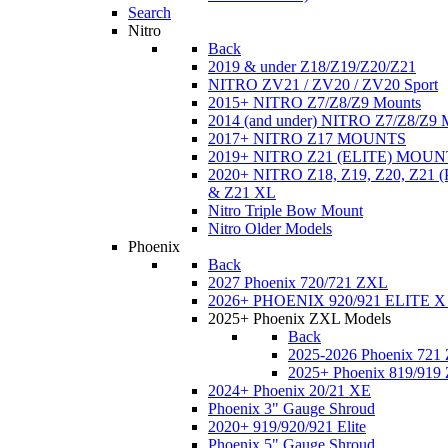
Search
Nitro
Back
2019 & under Z18/Z19/Z20/Z21
NITRO ZV21 / ZV20 / ZV20 Sport
2015+ NITRO Z7/Z8/Z9 Mounts
2014 (and under) NITRO Z7/Z8/Z9 
2017+ NITRO Z17 MOUNTS
2019+ NITRO Z21 (ELITE) MOUN
2020+ NITRO Z18, Z19, Z20, Z21
& Z21 XL
Nitro Triple Bow Mount
Nitro Older Models
Phoenix
Back
2027 Phoenix 720/721 ZXL
2026+ PHOENIX 920/921 ELITE X
2025+ Phoenix ZXL Models
Back
2025-2026 Phoenix 721
2025+ Phoenix 819/919
2024+ Phoenix 20/21 XE
Phoenix 3" Gauge Shroud
2020+ 919/920/921 Elite
Phoenix 5" Gauge Shroud