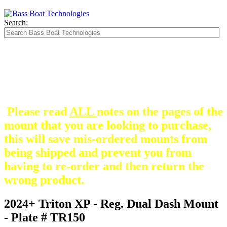
Search:
The Silver Heavy Duty Gimbal Brackets that
are in some mount pictures are NOT included
with any mount.
They are optional and can be
purchased here.
Please read
ALL
notes on the pages of the
mount that you are looking to purchase,
this will save mis-ordered mounts from
being shipped and prevent you from
having to re-order and then return the
wrong product.
2024+ Triton XP - Reg. Dual Dash Mount
- Plate # TR150