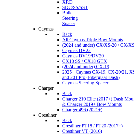
XRD
SDC/SS/SST
Bullet
Steering
Spacer
Caymas
Back
All Caymas Triple Bow Mounts
(2024 and under) CX/XS-20 / CX/X
Caymas DV22
Caymas DV19/DV20
CX18 SS / CX18 GTX
(2024 and under) CX-19
2025+ Caymas CX-19, CX-20/21, XS
and 201 Pro (Fiberglass Dash)
Caymas Steering Spacer
Charger
Back
Charger 210 Elite (2017+) Dash Mou
& Charger 2019+ Bow Mounts
Charger 496 (2021+)
Crestliner
Back
Crestliner PT18 / PT20 (2017+)
Crestliner VT (2016)