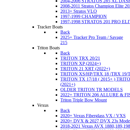
2004-2006 STRATOS 285 XL DA
2008-2011 Stratos Champion Elite 20
2013+ Stratos VLO
1997-1999 CHAMPION
1997-1998 STRATOS 201 PRO EL
Tracker Boats
Back
2025+ Tracker Pro Team / Savage
215
Triton Boats
Back
TRITON TRX 20/21
TRITON XP (2024+)
TRITON 21 XRT (2022+)
TRITON XS/HP/TRX 18 /TRX 19/
TRITON TX 17/18 ( 2015+ ) TRIT
(2021+)
OLDER TRITON TR MODELS
2022+ TRITON 206 ALLURE & F
Triton Triple Bow Mount
Vexus
Back
2020+ Vexus Fiberglass VX / VXS
2020+ DVX & 2027 DVX 23s Mode
2018-2021 Vexus AVX 1880,189,198