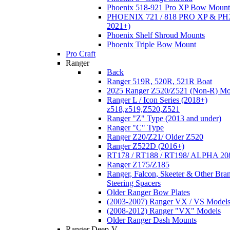
Phoenix 518-921 Pro XP Bow Mount
PHOENIX 721 / 818 PRO XP & PHX
2021+)
Phoenix Shelf Shroud Mounts
Phoenix Triple Bow Mount
Pro Craft
Ranger
Back
Ranger 519R, 520R, 521R Boat
2025 Ranger Z520/Z521 (Non-R) Mo
Ranger L / Icon Series (2018+)
z518,z519,Z520,Z521
Ranger "Z" Type (2013 and under)
Ranger "C" Type
Ranger Z20/Z21/ Older Z520
Ranger Z522D (2016+)
RT178 / RT188 / RT198/ ALPHA 20
Ranger Z175/Z185
Ranger, Falcon, Skeeter & Other Bra
Steering Spacers
Older Ranger Bow Plates
(2003-2007) Ranger VX / VS Model
(2008-2012) Ranger "VX" Models
Older Ranger Dash Mounts
Ranger Deep-V