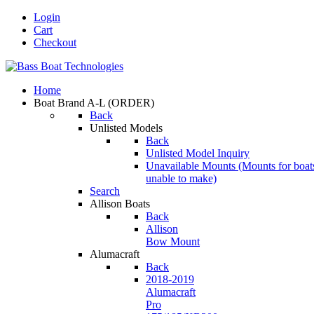
Login
Cart
Checkout
Home
Boat Brand A-L
(ORDER)
Back
Unlisted Models
Back
Unlisted Model Inquiry
Unavailable Mounts
(Mounts for boat
unable to make)
Search
Allison Boats
Back
Allison
Bow Mount
Alumacraft
Back
2018-2019
Alumacraft
Pro