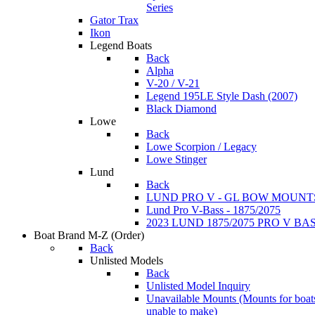
Series
Gator Trax
Ikon
Legend Boats
Back
Alpha
V-20 / V-21
Legend 195LE Style Dash (2007)
Black Diamond
Lowe
Back
Lowe Scorpion / Legacy
Lowe Stinger
Lund
Back
LUND PRO V - GL BOW MOUNT
Lund Pro V-Bass - 1875/2075
2023 LUND 1875/2075 PRO V B
Boat Brand M-Z
(Order)
Back
Unlisted Models
Back
Unlisted Model Inquiry
Unavailable Mounts
(Mounts for boat
unable to make)