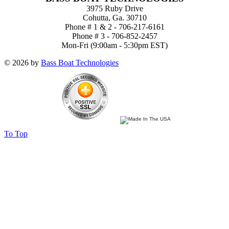
3975 Ruby Drive
Cohutta, Ga. 30710
Phone # 1 & 2 - 706-217-6161
Phone # 3 - 706-852-2457
Mon-Fri (9:00am - 5:30pm EST)
© 2026 by
Bass Boat Technologies
To Top