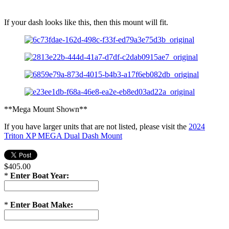
If your dash looks like this, then this mount will fit.
**Mega Mount Shown**
If you have larger units that are not listed, please visit the
2024
Triton XP MEGA Dual Dash Mount
$405.00
*
Enter Boat Year:
*
Enter Boat Make: