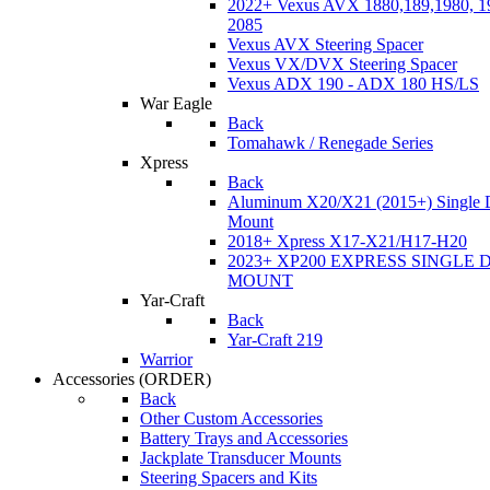
2022+ Vexus AVX 1880,189,1980, 19
2085
Vexus AVX Steering Spacer
Vexus VX/DVX Steering Spacer
Vexus ADX 190 - ADX 180 HS/LS
War Eagle
Back
Tomahawk / Renegade Series
Xpress
Back
Aluminum X20/X21 (2015+) Single 
Mount
2018+ Xpress X17-X21/H17-H20
2023+ XP200 EXPRESS SINGLE 
MOUNT
Yar-Craft
Back
Yar-Craft 219
Warrior
Accessories
(ORDER)
Back
Other Custom Accessories
Battery Trays and Accessories
Jackplate Transducer Mounts
Steering Spacers and Kits