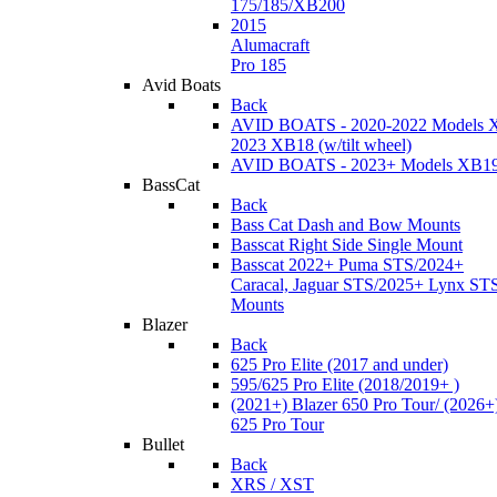
175/185/XB200
2015
Alumacraft
Pro 185
Avid Boats
Back
AVID BOATS - 2020-2022 Models 
2023 XB18 (w/tilt wheel)
AVID BOATS - 2023+ Models XB1
BassCat
Back
Bass Cat Dash and Bow Mounts
Basscat Right Side Single Mount
Basscat 2022+ Puma STS/2024+
Caracal, Jaguar STS/2025+ Lynx ST
Mounts
Blazer
Back
625 Pro Elite (2017 and under)
595/625 Pro Elite (2018/2019+ )
(2021+) Blazer 650 Pro Tour/ (2026+
625 Pro Tour
Bullet
Back
XRS / XST