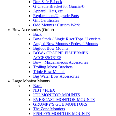
DuraSafe E-Lock
G-Cradle Bracket for Garmin®
Apparel, Hats, etc.
Replacement/Upgrade Parts
Gift Certificates
Odd Mounts / Custom Work
Bow Accessories
(Order)
Back
Bow Stack / Single Riser Tops / Levelers
Angled Bow Mounts / Pedestal Mounts
Bigfoot Bow Mounts
BOW - CRAPPIE FISHERMEN
ACCESSORIES
Bow - Miscellaneous Accessories
Trolling Motor Brackets
Triple Bow Mounts
Big Water Bow Accessories
Large Monitor Mounts
Back
NBT / FLEX
ICU MONITOR MOUNTS
EVERCAST MONITOR MOUNTS
GRUMPY'S GOE MONITORS
The Zone Montiors
FISH FFS MONITOR MOUNTS