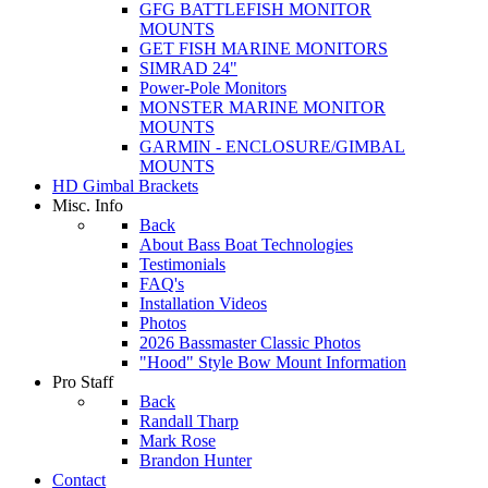
GFG BATTLEFISH MONITOR
MOUNTS
GET FISH MARINE MONITORS
SIMRAD 24"
Power-Pole Monitors
MONSTER MARINE MONITOR
MOUNTS
GARMIN - ENCLOSURE/GIMBAL
MOUNTS
HD Gimbal Brackets
Misc. Info
Back
About Bass Boat Technologies
Testimonials
FAQ's
Installation Videos
Photos
2026 Bassmaster Classic Photos
"Hood" Style Bow Mount Information
Pro Staff
Back
Randall Tharp
Mark Rose
Brandon Hunter
Contact