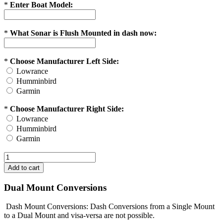
*
Enter Boat Model:
*
What Sonar is Flush Mounted in dash now:
*
Choose Manufacturer Left Side:
Lowrance
Humminbird
Garmin
*
Choose Manufacturer Right Side:
Lowrance
Humminbird
Garmin
Dual Mount Conversions
Dash Mount Conversions: Dash Conversions from a Single Mount
to a Dual Mount and visa-versa are not possible.