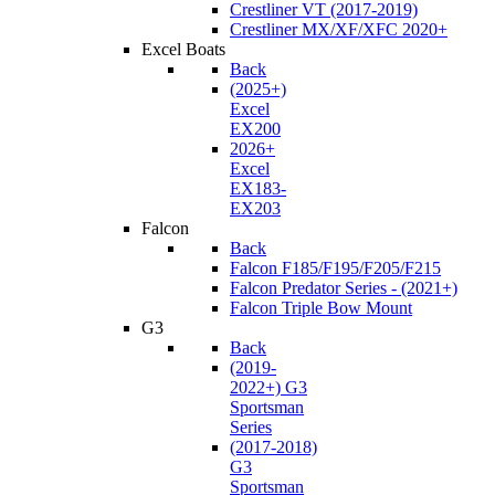
Crestliner VT (2017-2019)
Crestliner MX/XF/XFC 2020+
Excel Boats
Back
(2025+)
Excel
EX200
2026+
Excel
EX183-
EX203
Falcon
Back
Falcon F185/F195/F205/F215
Falcon Predator Series - (2021+)
Falcon Triple Bow Mount
G3
Back
(2019-
2022+) G3
Sportsman
Series
(2017-2018)
G3
Sportsman