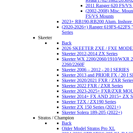
Reata/1782/1882/2050/6
2011 Ranger 620 FS/VS
(2002-2008) Misc. Moun
FS/VS Mounts
2023+ RB190-RB200 Alum. Inshore 
(2020-2026+) Ranger 619FS-622FS "
Series
Skeeter
Back
2026 SKEETER ZXE / FXE MOD
Skeeter 2012-2014 ZX Series
Skeeter WX 2200/2060/1910/WXR
2260/2260F
Skeeter 2006 – 2012 - 20 I SERIES
Skeeter 2013 and PRIOR FX / 20 I 
Skeeter 2020/2021 FXR / ZXR Serie
Skeeter 2022 FXR / ZXR Series
Skeeter 2023-2025+ FXR/ZXR M
Skeeter 2014+ FX AND 2015+ ZX 
Skeeter TZX / ZX190 Series
Skeeter ZX 150 Series (2021+)
Skeeter Solera 189-205 (2022+)
Stratos / Champion
Back
Older Model Stratos Pro XL