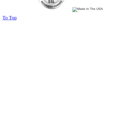
To Top