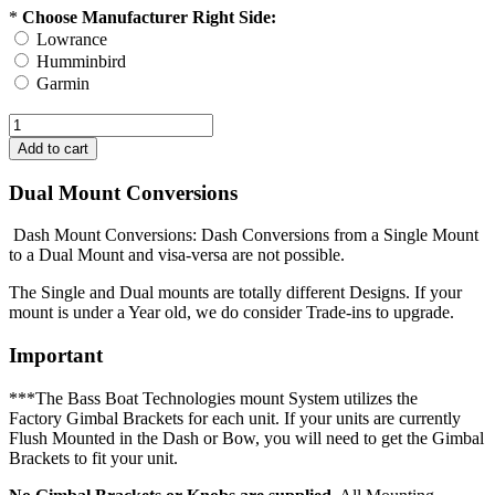
*
Choose Manufacturer Right Side:
Lowrance
Humminbird
Garmin
Dual Mount Conversions
Dash Mount Conversions: Dash Conversions from a Single Mount
to a Dual Mount and visa-versa are not possible.
The Single and Dual mounts are totally different Designs. If your
mount is under a Year old, we do consider Trade-ins to upgrade.
Important
***The Bass Boat Technologies mount System utilizes the
Factory Gimbal Brackets for each unit. If your units are currently
Flush Mounted in the Dash or Bow, you will need to get the Gimbal
Brackets to fit your unit.