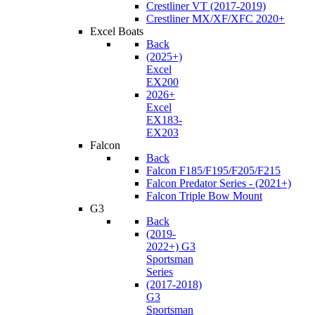
Crestliner VT (2017-2019)
Crestliner MX/XF/XFC 2020+
Excel Boats
Back
(2025+)
Excel
EX200
2026+
Excel
EX183-
EX203
Falcon
Back
Falcon F185/F195/F205/F215
Falcon Predator Series - (2021+)
Falcon Triple Bow Mount
G3
Back
(2019-
2022+) G3
Sportsman
Series
(2017-2018)
G3
Sportsman