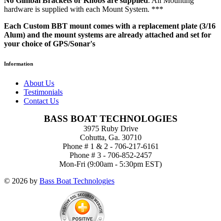
No Gimbal Brackets or Knobs are supplied
. All Mounting
hardware is supplied with each Mount System. ***
Each Custom BBT mount comes with a replacement plate (3/16
Alum) and the mount systems are already attached and set for
your choice of GPS/Sonar's
Information
About Us
Testimonials
Contact Us
BASS BOAT TECHNOLOGIES
3975 Ruby Drive
Cohutta, Ga. 30710
Phone # 1 & 2 - 706-217-6161
Phone # 3 - 706-852-2457
Mon-Fri (9:00am - 5:30pm EST)
© 2026 by
Bass Boat Technologies