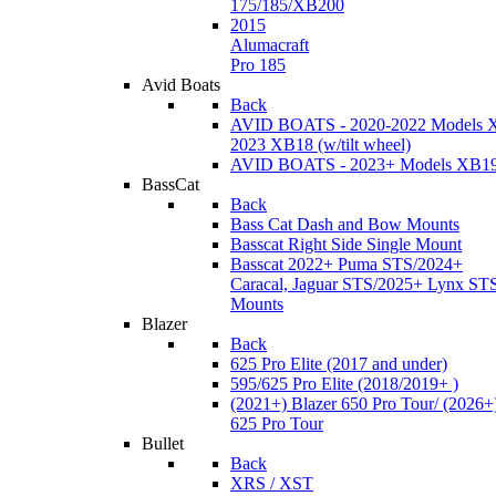
175/185/XB200
2015
Alumacraft
Pro 185
Avid Boats
Back
AVID BOATS - 2020-2022 Models 
2023 XB18 (w/tilt wheel)
AVID BOATS - 2023+ Models XB1
BassCat
Back
Bass Cat Dash and Bow Mounts
Basscat Right Side Single Mount
Basscat 2022+ Puma STS/2024+
Caracal, Jaguar STS/2025+ Lynx ST
Mounts
Blazer
Back
625 Pro Elite (2017 and under)
595/625 Pro Elite (2018/2019+ )
(2021+) Blazer 650 Pro Tour/ (2026+
625 Pro Tour
Bullet
Back
XRS / XST