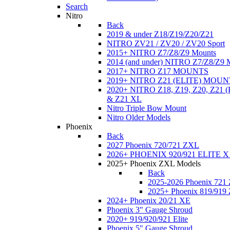
Search
Nitro
Back
2019 & under Z18/Z19/Z20/Z21
NITRO ZV21 / ZV20 / ZV20 Sport
2015+ NITRO Z7/Z8/Z9 Mounts
2014 (and under) NITRO Z7/Z8/Z9 
2017+ NITRO Z17 MOUNTS
2019+ NITRO Z21 (ELITE) MOUN
2020+ NITRO Z18, Z19, Z20, Z21
& Z21 XL
Nitro Triple Bow Mount
Nitro Older Models
Phoenix
Back
2027 Phoenix 720/721 ZXL
2026+ PHOENIX 920/921 ELITE X
2025+ Phoenix ZXL Models
Back
2025-2026 Phoenix 721
2025+ Phoenix 819/919
2024+ Phoenix 20/21 XE
Phoenix 3" Gauge Shroud
2020+ 919/920/921 Elite
Phoenix 5" Gauge Shroud