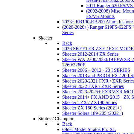
Reata/1782/1882/2050/6
2011 Ranger 620 FS/VS
(2002-2008) Misc. Moun
FS/VS Mounts
2023+ RB190-RB200 Alum. Inshore 
(2020-2026+) Ranger 619FS-622FS "
Series
Skeeter
Back
2026 SKEETER ZXE / FXE MOD
Skeeter 2012-2014 ZX Series
Skeeter WX 2200/2060/1910/WXR
2260/2260F
Skeeter 2006 – 2012 - 20 I SERIES
Skeeter 2013 and PRIOR FX / 20 I 
Skeeter 2020/2021 FXR / ZXR Serie
Skeeter 2022 FXR / ZXR Series
Skeeter 2023-2025+ FXR/ZXR M
Skeeter 2014+ FX AND 2015+ ZX 
Skeeter TZX / ZX190 Series
Skeeter ZX 150 Series (2021+)
Skeeter Solera 189-205 (2022+)
Stratos / Champion
Back
Older Model Stratos Pro XL