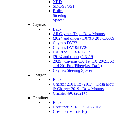
XRD
SDC/SS/SST
Bullet
Steering
Spacer
Caymas
Back
All Caymas Triple Bow Mounts
(2024 and under) CX/XS-20 / CX/X
Caymas DV22
Caymas DV19/DV20
CX18 SS / CX18 GTX
(2024 and under) CX-19
2025+ Caymas CX-19, CX-20/21, XS
and 201 Pro (Fiberglass Dash)
Caymas Steering Spacer
Charger
Back
Charger 210 Elite (2017+) Dash Mou
& Charger 2019+ Bow Mounts
Charger 496 (2021+)
Crestliner
Back
Crestliner PT18 / PT20 (2017+)
Crestliner VT (2016)