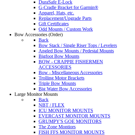
DuraSafe E-Lock
G-Cradle Bracket for Garmin®
Apparel, Hats, etc.
Replacement/Upgrade Parts
Gift Certificates
Odd Mounts / Custom Work
Bow Accessories
(Order)
Back
Bow Stack / Single Riser Tops / Levelers
Angled Bow Mounts / Pedestal Mounts
Bigfoot Bow Mounts
BOW - CRAPPIE FISHERMEN
ACCESSORIES
Bow - Miscellaneous Accessories
Trolling Motor Brackets
Triple Bow Mounts
Big Water Bow Accessories
Large Monitor Mounts
Back
NBT / FLEX
ICU MONITOR MOUNTS
EVERCAST MONITOR MOUNTS
GRUMPY'S GOE MONITORS
The Zone Montiors
FISH FFS MONITOR MOUNTS