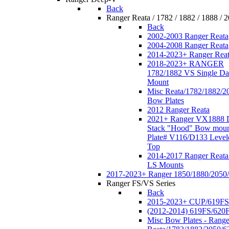
Back
Ranger Reata / 1782 / 1882 / 1888 / 
Back
2002-2003 Ranger Reata
2004-2008 Ranger Reata
2014-2023+ Ranger Rea
2018-2023+ RANGER
1782/1882 VS Single Da
Mount
Misc Reata/1782/1882/2
Bow Plates
2012 Ranger Reata
2021+ Ranger VX1888 
Stack "Hood" Bow moun
Plate# V116/D133 Level
Top
2014-2017 Ranger Reata
LS Mounts
2017-2023+ Ranger 1850/1880/2050
Ranger FS/VS Series
Back
2015-2023+ CUP/619FS
(2012-2014) 619FS/620
Misc Bow Plates - Range