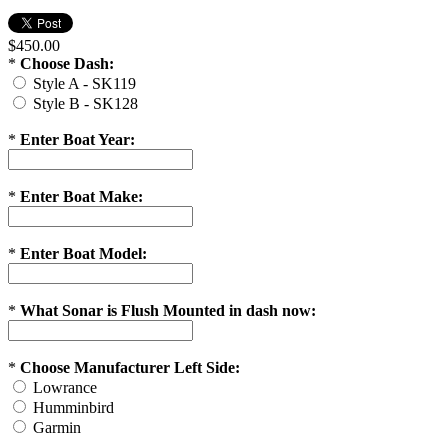
$450.00
*
Choose Dash:
Style A - SK119
Style B - SK128
*
Enter Boat Year:
*
Enter Boat Make:
*
Enter Boat Model:
*
What Sonar is Flush Mounted in dash now:
*
Choose Manufacturer Left Side:
Lowrance
Humminbird
Garmin