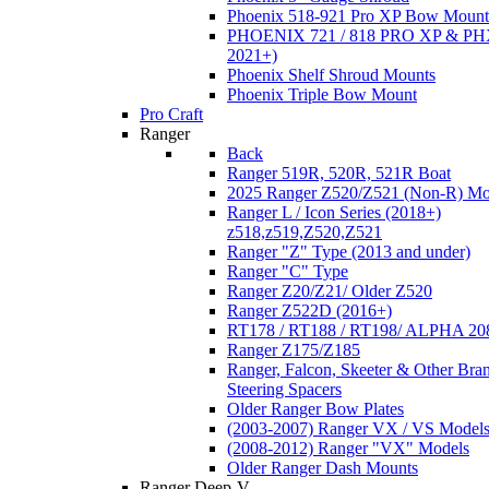
Phoenix 518-921 Pro XP Bow Mount
PHOENIX 721 / 818 PRO XP & PHX
2021+)
Phoenix Shelf Shroud Mounts
Phoenix Triple Bow Mount
Pro Craft
Ranger
Back
Ranger 519R, 520R, 521R Boat
2025 Ranger Z520/Z521 (Non-R) Mo
Ranger L / Icon Series (2018+)
z518,z519,Z520,Z521
Ranger "Z" Type (2013 and under)
Ranger "C" Type
Ranger Z20/Z21/ Older Z520
Ranger Z522D (2016+)
RT178 / RT188 / RT198/ ALPHA 20
Ranger Z175/Z185
Ranger, Falcon, Skeeter & Other Bra
Steering Spacers
Older Ranger Bow Plates
(2003-2007) Ranger VX / VS Model
(2008-2012) Ranger "VX" Models
Older Ranger Dash Mounts
Ranger Deep-V