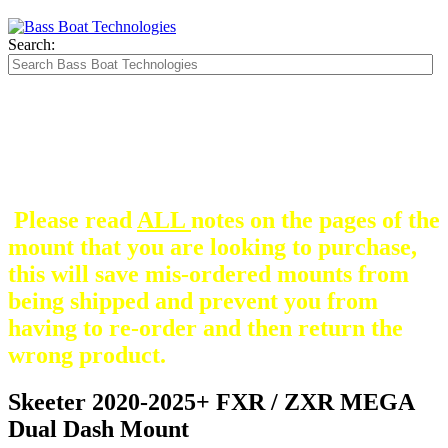
Search:
The Silver Heavy Duty Gimbal Brackets that
are in some mount pictures are NOT included
with any mount.
They are optional and can be
purchased here.
Please read
ALL
notes on the pages of the
mount that you are looking to purchase,
this will save mis-ordered mounts from
being shipped and prevent you from
having to re-order and then return the
wrong product.
Skeeter 2020-2025+ FXR / ZXR MEGA
Dual Dash Mount