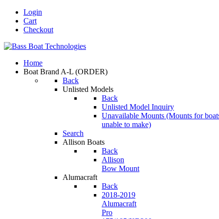
Login
Cart
Checkout
Home
Boat Brand A-L
(ORDER)
Back
Unlisted Models
Back
Unlisted Model Inquiry
Unavailable Mounts
(Mounts for boat
unable to make)
Search
Allison Boats
Back
Allison
Bow Mount
Alumacraft
Back
2018-2019
Alumacraft
Pro