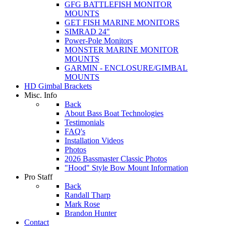
GFG BATTLEFISH MONITOR
MOUNTS
GET FISH MARINE MONITORS
SIMRAD 24"
Power-Pole Monitors
MONSTER MARINE MONITOR
MOUNTS
GARMIN - ENCLOSURE/GIMBAL
MOUNTS
HD Gimbal Brackets
Misc. Info
Back
About Bass Boat Technologies
Testimonials
FAQ's
Installation Videos
Photos
2026 Bassmaster Classic Photos
"Hood" Style Bow Mount Information
Pro Staff
Back
Randall Tharp
Mark Rose
Brandon Hunter
Contact