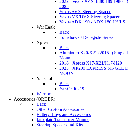
2022+ Vexus AVX 1880,189,1980, 19
2085
Vexus AVX Steering Spacer
Vexus VX/DVX Steering Spacer
Vexus ADX 190 - ADX 180 HS/LS
War Eagle
Back
Tomahawk / Renegade Series
Xpress
Back
Aluminum X20/X21 (2015+) Single 
Mount
2018+ Xpress X17-X21/H17-H20
2023+ XP200 EXPRESS SINGLE 
MOUNT
Yar-Craft
Back
Yar-Craft 219
Warrior
Accessories
(ORDER)
Back
Other Custom Accessories
Battery Trays and Accessories
Jackplate Transducer Mounts
Steering Spacers and Kits