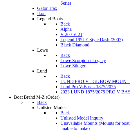
Series
Gator Trax
Ikon
Legend Boats
Back
Alpha
V-20 / V-21
Legend 195LE Style Dash (2007)
Black Diamond
Lowe
Back
Lowe Scorpion / Legacy
Lowe Stinger
Lund
Back
LUND PRO V - GL BOW MOUNT
Lund Pro V-Bass - 1875/2075
2023 LUND 1875/2075 PRO V B
Boat Brand M-Z
(Order)
Back
Unlisted Models
Back
Unlisted Model Inquiry
Unavailable Mounts
(Mounts for boat
unable to make)