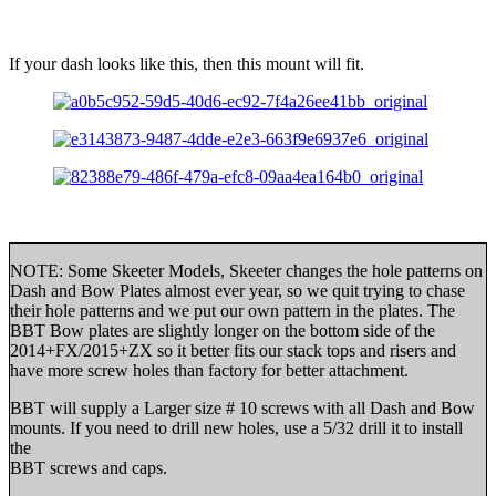
If your dash looks like this, then this mount will fit.
NOTE: Some Skeeter Models, Skeeter changes the hole patterns on
Dash and Bow Plates almost ever year, so we quit trying to chase
their hole patterns and we put our own pattern in the plates. The
BBT Bow plates are slightly longer on the bottom side of the
2014+FX/2015+ZX so it better fits our stack tops and risers and
have more screw holes than factory for better attachment.
BBT will supply a Larger size # 10 screws with all Dash and Bow
mounts. If you need to drill new holes, use a 5/32 drill it to install
the
BBT screws and caps.