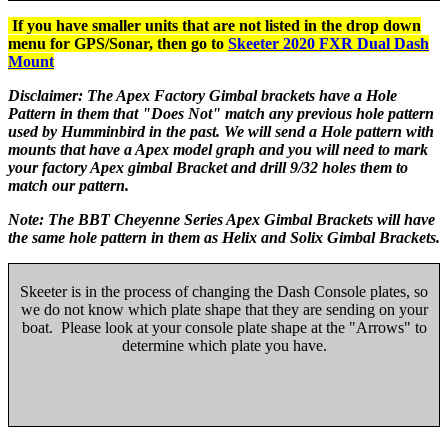
If you have smaller units that are not listed in the drop down
menu for GPS/Sonar, then go to
Skeeter 2020 FXR Dual Dash
Mount
Disclaimer: The Apex Factory Gimbal brackets have a Hole
Pattern in them that "Does Not" match any previous hole pattern
used by Humminbird in the past. We will send a Hole pattern with
mounts that have a Apex model graph and you will need to mark
your factory Apex gimbal Bracket and drill 9/32 holes them to
match our pattern.
Note: The BBT Cheyenne Series Apex Gimbal Brackets will have
the same hole pattern in them as Helix and Solix Gimbal Brackets.
Skeeter is in the process of changing the Dash Console plates, so
we do not know which plate shape that they are sending on your
boat. Please look at your console plate shape at the "Arrows" to
determine which plate you have.