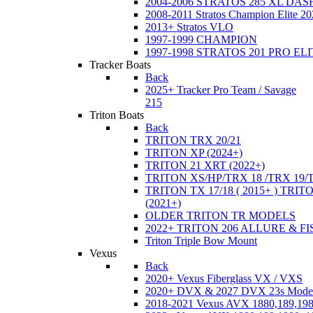
2004-2006 STRATOS 285 XL DA
2008-2011 Stratos Champion Elite 20
2013+ Stratos VLO
1997-1999 CHAMPION
1997-1998 STRATOS 201 PRO EL
Tracker Boats
Back
2025+ Tracker Pro Team / Savage
215
Triton Boats
Back
TRITON TRX 20/21
TRITON XP (2024+)
TRITON 21 XRT (2022+)
TRITON XS/HP/TRX 18 /TRX 19/
TRITON TX 17/18 ( 2015+ ) TRIT
(2021+)
OLDER TRITON TR MODELS
2022+ TRITON 206 ALLURE & F
Triton Triple Bow Mount
Vexus
Back
2020+ Vexus Fiberglass VX / VXS
2020+ DVX & 2027 DVX 23s Mode
2018-2021 Vexus AVX 1880,189,198