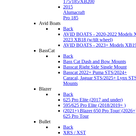
175/185/XB200
2015
Alumacraft
Pro 185
Avid Boats
Back
AVID BOATS - 2020-2022 Models 
2023 XB18 (w/tilt wheel)
AVID BOATS - 2023+ Models XB1
BassCat
Back
Bass Cat Dash and Bow Mounts
Basscat Right Side Single Mount
Basscat 2022+ Puma STS/2024+
Caracal, Jaguar STS/2025+ Lynx ST
Mounts
Blazer
Back
625 Pro Elite (2017 and under)
595/625 Pro Elite (2018/2019+ )
(2021+) Blazer 650 Pro Tour/ (2026+
625 Pro Tour
Bullet
Back
XRS / XST