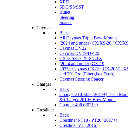
XRD
SDC/SS/SST
Bullet
Steering
Spacer
Caymas
Back
All Caymas Triple Bow Mounts
(2024 and under) CX/XS-20 / CX/X
Caymas DV22
Caymas DV19/DV20
CX18 SS / CX18 GTX
(2024 and under) CX-19
2025+ Caymas CX-19, CX-20/21, XS
and 201 Pro (Fiberglass Dash)
Caymas Steering Spacer
Charger
Back
Charger 210 Elite (2017+) Dash Mou
& Charger 2019+ Bow Mounts
Charger 496 (2021+)
Crestliner
Back
Crestliner PT18 / PT20 (2017+)
Crestliner VT (2016)