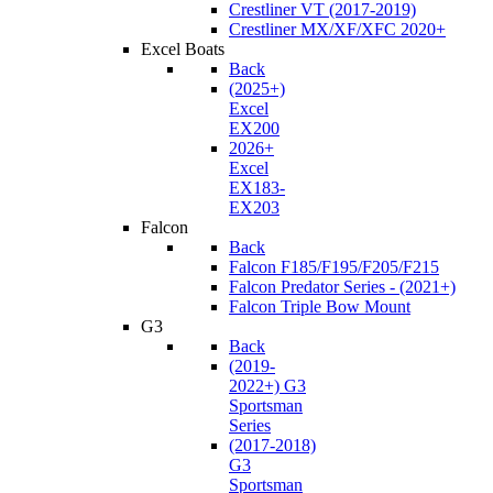
Crestliner VT (2017-2019)
Crestliner MX/XF/XFC 2020+
Excel Boats
Back
(2025+)
Excel
EX200
2026+
Excel
EX183-
EX203
Falcon
Back
Falcon F185/F195/F205/F215
Falcon Predator Series - (2021+)
Falcon Triple Bow Mount
G3
Back
(2019-
2022+) G3
Sportsman
Series
(2017-2018)
G3
Sportsman