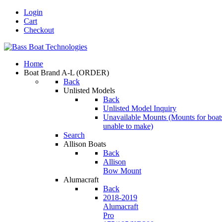
Login
Cart
Checkout
Home
Boat Brand A-L
(ORDER)
Back
Unlisted Models
Back
Unlisted Model Inquiry
Unavailable Mounts
(Mounts for boat
unable to make)
Search
Allison Boats
Back
Allison
Bow Mount
Alumacraft
Back
2018-2019
Alumacraft
Pro