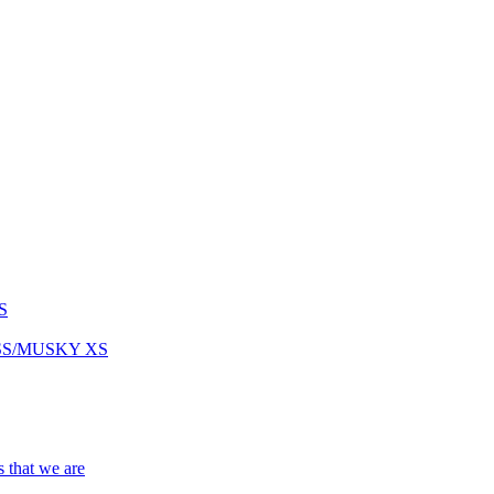
S
ASS/MUSKY XS
s that we are