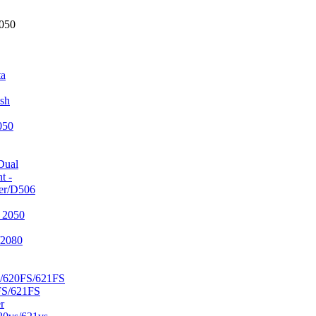
2050
ta
sh
050
Dual
t -
er/D506
 2050
/2080
/620FS/621FS
FS/621FS
r