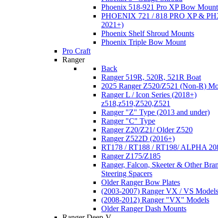
Phoenix 518-921 Pro XP Bow Mount
PHOENIX 721 / 818 PRO XP & PHX
2021+)
Phoenix Shelf Shroud Mounts
Phoenix Triple Bow Mount
Pro Craft
Ranger
Back
Ranger 519R, 520R, 521R Boat
2025 Ranger Z520/Z521 (Non-R) Mo
Ranger L / Icon Series (2018+)
z518,z519,Z520,Z521
Ranger "Z" Type (2013 and under)
Ranger "C" Type
Ranger Z20/Z21/ Older Z520
Ranger Z522D (2016+)
RT178 / RT188 / RT198/ ALPHA 20
Ranger Z175/Z185
Ranger, Falcon, Skeeter & Other Bra
Steering Spacers
Older Ranger Bow Plates
(2003-2007) Ranger VX / VS Model
(2008-2012) Ranger "VX" Models
Older Ranger Dash Mounts
Ranger Deep-V