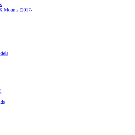
s
 Mounts (2017-
dels
8
nds
s