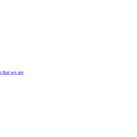
s that we are