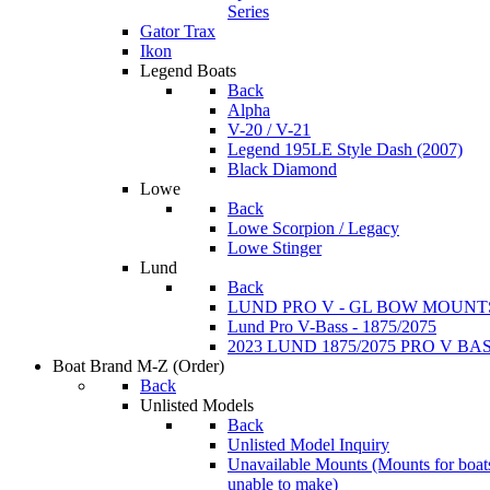
Series
Gator Trax
Ikon
Legend Boats
Back
Alpha
V-20 / V-21
Legend 195LE Style Dash (2007)
Black Diamond
Lowe
Back
Lowe Scorpion / Legacy
Lowe Stinger
Lund
Back
LUND PRO V - GL BOW MOUNT
Lund Pro V-Bass - 1875/2075
2023 LUND 1875/2075 PRO V B
Boat Brand M-Z
(Order)
Back
Unlisted Models
Back
Unlisted Model Inquiry
Unavailable Mounts
(Mounts for boat
unable to make)