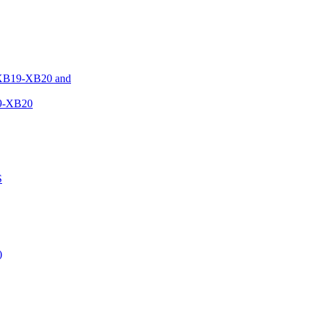
XB19-XB20 and
9-XB20
S
)