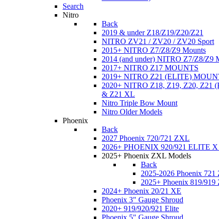
Search
Nitro
Back
2019 & under Z18/Z19/Z20/Z21
NITRO ZV21 / ZV20 / ZV20 Sport
2015+ NITRO Z7/Z8/Z9 Mounts
2014 (and under) NITRO Z7/Z8/Z9 
2017+ NITRO Z17 MOUNTS
2019+ NITRO Z21 (ELITE) MOUN
2020+ NITRO Z18, Z19, Z20, Z21
& Z21 XL
Nitro Triple Bow Mount
Nitro Older Models
Phoenix
Back
2027 Phoenix 720/721 ZXL
2026+ PHOENIX 920/921 ELITE X
2025+ Phoenix ZXL Models
Back
2025-2026 Phoenix 721
2025+ Phoenix 819/919
2024+ Phoenix 20/21 XE
Phoenix 3" Gauge Shroud
2020+ 919/920/921 Elite
Phoenix 5" Gauge Shroud