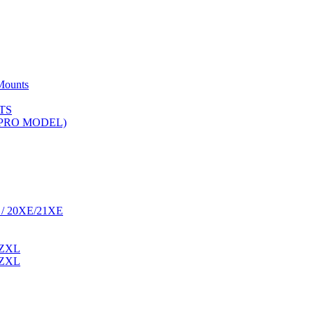
Mounts
TS
 (PRO MODEL)
 / 20XE/21XE
 ZXL
 ZXL