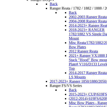
Back
Ranger Reata / 1782 / 1882 / 1888 / 
Back
2002-2003 Ranger Reata
2004-2008 Ranger Reata
2014-2023+ Ranger Rea
2018-2023+ RANGER
1782/1882 VS Single Da
Mount
Misc Reata/1782/1882/2
Bow Plates
2012 Ranger Reata
2021+ Ranger VX1888 
Stack "Hood" Bow moun
Plate# V116/D133 Level
Top
2014-2017 Ranger Reata
LS Mounts
2017-2023+ Ranger 1850/1880/2050
Ranger FS/VS Series
Back
2015-2023+ CUP/619FS
(2012-2014) 619FS/620
Misc Bow Plates - Range