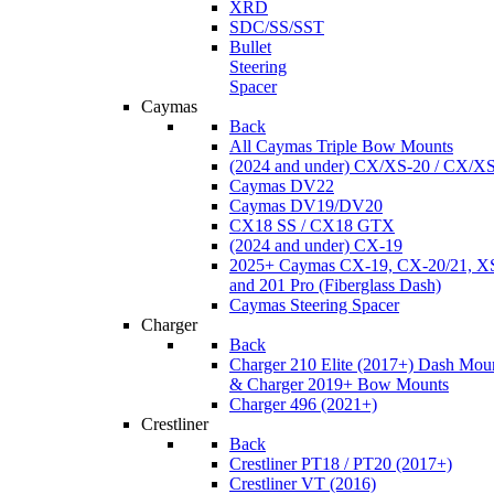
XRD
SDC/SS/SST
Bullet
Steering
Spacer
Caymas
Back
All Caymas Triple Bow Mounts
(2024 and under) CX/XS-20 / CX/X
Caymas DV22
Caymas DV19/DV20
CX18 SS / CX18 GTX
(2024 and under) CX-19
2025+ Caymas CX-19, CX-20/21, XS
and 201 Pro (Fiberglass Dash)
Caymas Steering Spacer
Charger
Back
Charger 210 Elite (2017+) Dash Mou
& Charger 2019+ Bow Mounts
Charger 496 (2021+)
Crestliner
Back
Crestliner PT18 / PT20 (2017+)
Crestliner VT (2016)