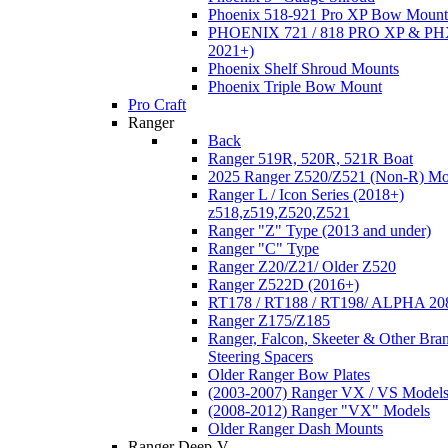
Phoenix 518-921 Pro XP Bow Mount
PHOENIX 721 / 818 PRO XP & PHX
2021+)
Phoenix Shelf Shroud Mounts
Phoenix Triple Bow Mount
Pro Craft
Ranger
Back
Ranger 519R, 520R, 521R Boat
2025 Ranger Z520/Z521 (Non-R) Mo
Ranger L / Icon Series (2018+)
z518,z519,Z520,Z521
Ranger "Z" Type (2013 and under)
Ranger "C" Type
Ranger Z20/Z21/ Older Z520
Ranger Z522D (2016+)
RT178 / RT188 / RT198/ ALPHA 20
Ranger Z175/Z185
Ranger, Falcon, Skeeter & Other Bra
Steering Spacers
Older Ranger Bow Plates
(2003-2007) Ranger VX / VS Model
(2008-2012) Ranger "VX" Models
Older Ranger Dash Mounts
Ranger Deep-V