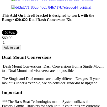
This Add-On I-Troll bracket is designed to work with the
Ranger 620-622 Dual Dash Conversion Kit.
$60.00
Dual Mount Conversions
Dash Mount Conversions: Dash Conversions from a Single Mount
to a Dual Mount and visa-versa are not possible.
The Single and Dual mounts are totally different Designs. If your
mount is under a Year old, we do consider Trade-ins to upgrade.
Important
***The Bass Boat Technologies mount System utilizes the
Factory Gimbal Brackets for each unit. If your units are currently