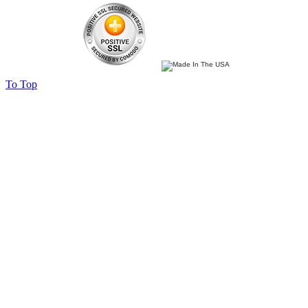
To Top