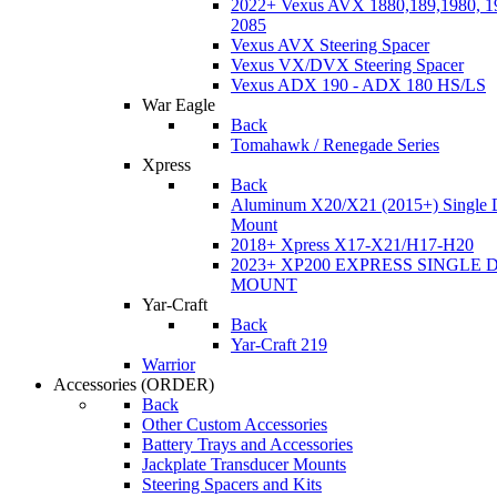
2022+ Vexus AVX 1880,189,1980, 19
2085
Vexus AVX Steering Spacer
Vexus VX/DVX Steering Spacer
Vexus ADX 190 - ADX 180 HS/LS
War Eagle
Back
Tomahawk / Renegade Series
Xpress
Back
Aluminum X20/X21 (2015+) Single 
Mount
2018+ Xpress X17-X21/H17-H20
2023+ XP200 EXPRESS SINGLE 
MOUNT
Yar-Craft
Back
Yar-Craft 219
Warrior
Accessories
(ORDER)
Back
Other Custom Accessories
Battery Trays and Accessories
Jackplate Transducer Mounts
Steering Spacers and Kits