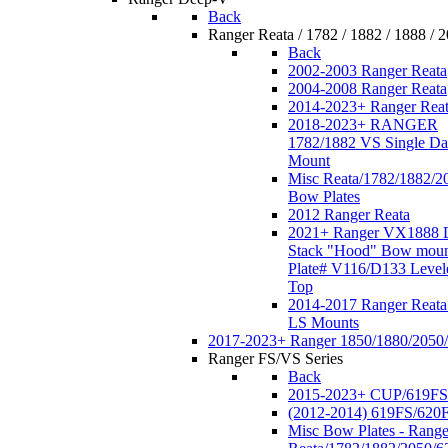
Back
Ranger Reata / 1782 / 1882 / 1888 / 
Back
2002-2003 Ranger Reata
2004-2008 Ranger Reata
2014-2023+ Ranger Rea
2018-2023+ RANGER
1782/1882 VS Single Da
Mount
Misc Reata/1782/1882/2
Bow Plates
2012 Ranger Reata
2021+ Ranger VX1888 
Stack "Hood" Bow moun
Plate# V116/D133 Level
Top
2014-2017 Ranger Reata
LS Mounts
2017-2023+ Ranger 1850/1880/2050
Ranger FS/VS Series
Back
2015-2023+ CUP/619FS
(2012-2014) 619FS/620
Misc Bow Plates - Range