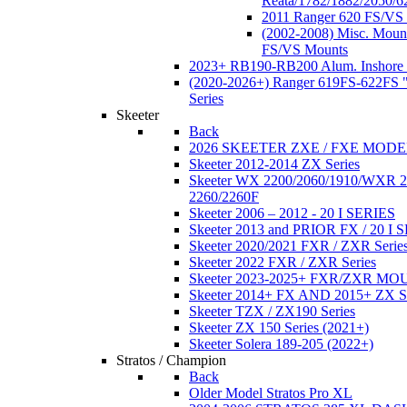
Reata/1782/1882/2050/6
2011 Ranger 620 FS/VS
(2002-2008) Misc. Moun
FS/VS Mounts
2023+ RB190-RB200 Alum. Inshore 
(2020-2026+) Ranger 619FS-622FS "
Series
Skeeter
Back
2026 SKEETER ZXE / FXE MOD
Skeeter 2012-2014 ZX Series
Skeeter WX 2200/2060/1910/WXR
2260/2260F
Skeeter 2006 – 2012 - 20 I SERIES
Skeeter 2013 and PRIOR FX / 20 I 
Skeeter 2020/2021 FXR / ZXR Serie
Skeeter 2022 FXR / ZXR Series
Skeeter 2023-2025+ FXR/ZXR M
Skeeter 2014+ FX AND 2015+ ZX 
Skeeter TZX / ZX190 Series
Skeeter ZX 150 Series (2021+)
Skeeter Solera 189-205 (2022+)
Stratos / Champion
Back
Older Model Stratos Pro XL