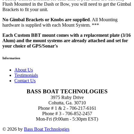
Flush Mounted in the Dash or Bow, you will need to get the Gimbal
Brackets to fit your unit.
No Gimbal Brackets or Knobs are supplied
. All Mounting
hardware is supplied with each Mount System. ***
Each Custom BBT mount comes with a replacement plate (3/16
Alum) and the mount systems are already attached and set for
your choice of GPS/Sonar's
Information
About Us
Testimonials
Contact Us
BASS BOAT TECHNOLOGIES
3975 Ruby Drive
Cohutta, Ga. 30710
Phone # 1 & 2 - 706-217-6161
Phone # 3 - 706-852-2457
Mon-Fri (9:00am - 5:30pm EST)
© 2026 by
Bass Boat Technologies