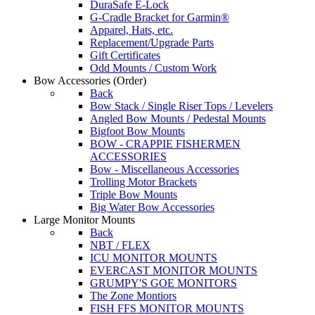
DuraSafe E-Lock
G-Cradle Bracket for Garmin®
Apparel, Hats, etc.
Replacement/Upgrade Parts
Gift Certificates
Odd Mounts / Custom Work
Bow Accessories
(Order)
Back
Bow Stack / Single Riser Tops / Levelers
Angled Bow Mounts / Pedestal Mounts
Bigfoot Bow Mounts
BOW - CRAPPIE FISHERMEN
ACCESSORIES
Bow - Miscellaneous Accessories
Trolling Motor Brackets
Triple Bow Mounts
Big Water Bow Accessories
Large Monitor Mounts
Back
NBT / FLEX
ICU MONITOR MOUNTS
EVERCAST MONITOR MOUNTS
GRUMPY'S GOE MONITORS
The Zone Montiors
FISH FFS MONITOR MOUNTS