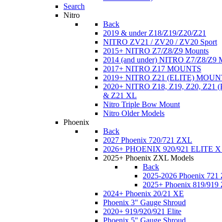
Search
Nitro
Back
2019 & under Z18/Z19/Z20/Z21
NITRO ZV21 / ZV20 / ZV20 Sport
2015+ NITRO Z7/Z8/Z9 Mounts
2014 (and under) NITRO Z7/Z8/Z9 
2017+ NITRO Z17 MOUNTS
2019+ NITRO Z21 (ELITE) MOUN
2020+ NITRO Z18, Z19, Z20, Z21
& Z21 XL
Nitro Triple Bow Mount
Nitro Older Models
Phoenix
Back
2027 Phoenix 720/721 ZXL
2026+ PHOENIX 920/921 ELITE X
2025+ Phoenix ZXL Models
Back
2025-2026 Phoenix 721
2025+ Phoenix 819/919
2024+ Phoenix 20/21 XE
Phoenix 3" Gauge Shroud
2020+ 919/920/921 Elite
Phoenix 5" Gauge Shroud