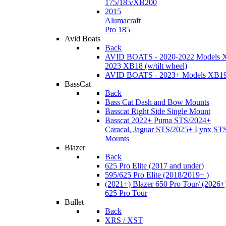
175/185/XB200
2015
Alumacraft
Pro 185
Avid Boats
Back
AVID BOATS - 2020-2022 Models 
2023 XB18 (w/tilt wheel)
AVID BOATS - 2023+ Models XB1
BassCat
Back
Bass Cat Dash and Bow Mounts
Basscat Right Side Single Mount
Basscat 2022+ Puma STS/2024+
Caracal, Jaguar STS/2025+ Lynx ST
Mounts
Blazer
Back
625 Pro Elite (2017 and under)
595/625 Pro Elite (2018/2019+ )
(2021+) Blazer 650 Pro Tour/ (2026+
625 Pro Tour
Bullet
Back
XRS / XST