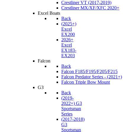
Crestliner VT (2017-2019)
Crestliner MX/XF/XFC 2020+
Excel Boats
Back
(2025+)
Excel
EX200
2026+
Excel
EX183-
EX203
Falcon
Back
Falcon F185/F195/F205/F215
Falcon Predator Series - (2021+)
Falcon Triple Bow Mount
G3
Back
(2019-
2022+) G3
Sportsman
Series
(2017-2018)
G3
Sportsman