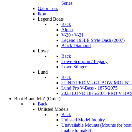
Series
Gator Trax
Ikon
Legend Boats
Back
Alpha
V-20 / V-21
Legend 195LE Style Dash (2007)
Black Diamond
Lowe
Back
Lowe Scorpion / Legacy
Lowe Stinger
Lund
Back
LUND PRO V - GL BOW MOUNT
Lund Pro V-Bass - 1875/2075
2023 LUND 1875/2075 PRO V B
Boat Brand M-Z
(Order)
Back
Unlisted Models
Back
Unlisted Model Inquiry
Unavailable Mounts
(Mounts for boat
unable to make)