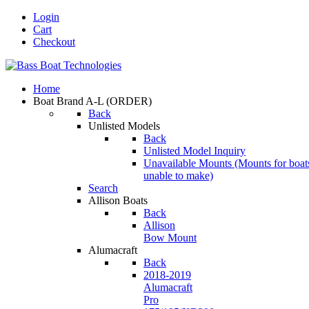
Login
Cart
Checkout
Home
Boat Brand A-L
(ORDER)
Back
Unlisted Models
Back
Unlisted Model Inquiry
Unavailable Mounts
(Mounts for boat
unable to make)
Search
Allison Boats
Back
Allison
Bow Mount
Alumacraft
Back
2018-2019
Alumacraft
Pro