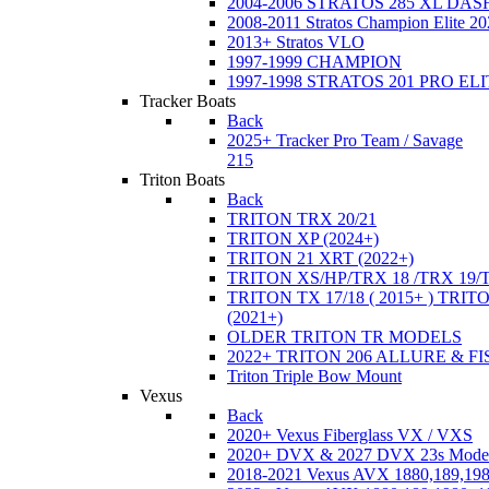
2004-2006 STRATOS 285 XL DA
2008-2011 Stratos Champion Elite 20
2013+ Stratos VLO
1997-1999 CHAMPION
1997-1998 STRATOS 201 PRO EL
Tracker Boats
Back
2025+ Tracker Pro Team / Savage
215
Triton Boats
Back
TRITON TRX 20/21
TRITON XP (2024+)
TRITON 21 XRT (2022+)
TRITON XS/HP/TRX 18 /TRX 19/
TRITON TX 17/18 ( 2015+ ) TRIT
(2021+)
OLDER TRITON TR MODELS
2022+ TRITON 206 ALLURE & F
Triton Triple Bow Mount
Vexus
Back
2020+ Vexus Fiberglass VX / VXS
2020+ DVX & 2027 DVX 23s Mode
2018-2021 Vexus AVX 1880,189,198