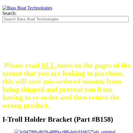
Search:
The Silver Heavy Duty Gimbal Brackets that
are in some mount pictures are NOT included
with any mount.
They are optional and can be
purchased here.
Please read
ALL
notes on the pages of the
mount that you are looking to purchase,
this will save mis-ordered mounts from
being shipped and prevent you from
having to re-order and then return the
wrong product.
I-Troll Holder Bracket (Part #B158)