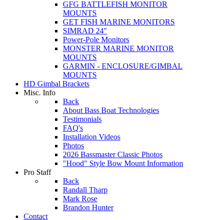
GFG BATTLEFISH MONITOR
MOUNTS
GET FISH MARINE MONITORS
SIMRAD 24"
Power-Pole Monitors
MONSTER MARINE MONITOR
MOUNTS
GARMIN - ENCLOSURE/GIMBAL
MOUNTS
HD Gimbal Brackets
Misc. Info
Back
About Bass Boat Technologies
Testimonials
FAQ's
Installation Videos
Photos
2026 Bassmaster Classic Photos
"Hood" Style Bow Mount Information
Pro Staff
Back
Randall Tharp
Mark Rose
Brandon Hunter
Contact