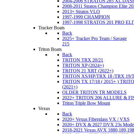
2004-2006 STRATOS 285 XL DA
2008-2011 Stratos Champion Elite 20
2013+ Stratos VLO
1997-1999 CHAMPION
1997-1998 STRATOS 201 PRO EL
Tracker Boats
Back
2025+ Tracker Pro Team / Savage
215
Triton Boats
Back
TRITON TRX 20/21
TRITON XP (2024+)
TRITON 21 XRT (2022+)
TRITON XS/HP/TRX 18 /TRX 19/
TRITON TX 17/18 ( 2015+ ) TRIT
(2021+)
OLDER TRITON TR MODELS
2022+ TRITON 206 ALLURE & F
Triton Triple Bow Mount
Vexus
Back
2020+ Vexus Fiberglass VX / VXS
2020+ DVX & 2027 DVX 23s Mode
2018-2021 Vexus AVX 1880,189,198