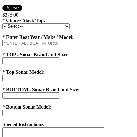
$375.00
*
Choose Stack Top:
*
Enter Boat Year / Make / Model:
*
TOP - Sonar Brand and Size:
*
Top Sonar Model:
*
BOTTOM - Sonar Brand and Size:
*
Bottom Sonar Model:
Special Instructions: