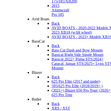
175/185/XB200
2015
Alumacraft
Pro 185
Avid Boats
Back
AVID BOATS - 2020-2022 Models 
2023 XB18 (w/tilt wheel)
AVID BOATS - 2023+ Models XB1
BassCat
Back
Bass Cat Dash and Bow Mounts
Basscat Right Side Single Mount
Basscat 2022+ Puma STS/2024+
Caracal, Jaguar STS/2025+ Lynx ST
Mounts
Blazer
Back
625 Pro Elite (2017 and under)
595/625 Pro Elite (2018/2019+ )
(2021+) Blazer 650 Pro Tour/ (2026+
625 Pro Tour
Bullet
Back
XRS / XST