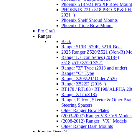
Phoenix 518-921 Pro XP Bow Mount
PHOENIX 721 / 818 PRO XP & PHX
2021+)
Phoenix Shelf Shroud Mounts
Phoenix Triple Bow Mount
Pro Craft
Ranger
Back
Ranger 519R, 520R, 521R Boat
2025 Ranger Z520/Z521 (Non-R) Mo
Ranger L / Icon Series (2018+)
z518,z519,Z520,Z521
Ranger "Z" Type (2013 and under)
Ranger "C" Type
Ranger Z20/Z21/ Older Z520
Ranger Z522D (2016+)
RT178 / RT188 / RT198/ ALPHA 20
Ranger Z175/Z185
Ranger, Falcon, Skeeter & Other Bra
Steering Spacers
Older Ranger Bow Plates
(2003-2007) Ranger VX / VS Model
(2008-2012) Ranger "VX" Models
Older Ranger Dash Mounts
Ranger Deep-V