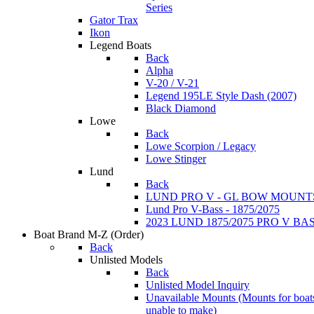
Series
Gator Trax
Ikon
Legend Boats
Back
Alpha
V-20 / V-21
Legend 195LE Style Dash (2007)
Black Diamond
Lowe
Back
Lowe Scorpion / Legacy
Lowe Stinger
Lund
Back
LUND PRO V - GL BOW MOUNT
Lund Pro V-Bass - 1875/2075
2023 LUND 1875/2075 PRO V B
Boat Brand M-Z
(Order)
Back
Unlisted Models
Back
Unlisted Model Inquiry
Unavailable Mounts
(Mounts for boat
unable to make)