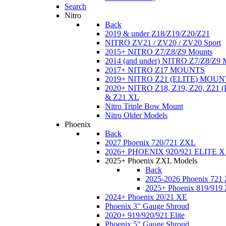
Search
Nitro
Back
2019 & under Z18/Z19/Z20/Z21
NITRO ZV21 / ZV20 / ZV20 Sport
2015+ NITRO Z7/Z8/Z9 Mounts
2014 (and under) NITRO Z7/Z8/Z9 
2017+ NITRO Z17 MOUNTS
2019+ NITRO Z21 (ELITE) MOUN
2020+ NITRO Z18, Z19, Z20, Z21
& Z21 XL
Nitro Triple Bow Mount
Nitro Older Models
Phoenix
Back
2027 Phoenix 720/721 ZXL
2026+ PHOENIX 920/921 ELITE X
2025+ Phoenix ZXL Models
Back
2025-2026 Phoenix 721
2025+ Phoenix 819/919
2024+ Phoenix 20/21 XE
Phoenix 3" Gauge Shroud
2020+ 919/920/921 Elite
Phoenix 5" Gauge Shroud