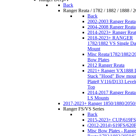
Back
Ranger Reata / 1782 / 1882 / 1888 / 
Back
2002-2003 Ranger Reata
2004-2008 Ranger Reata
2014-2023+ Ranger Rea
2018-2023+ RANGER
1782/1882 VS Single Da
Mount
Misc Reata/1782/1882/2
Bow Plates
2012 Ranger Reata
2021+ Ranger VX1888 
Stack "Hood" Bow moun
Plate# V116/D133 Level
Top
2014-2017 Ranger Reata
LS Mounts
2017-2023+ Ranger 1850/1880/2050
Ranger FS/VS Series
Back
2015-2023+ CUP/619FS
(2012-2014) 619FS/620
Misc Bow Plates - Range