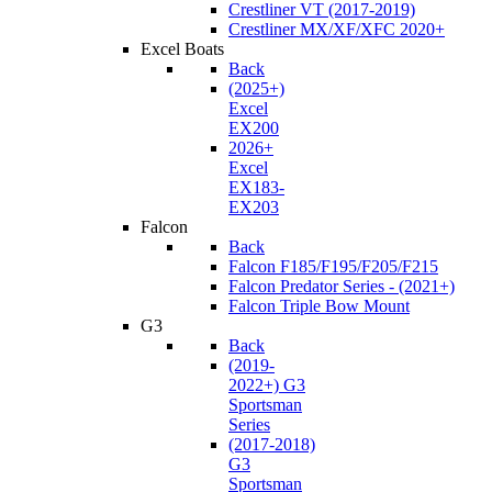
Crestliner VT (2017-2019)
Crestliner MX/XF/XFC 2020+
Excel Boats
Back
(2025+)
Excel
EX200
2026+
Excel
EX183-
EX203
Falcon
Back
Falcon F185/F195/F205/F215
Falcon Predator Series - (2021+)
Falcon Triple Bow Mount
G3
Back
(2019-
2022+) G3
Sportsman
Series
(2017-2018)
G3
Sportsman