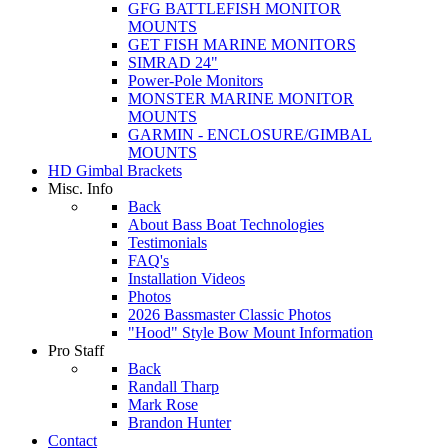
GFG BATTLEFISH MONITOR
MOUNTS
GET FISH MARINE MONITORS
SIMRAD 24"
Power-Pole Monitors
MONSTER MARINE MONITOR
MOUNTS
GARMIN - ENCLOSURE/GIMBAL
MOUNTS
HD Gimbal Brackets
Misc. Info
Back
About Bass Boat Technologies
Testimonials
FAQ's
Installation Videos
Photos
2026 Bassmaster Classic Photos
"Hood" Style Bow Mount Information
Pro Staff
Back
Randall Tharp
Mark Rose
Brandon Hunter
Contact