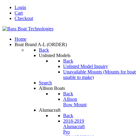
Login
Cart
Checkout
Home
Boat Brand A-L
(ORDER)
Back
Unlisted Models
Back
Unlisted Model Inquiry
Unavailable Mounts
(Mounts for boat
unable to make)
Search
Allison Boats
Back
Allison
Bow Mount
Alumacraft
Back
2018-2019
Alumacraft
Pro