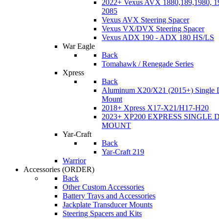
2022+ Vexus AVX 1880,189,1980, 19
2085
Vexus AVX Steering Spacer
Vexus VX/DVX Steering Spacer
Vexus ADX 190 - ADX 180 HS/LS
War Eagle
Back
Tomahawk / Renegade Series
Xpress
Back
Aluminum X20/X21 (2015+) Single 
Mount
2018+ Xpress X17-X21/H17-H20
2023+ XP200 EXPRESS SINGLE 
MOUNT
Yar-Craft
Back
Yar-Craft 219
Warrior
Accessories
(ORDER)
Back
Other Custom Accessories
Battery Trays and Accessories
Jackplate Transducer Mounts
Steering Spacers and Kits