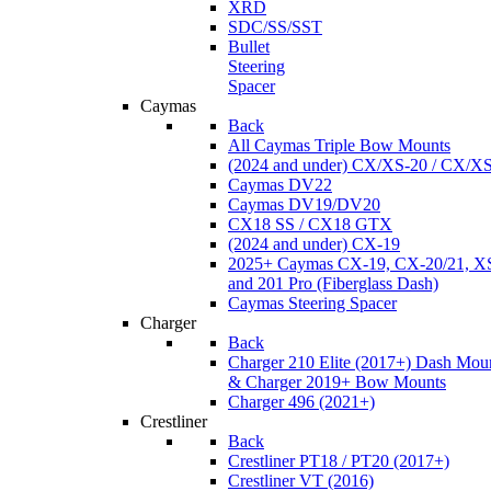
XRD
SDC/SS/SST
Bullet
Steering
Spacer
Caymas
Back
All Caymas Triple Bow Mounts
(2024 and under) CX/XS-20 / CX/X
Caymas DV22
Caymas DV19/DV20
CX18 SS / CX18 GTX
(2024 and under) CX-19
2025+ Caymas CX-19, CX-20/21, XS
and 201 Pro (Fiberglass Dash)
Caymas Steering Spacer
Charger
Back
Charger 210 Elite (2017+) Dash Mou
& Charger 2019+ Bow Mounts
Charger 496 (2021+)
Crestliner
Back
Crestliner PT18 / PT20 (2017+)
Crestliner VT (2016)