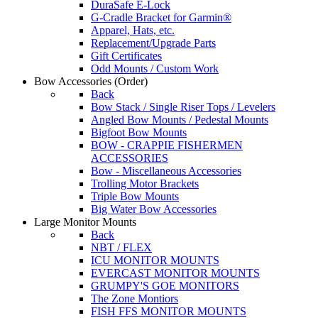
DuraSafe E-Lock
G-Cradle Bracket for Garmin®
Apparel, Hats, etc.
Replacement/Upgrade Parts
Gift Certificates
Odd Mounts / Custom Work
Bow Accessories
(Order)
Back
Bow Stack / Single Riser Tops / Levelers
Angled Bow Mounts / Pedestal Mounts
Bigfoot Bow Mounts
BOW - CRAPPIE FISHERMEN
ACCESSORIES
Bow - Miscellaneous Accessories
Trolling Motor Brackets
Triple Bow Mounts
Big Water Bow Accessories
Large Monitor Mounts
Back
NBT / FLEX
ICU MONITOR MOUNTS
EVERCAST MONITOR MOUNTS
GRUMPY'S GOE MONITORS
The Zone Montiors
FISH FFS MONITOR MOUNTS