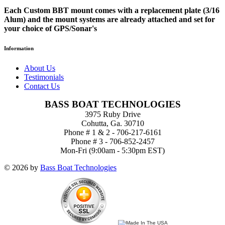
Each Custom BBT mount comes with a replacement plate (3/16
Alum) and the mount systems are already attached and set for
your choice of GPS/Sonar's
Information
About Us
Testimonials
Contact Us
BASS BOAT TECHNOLOGIES
3975 Ruby Drive
Cohutta, Ga. 30710
Phone # 1 & 2 - 706-217-6161
Phone # 3 - 706-852-2457
Mon-Fri (9:00am - 5:30pm EST)
© 2026 by
Bass Boat Technologies