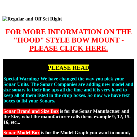
FOR MORE INFORMATION ON THE
"HOOD" STYLE BOW MOUNT -
PLEASE CLICK HERE.
PLEASE READ
Special Warning: We have changed the way you pick your
Sonar Units. The Sonar Companies are adding new model and
size sonars to their line ups all the time and it is very hard to
keep all of them listed in the drop boxes. So now we have text
boxes to list your Sonars.
Sonar Brand and Size Box
is for the Sonar Manufactuer and
the Size, what the manufacturer calls them, example 9, 12, 15,
16, etc...
Sonar Model Box
is for the Model Graph you want to mount,