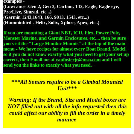
examples -
(Lowrance -Gen 2, Gen 3, Carbon, TI2, Eagle, Eagle eye,
Pro/Live, Simrad, etc...)
(Garmin 1243,1643, 166, 9013, 1543, etc...)
(Humminbird - Helix, Solix, Xplore, Apex, etc..)
If you are mounting a Giant NBT, ICU, Flex, Power Pole,
Monster Marine, and Garmin Enclosures, etc..., then be sure
you visit the "Large Monitor Mounts" at the top of the main
menu - We have recipes for almost every Boat Brand, Model,
so if you do not know exactly what you need to get your set up
correct, then Email me at
vanfosterjr@msn.com
and I will
send you the links to exactly what you need.
***All Sonars require to be a Gimbal Mounted
Unit***
Warning: If the Brand, Size and Model boxes are
NOT filled out with all the info requested then this
could affect our ability to fill the order in a timely
manner.