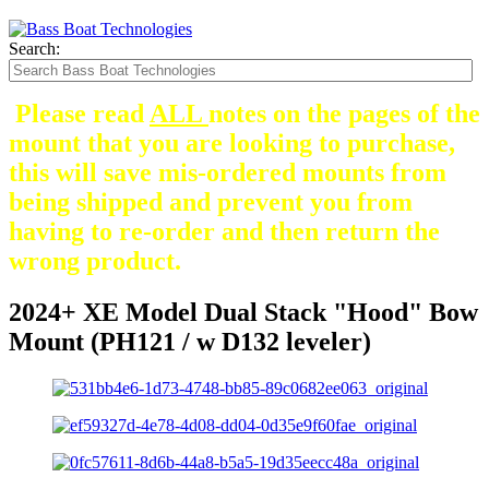
Search:
Please read
ALL
notes on the pages of the
mount that you are looking to purchase,
this will save mis-ordered mounts from
being shipped and prevent you from
having to re-order and then return the
wrong product.
2024+ XE Model Dual Stack "Hood" Bow
Mount (PH121 / w D132 leveler)