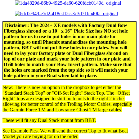
Disclaimer: The 2024+ XE models with Factory Dual Bow
Fiberglass shroud or a 10" x 16" Plate Size has NO set hole
pattern for us to use to put holes in our main plate for
mounting, so until Phoenix standardizes the mounting hole
pattern, BBT will not put these holes in our plates. You will
need to lay your factory plate or Dual Fiberglass shroud on
top of our plate and mark your hole pattern in our plate and
Drill holes to match your Bow Insert pattern. Make sure that
the holes are marked from the top side so it will match your
hole pattern in your Boat when laid in place.
New: There is now an option in the dropbox to get either the
"Standard Stack Top" or "Off-Set Right" Stack Top. The "Offset
Right" tops are designed to shift both units to the right 2 inches
allowing for better control of the Trolling Motor Cables, especially
the Garmin Force TM and Lowrance Ghost TM large cables.
These will fit any Dual Stack mount from BBT.
See Example Pics. We will send the correct Top to fit what Boat
Model you are buying for on the order.