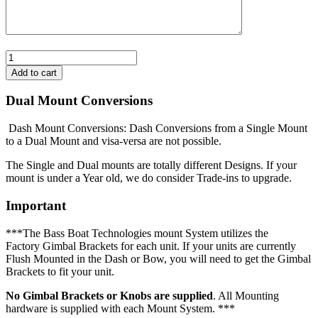
Dual Mount Conversions
Dash Mount Conversions: Dash Conversions from a Single Mount
to a Dual Mount and visa-versa are not possible.
The Single and Dual mounts are totally different Designs. If your
mount is under a Year old, we do consider Trade-ins to upgrade.
Important
***The Bass Boat Technologies mount System utilizes the
Factory Gimbal Brackets for each unit. If your units are currently
Flush Mounted in the Dash or Bow, you will need to get the Gimbal
Brackets to fit your unit.
No Gimbal Brackets or Knobs are supplied
. All Mounting
hardware is supplied with each Mount System. ***