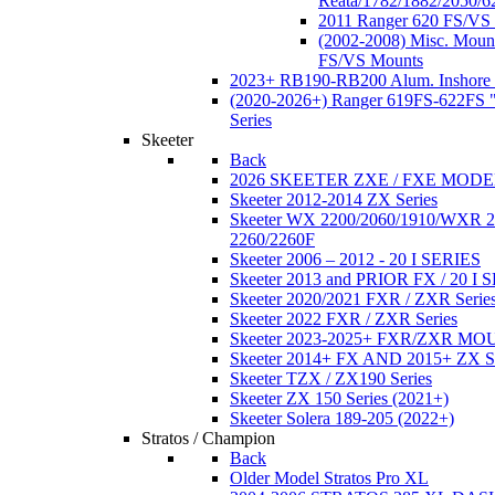
Reata/1782/1882/2050/6
2011 Ranger 620 FS/VS
(2002-2008) Misc. Moun
FS/VS Mounts
2023+ RB190-RB200 Alum. Inshore 
(2020-2026+) Ranger 619FS-622FS "
Series
Skeeter
Back
2026 SKEETER ZXE / FXE MOD
Skeeter 2012-2014 ZX Series
Skeeter WX 2200/2060/1910/WXR
2260/2260F
Skeeter 2006 – 2012 - 20 I SERIES
Skeeter 2013 and PRIOR FX / 20 I 
Skeeter 2020/2021 FXR / ZXR Serie
Skeeter 2022 FXR / ZXR Series
Skeeter 2023-2025+ FXR/ZXR M
Skeeter 2014+ FX AND 2015+ ZX 
Skeeter TZX / ZX190 Series
Skeeter ZX 150 Series (2021+)
Skeeter Solera 189-205 (2022+)
Stratos / Champion
Back
Older Model Stratos Pro XL