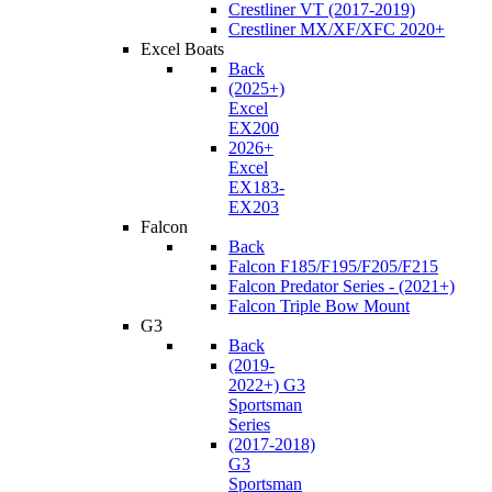
Crestliner VT (2017-2019)
Crestliner MX/XF/XFC 2020+
Excel Boats
Back
(2025+)
Excel
EX200
2026+
Excel
EX183-
EX203
Falcon
Back
Falcon F185/F195/F205/F215
Falcon Predator Series - (2021+)
Falcon Triple Bow Mount
G3
Back
(2019-
2022+) G3
Sportsman
Series
(2017-2018)
G3
Sportsman