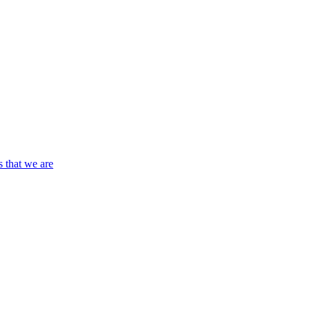
s that we are