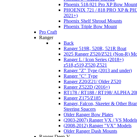
Phoenix 518-921 Pro XP Bow Mount
PHOENIX 721 / 818 PRO XP & PHX
2021+)
Phoenix Shelf Shroud Mounts
Phoenix Triple Bow Mount
Pro Craft
Ranger
Back
Ranger 519R, 520R, 521R Boat
2025 Ranger Z520/Z521 (Non-R) Mo
Ranger L / Icon Series (2018+)
z518,z519,Z520,Z521
Ranger "Z" Type (2013 and under)
Ranger "C" Type
Ranger Z20/Z21/ Older Z520
Ranger Z522D (2016+)
RT178 / RT188 / RT198/ ALPHA 20
Ranger Z175/Z185
Ranger, Falcon, Skeeter & Other Bra
Steering Spacers
Older Ranger Bow Plates
(2003-2007) Ranger VX / VS Model
(2008-2012) Ranger "VX" Models
Older Ranger Dash Mounts
Ranger Deep-V