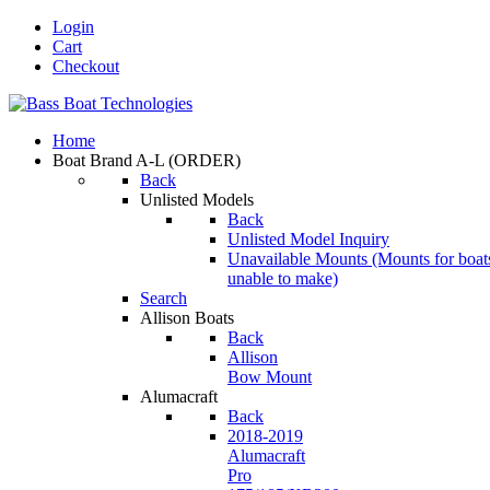
Login
Cart
Checkout
Home
Boat Brand A-L
(ORDER)
Back
Unlisted Models
Back
Unlisted Model Inquiry
Unavailable Mounts
(Mounts for boat
unable to make)
Search
Allison Boats
Back
Allison
Bow Mount
Alumacraft
Back
2018-2019
Alumacraft
Pro