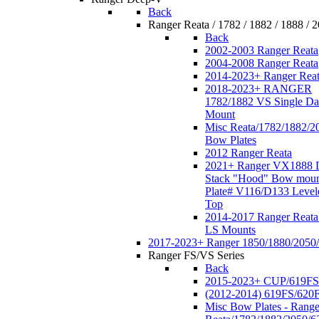
Back
Ranger Reata / 1782 / 1882 / 1888 / 
Back
2002-2003 Ranger Reata
2004-2008 Ranger Reata
2014-2023+ Ranger Rea
2018-2023+ RANGER
1782/1882 VS Single Da
Mount
Misc Reata/1782/1882/2
Bow Plates
2012 Ranger Reata
2021+ Ranger VX1888 
Stack "Hood" Bow moun
Plate# V116/D133 Level
Top
2014-2017 Ranger Reata
LS Mounts
2017-2023+ Ranger 1850/1880/2050
Ranger FS/VS Series
Back
2015-2023+ CUP/619FS
(2012-2014) 619FS/620
Misc Bow Plates - Range