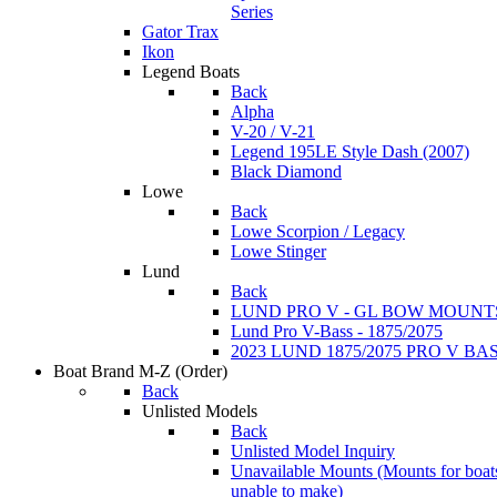
Series
Gator Trax
Ikon
Legend Boats
Back
Alpha
V-20 / V-21
Legend 195LE Style Dash (2007)
Black Diamond
Lowe
Back
Lowe Scorpion / Legacy
Lowe Stinger
Lund
Back
LUND PRO V - GL BOW MOUNT
Lund Pro V-Bass - 1875/2075
2023 LUND 1875/2075 PRO V B
Boat Brand M-Z
(Order)
Back
Unlisted Models
Back
Unlisted Model Inquiry
Unavailable Mounts
(Mounts for boat
unable to make)