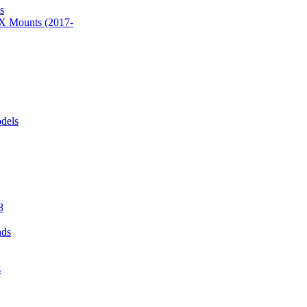
s
 Mounts (2017-
dels
8
nds
s