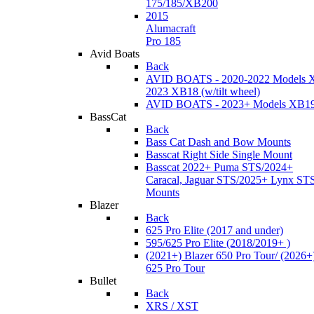
175/185/XB200
2015
Alumacraft
Pro 185
Avid Boats
Back
AVID BOATS - 2020-2022 Models 
2023 XB18 (w/tilt wheel)
AVID BOATS - 2023+ Models XB1
BassCat
Back
Bass Cat Dash and Bow Mounts
Basscat Right Side Single Mount
Basscat 2022+ Puma STS/2024+
Caracal, Jaguar STS/2025+ Lynx ST
Mounts
Blazer
Back
625 Pro Elite (2017 and under)
595/625 Pro Elite (2018/2019+ )
(2021+) Blazer 650 Pro Tour/ (2026+
625 Pro Tour
Bullet
Back
XRS / XST