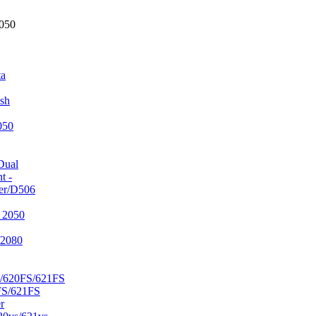
2050
ta
sh
050
Dual
t -
er/D506
 2050
/2080
/620FS/621FS
FS/621FS
r