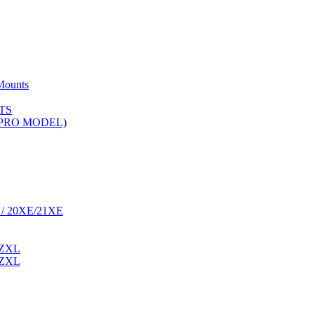
Mounts
TS
 (PRO MODEL)
 / 20XE/21XE
 ZXL
 ZXL