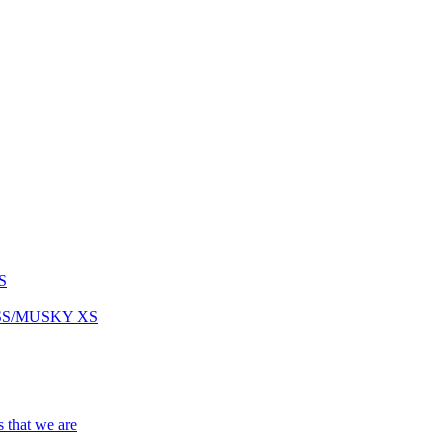
S
ASS/MUSKY XS
s that we are