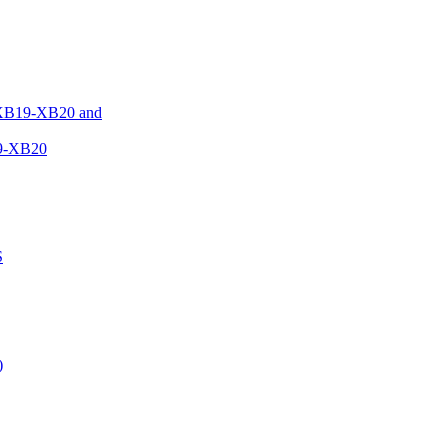
XB19-XB20 and
9-XB20
S
)