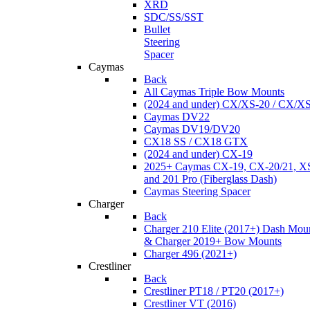
XRD
SDC/SS/SST
Bullet
Steering
Spacer
Caymas
Back
All Caymas Triple Bow Mounts
(2024 and under) CX/XS-20 / CX/X
Caymas DV22
Caymas DV19/DV20
CX18 SS / CX18 GTX
(2024 and under) CX-19
2025+ Caymas CX-19, CX-20/21, XS
and 201 Pro (Fiberglass Dash)
Caymas Steering Spacer
Charger
Back
Charger 210 Elite (2017+) Dash Mou
& Charger 2019+ Bow Mounts
Charger 496 (2021+)
Crestliner
Back
Crestliner PT18 / PT20 (2017+)
Crestliner VT (2016)