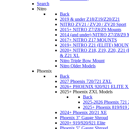
Search
Nitro
Back
2019 & under Z18/Z19/Z20/Z21
NITRO ZV21 / ZV20 / ZV20 Sport
2015+ NITRO Z7/Z8/Z9 Mounts
2014 (and under) NITRO Z7/Z8/Z9 
2017+ NITRO Z17 MOUNTS
2019+ NITRO Z21 (ELITE) MOUN
2020+ NITRO Z18, Z19, Z20, Z21
& Z21 XL
Nitro Triple Bow Mount
Nitro Older Models
Phoenix
Back
2027 Phoenix 720/721 ZXL
2026+ PHOENIX 920/921 ELITE X
2025+ Phoenix ZXL Models
Back
2025-2026 Phoenix 721
2025+ Phoenix 819/919
2024+ Phoenix 20/21 XE
Phoenix 3" Gauge Shroud
2020+ 919/920/921 Elite
Phoenix 5" Gauge Shroud