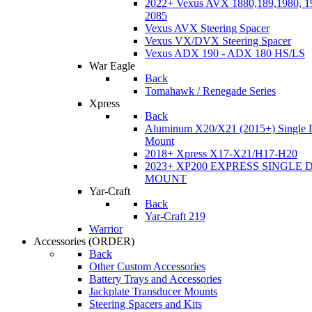
2022+ Vexus AVX 1880,189,1980, 19
2085
Vexus AVX Steering Spacer
Vexus VX/DVX Steering Spacer
Vexus ADX 190 - ADX 180 HS/LS
War Eagle
Back
Tomahawk / Renegade Series
Xpress
Back
Aluminum X20/X21 (2015+) Single 
Mount
2018+ Xpress X17-X21/H17-H20
2023+ XP200 EXPRESS SINGLE 
MOUNT
Yar-Craft
Back
Yar-Craft 219
Warrior
Accessories
(ORDER)
Back
Other Custom Accessories
Battery Trays and Accessories
Jackplate Transducer Mounts
Steering Spacers and Kits