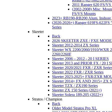
Reata/1782/1882/2050/6
2011 Ranger 620 FS/VS
(2002-2008) Misc. Moun
FS/VS Mounts
2023+ RB190-RB200 Alum. Inshore 
(2020-2026+) Ranger 619FS-622FS "
Series
Skeeter
Back
2026 SKEETER ZXE / FXE MOD
Skeeter 2012-2014 ZX Series
Skeeter WX 2200/2060/1910/WXR
2260/2260F
Skeeter 2006 – 2012 - 20 I SERIES
Skeeter 2013 and PRIOR FX / 20 I 
Skeeter 2020/2021 FXR / ZXR Serie
Skeeter 2022 FXR / ZXR Series
Skeeter 2023-2025+ FXR/ZXR M
Skeeter 2014+ FX AND 2015+ ZX 
Skeeter TZX / ZX190 Series
Skeeter ZX 150 Series (2021+)
Skeeter Solera 189-205 (2022+)
Stratos / Champion
Back
Older Model Stratos Pro XL