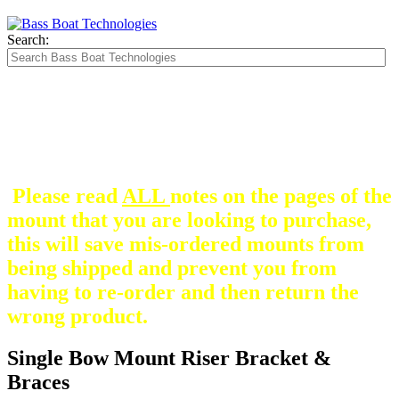
Search:
The Silver Heavy Duty Gimbal Brackets that
are in some mount pictures are NOT included
with any mount.
They are optional and can be
purchased here.
Please read
ALL
notes on the pages of the
mount that you are looking to purchase,
this will save mis-ordered mounts from
being shipped and prevent you from
having to re-order and then return the
wrong product.
Single Bow Mount Riser Bracket &
Braces