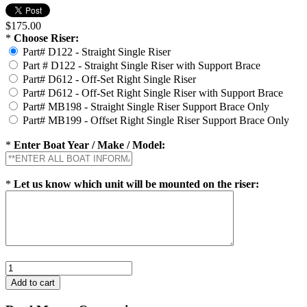
$175.00
*
Choose Riser:
Part# D122 - Straight Single Riser
Part # D122 - Straight Single Riser with Support Brace
Part# D612 - Off-Set Right Single Riser
Part# D612 - Off-Set Right Single Riser with Support Brace
Part# MB198 - Straight Single Riser Support Brace Only
Part# MB199 - Offset Right Single Riser Support Brace Only
*
Enter Boat Year / Make / Model:
*
Let us know which unit will be mounted on the riser: