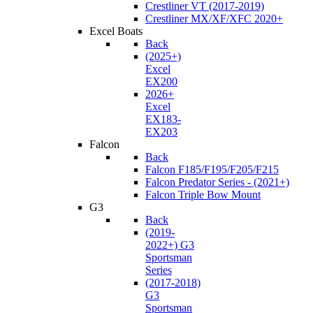
Crestliner VT (2017-2019)
Crestliner MX/XF/XFC 2020+
Excel Boats
Back
(2025+)
Excel
EX200
2026+
Excel
EX183-
EX203
Falcon
Back
Falcon F185/F195/F205/F215
Falcon Predator Series - (2021+)
Falcon Triple Bow Mount
G3
Back
(2019-
2022+) G3
Sportsman
Series
(2017-2018)
G3
Sportsman