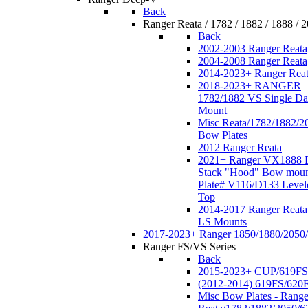
Back
Ranger Reata / 1782 / 1882 / 1888 / 
Back
2002-2003 Ranger Reata
2004-2008 Ranger Reata
2014-2023+ Ranger Rea
2018-2023+ RANGER
1782/1882 VS Single Da
Mount
Misc Reata/1782/1882/2
Bow Plates
2012 Ranger Reata
2021+ Ranger VX1888 
Stack "Hood" Bow moun
Plate# V116/D133 Level
Top
2014-2017 Ranger Reata
LS Mounts
2017-2023+ Ranger 1850/1880/2050
Ranger FS/VS Series
Back
2015-2023+ CUP/619FS
(2012-2014) 619FS/620
Misc Bow Plates - Range