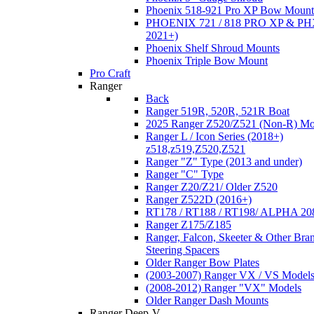
Phoenix 518-921 Pro XP Bow Mount
PHOENIX 721 / 818 PRO XP & PHX
2021+)
Phoenix Shelf Shroud Mounts
Phoenix Triple Bow Mount
Pro Craft
Ranger
Back
Ranger 519R, 520R, 521R Boat
2025 Ranger Z520/Z521 (Non-R) Mo
Ranger L / Icon Series (2018+)
z518,z519,Z520,Z521
Ranger "Z" Type (2013 and under)
Ranger "C" Type
Ranger Z20/Z21/ Older Z520
Ranger Z522D (2016+)
RT178 / RT188 / RT198/ ALPHA 20
Ranger Z175/Z185
Ranger, Falcon, Skeeter & Other Bra
Steering Spacers
Older Ranger Bow Plates
(2003-2007) Ranger VX / VS Model
(2008-2012) Ranger "VX" Models
Older Ranger Dash Mounts
Ranger Deep-V