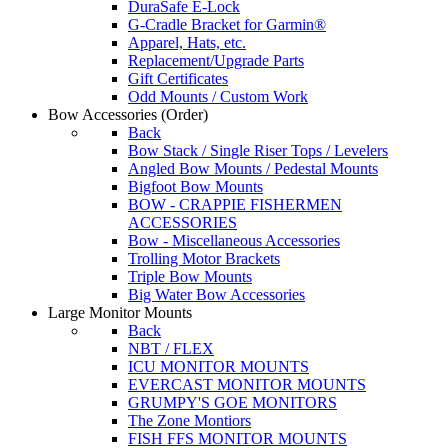
DuraSafe E-Lock
G-Cradle Bracket for Garmin®
Apparel, Hats, etc.
Replacement/Upgrade Parts
Gift Certificates
Odd Mounts / Custom Work
Bow Accessories
(Order)
Back
Bow Stack / Single Riser Tops / Levelers
Angled Bow Mounts / Pedestal Mounts
Bigfoot Bow Mounts
BOW - CRAPPIE FISHERMEN
ACCESSORIES
Bow - Miscellaneous Accessories
Trolling Motor Brackets
Triple Bow Mounts
Big Water Bow Accessories
Large Monitor Mounts
Back
NBT / FLEX
ICU MONITOR MOUNTS
EVERCAST MONITOR MOUNTS
GRUMPY'S GOE MONITORS
The Zone Montiors
FISH FFS MONITOR MOUNTS