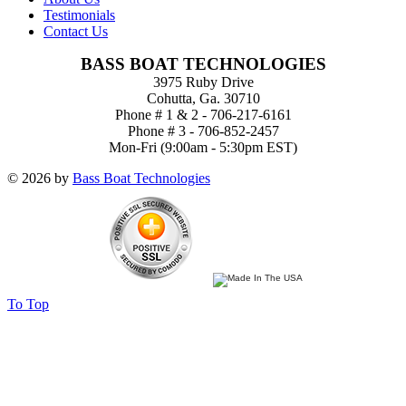
Testimonials
Contact Us
BASS BOAT TECHNOLOGIES
3975 Ruby Drive
Cohutta, Ga. 30710
Phone # 1 & 2 - 706-217-6161
Phone # 3 - 706-852-2457
Mon-Fri (9:00am - 5:30pm EST)
© 2026 by
Bass Boat Technologies
To Top