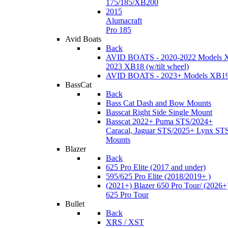
175/185/XB200
2015
Alumacraft
Pro 185
Avid Boats
Back
AVID BOATS - 2020-2022 Models 
2023 XB18 (w/tilt wheel)
AVID BOATS - 2023+ Models XB1
BassCat
Back
Bass Cat Dash and Bow Mounts
Basscat Right Side Single Mount
Basscat 2022+ Puma STS/2024+
Caracal, Jaguar STS/2025+ Lynx ST
Mounts
Blazer
Back
625 Pro Elite (2017 and under)
595/625 Pro Elite (2018/2019+ )
(2021+) Blazer 650 Pro Tour/ (2026+
625 Pro Tour
Bullet
Back
XRS / XST