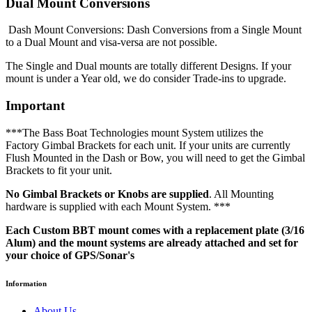
Dual Mount Conversions
Dash Mount Conversions: Dash Conversions from a Single Mount
to a Dual Mount and visa-versa are not possible.
The Single and Dual mounts are totally different Designs. If your
mount is under a Year old, we do consider Trade-ins to upgrade.
Important
***The Bass Boat Technologies mount System utilizes the
Factory Gimbal Brackets for each unit. If your units are currently
Flush Mounted in the Dash or Bow, you will need to get the Gimbal
Brackets to fit your unit.
No Gimbal Brackets or Knobs are supplied
. All Mounting
hardware is supplied with each Mount System. ***
Each Custom BBT mount comes with a replacement plate (3/16
Alum) and the mount systems are already attached and set for
your choice of GPS/Sonar's
Information
About Us