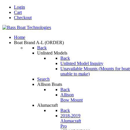
Login
Cart
Checkout
Home
Boat Brand A-L
(ORDER)
Back
Unlisted Models
Back
Unlisted Model Inquiry
Unavailable Mounts
(Mounts for boat
unable to make)
Search
Allison Boats
Back
Allison
Bow Mount
Alumacraft
Back
2018-2019
Alumacraft
Pro