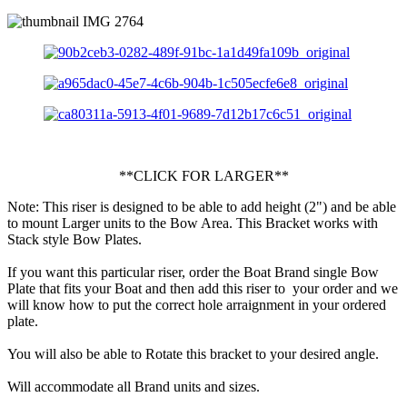
**CLICK FOR LARGER**
Note: This riser is designed to be able to add height (2") and be able
to mount Larger units to the Bow Area. This Bracket works with
Stack style Bow Plates.
If you want this particular riser, order the Boat Brand single Bow
Plate that fits your Boat and then add this riser to your order and we
will know how to put the correct hole arraignment in your ordered
plate.
You will also be able to Rotate this bracket to your desired angle.
Will accommodate all Brand units and sizes.