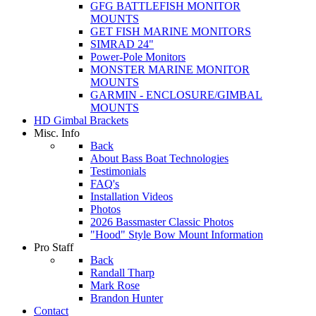
GFG BATTLEFISH MONITOR
MOUNTS
GET FISH MARINE MONITORS
SIMRAD 24"
Power-Pole Monitors
MONSTER MARINE MONITOR
MOUNTS
GARMIN - ENCLOSURE/GIMBAL
MOUNTS
HD Gimbal Brackets
Misc. Info
Back
About Bass Boat Technologies
Testimonials
FAQ's
Installation Videos
Photos
2026 Bassmaster Classic Photos
"Hood" Style Bow Mount Information
Pro Staff
Back
Randall Tharp
Mark Rose
Brandon Hunter
Contact