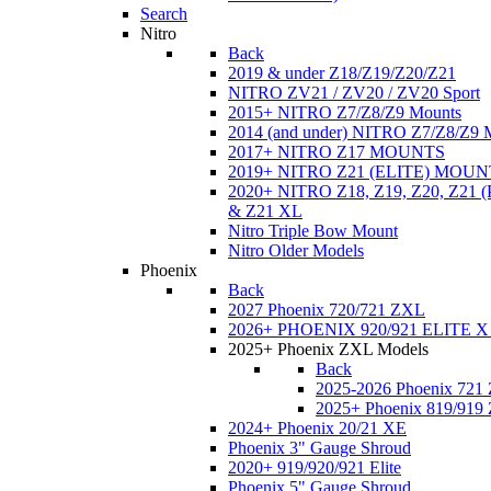
Search
Nitro
Back
2019 & under Z18/Z19/Z20/Z21
NITRO ZV21 / ZV20 / ZV20 Sport
2015+ NITRO Z7/Z8/Z9 Mounts
2014 (and under) NITRO Z7/Z8/Z9 
2017+ NITRO Z17 MOUNTS
2019+ NITRO Z21 (ELITE) MOUN
2020+ NITRO Z18, Z19, Z20, Z21
& Z21 XL
Nitro Triple Bow Mount
Nitro Older Models
Phoenix
Back
2027 Phoenix 720/721 ZXL
2026+ PHOENIX 920/921 ELITE X
2025+ Phoenix ZXL Models
Back
2025-2026 Phoenix 721
2025+ Phoenix 819/919
2024+ Phoenix 20/21 XE
Phoenix 3" Gauge Shroud
2020+ 919/920/921 Elite
Phoenix 5" Gauge Shroud