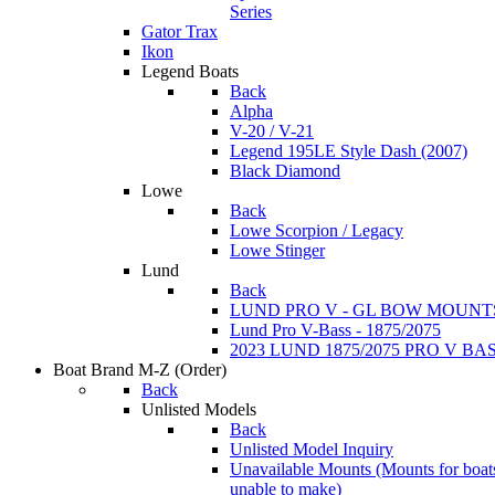
Series
Gator Trax
Ikon
Legend Boats
Back
Alpha
V-20 / V-21
Legend 195LE Style Dash (2007)
Black Diamond
Lowe
Back
Lowe Scorpion / Legacy
Lowe Stinger
Lund
Back
LUND PRO V - GL BOW MOUNT
Lund Pro V-Bass - 1875/2075
2023 LUND 1875/2075 PRO V B
Boat Brand M-Z
(Order)
Back
Unlisted Models
Back
Unlisted Model Inquiry
Unavailable Mounts
(Mounts for boat
unable to make)