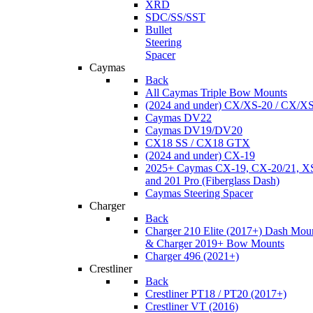
XRD
SDC/SS/SST
Bullet
Steering
Spacer
Caymas
Back
All Caymas Triple Bow Mounts
(2024 and under) CX/XS-20 / CX/X
Caymas DV22
Caymas DV19/DV20
CX18 SS / CX18 GTX
(2024 and under) CX-19
2025+ Caymas CX-19, CX-20/21, XS
and 201 Pro (Fiberglass Dash)
Caymas Steering Spacer
Charger
Back
Charger 210 Elite (2017+) Dash Mou
& Charger 2019+ Bow Mounts
Charger 496 (2021+)
Crestliner
Back
Crestliner PT18 / PT20 (2017+)
Crestliner VT (2016)