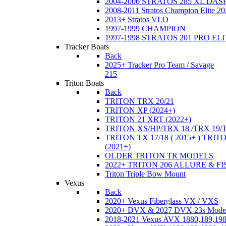
2004-2006 STRATOS 285 XL DA
2008-2011 Stratos Champion Elite 20
2013+ Stratos VLO
1997-1999 CHAMPION
1997-1998 STRATOS 201 PRO EL
Tracker Boats
Back
2025+ Tracker Pro Team / Savage
215
Triton Boats
Back
TRITON TRX 20/21
TRITON XP (2024+)
TRITON 21 XRT (2022+)
TRITON XS/HP/TRX 18 /TRX 19/
TRITON TX 17/18 ( 2015+ ) TRIT
(2021+)
OLDER TRITON TR MODELS
2022+ TRITON 206 ALLURE & F
Triton Triple Bow Mount
Vexus
Back
2020+ Vexus Fiberglass VX / VXS
2020+ DVX & 2027 DVX 23s Mode
2018-2021 Vexus AVX 1880,189,198