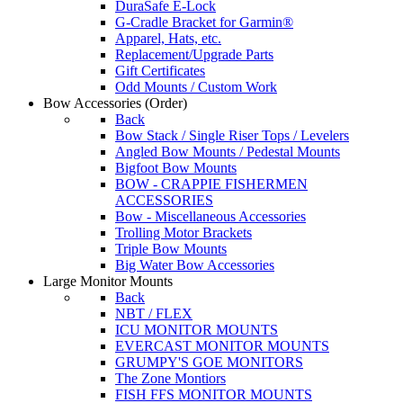
DuraSafe E-Lock
G-Cradle Bracket for Garmin®
Apparel, Hats, etc.
Replacement/Upgrade Parts
Gift Certificates
Odd Mounts / Custom Work
Bow Accessories
(Order)
Back
Bow Stack / Single Riser Tops / Levelers
Angled Bow Mounts / Pedestal Mounts
Bigfoot Bow Mounts
BOW - CRAPPIE FISHERMEN
ACCESSORIES
Bow - Miscellaneous Accessories
Trolling Motor Brackets
Triple Bow Mounts
Big Water Bow Accessories
Large Monitor Mounts
Back
NBT / FLEX
ICU MONITOR MOUNTS
EVERCAST MONITOR MOUNTS
GRUMPY'S GOE MONITORS
The Zone Montiors
FISH FFS MONITOR MOUNTS