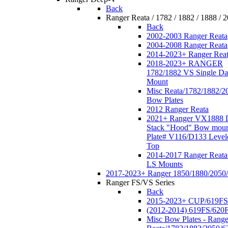
Back
Ranger Reata / 1782 / 1882 / 1888 / 
Back
2002-2003 Ranger Reata
2004-2008 Ranger Reata
2014-2023+ Ranger Rea
2018-2023+ RANGER
1782/1882 VS Single Da
Mount
Misc Reata/1782/1882/2
Bow Plates
2012 Ranger Reata
2021+ Ranger VX1888 
Stack "Hood" Bow moun
Plate# V116/D133 Level
Top
2014-2017 Ranger Reata
LS Mounts
2017-2023+ Ranger 1850/1880/2050
Ranger FS/VS Series
Back
2015-2023+ CUP/619FS
(2012-2014) 619FS/620
Misc Bow Plates - Range