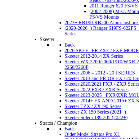
Reata/1782/1882/2050/6
2011 Ranger 620 FS/VS
(2002-2008) Misc. Moun
FS/VS Mounts
2023+ RB190-RB200 Alum. Inshore 
(2020-2026+) Ranger 619FS-622FS "
Series
Skeeter
Back
2026 SKEETER ZXE / FXE MOD
Skeeter 2012-2014 ZX Series
Skeeter WX 2200/2060/1910/WXR
2260/2260F
Skeeter 2006 – 2012 - 20 I SERIES
Skeeter 2013 and PRIOR FX / 20 I 
Skeeter 2020/2021 FXR / ZXR Serie
Skeeter 2022 FXR / ZXR Series
Skeeter 2023-2025+ FXR/ZXR M
Skeeter 2014+ FX AND 2015+ ZX 
Skeeter TZX / ZX190 Series
Skeeter ZX 150 Series (2021+)
Skeeter Solera 189-205 (2022+)
Stratos / Champion
Back
Older Model Stratos Pro XL