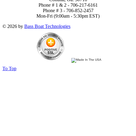
Phone # 1 & 2 - 706-217-6161
Phone # 3 - 706-852-2457
Mon-Fri (9:00am - 5:30pm EST)
© 2026 by
Bass Boat Technologies
To Top