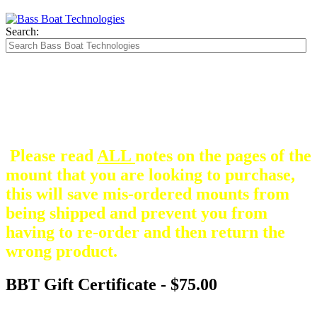
Search:
The Silver Heavy Duty Gimbal Brackets that
are in some mount pictures are NOT included
with any mount.
They are optional and can be
purchased here.
Please read
ALL
notes on the pages of the
mount that you are looking to purchase,
this will save mis-ordered mounts from
being shipped and prevent you from
having to re-order and then return the
wrong product.
BBT Gift Certificate - $75.00