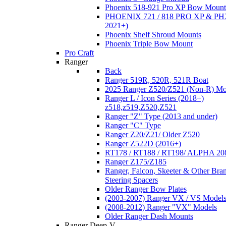
Phoenix 518-921 Pro XP Bow Mount
PHOENIX 721 / 818 PRO XP & PHX
2021+)
Phoenix Shelf Shroud Mounts
Phoenix Triple Bow Mount
Pro Craft
Ranger
Back
Ranger 519R, 520R, 521R Boat
2025 Ranger Z520/Z521 (Non-R) Mo
Ranger L / Icon Series (2018+)
z518,z519,Z520,Z521
Ranger "Z" Type (2013 and under)
Ranger "C" Type
Ranger Z20/Z21/ Older Z520
Ranger Z522D (2016+)
RT178 / RT188 / RT198/ ALPHA 20
Ranger Z175/Z185
Ranger, Falcon, Skeeter & Other Bra
Steering Spacers
Older Ranger Bow Plates
(2003-2007) Ranger VX / VS Model
(2008-2012) Ranger "VX" Models
Older Ranger Dash Mounts
Ranger Deep-V