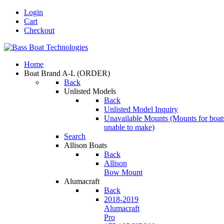
Login
Cart
Checkout
Home
Boat Brand A-L
(ORDER)
Back
Unlisted Models
Back
Unlisted Model Inquiry
Unavailable Mounts
(Mounts for boat
unable to make)
Search
Allison Boats
Back
Allison
Bow Mount
Alumacraft
Back
2018-2019
Alumacraft
Pro