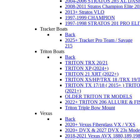
2004-2006 STRATOS 285 XL DA
2008-2011 Stratos Champion Elite 20
2013+ Stratos VLO
1997-1999 CHAMPION
1997-1998 STRATOS 201 PRO EL
Tracker Boats
Back
2025+ Tracker Pro Team / Savage
215
Triton Boats
Back
TRITON TRX 20/21
TRITON XP (2024+)
TRITON 21 XRT (2022+)
TRITON XS/HP/TRX 18 /TRX 19/
TRITON TX 17/18 ( 2015+ ) TRIT
(2021+)
OLDER TRITON TR MODELS
2022+ TRITON 206 ALLURE & F
Triton Triple Bow Mount
Vexus
Back
2020+ Vexus Fiberglass VX / VXS
2020+ DVX & 2027 DVX 23s Mode
2018-2021 Vexus AVX 1880,189,198