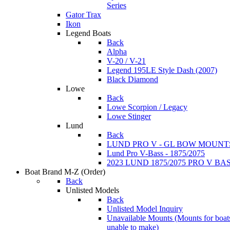
Series
Gator Trax
Ikon
Legend Boats
Back
Alpha
V-20 / V-21
Legend 195LE Style Dash (2007)
Black Diamond
Lowe
Back
Lowe Scorpion / Legacy
Lowe Stinger
Lund
Back
LUND PRO V - GL BOW MOUNT
Lund Pro V-Bass - 1875/2075
2023 LUND 1875/2075 PRO V B
Boat Brand M-Z
(Order)
Back
Unlisted Models
Back
Unlisted Model Inquiry
Unavailable Mounts
(Mounts for boat
unable to make)