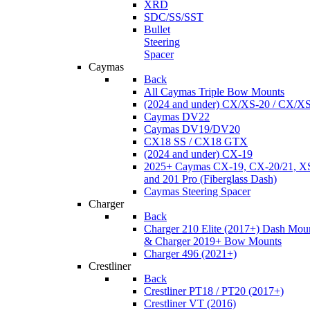
XRD
SDC/SS/SST
Bullet
Steering
Spacer
Caymas
Back
All Caymas Triple Bow Mounts
(2024 and under) CX/XS-20 / CX/X
Caymas DV22
Caymas DV19/DV20
CX18 SS / CX18 GTX
(2024 and under) CX-19
2025+ Caymas CX-19, CX-20/21, XS
and 201 Pro (Fiberglass Dash)
Caymas Steering Spacer
Charger
Back
Charger 210 Elite (2017+) Dash Mou
& Charger 2019+ Bow Mounts
Charger 496 (2021+)
Crestliner
Back
Crestliner PT18 / PT20 (2017+)
Crestliner VT (2016)