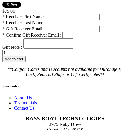
$75.00
*
Receiver First Name:
*
Receiver Last Name:
*
Gift Receiver Email :
*
Confirm Gift Receiver Email :
Gift Note :
**Coupon Codes and Discounts not available for DuraSafe E-
Lock, Pedestal Plugs or Gift Certificates**
Information
About Us
Testimonials
Contact Us
BASS BOAT TECHNOLOGIES
3975 Ruby Drive
Cohutta, Ga. 30710