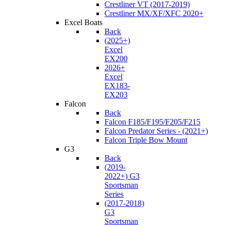
Crestliner VT (2017-2019)
Crestliner MX/XF/XFC 2020+
Excel Boats
Back
(2025+)
Excel
EX200
2026+
Excel
EX183-
EX203
Falcon
Back
Falcon F185/F195/F205/F215
Falcon Predator Series - (2021+)
Falcon Triple Bow Mount
G3
Back
(2019-
2022+) G3
Sportsman
Series
(2017-2018)
G3
Sportsman