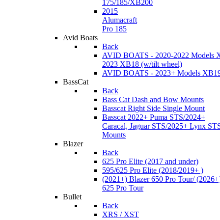
175/185/XB200
2015
Alumacraft
Pro 185
Avid Boats
Back
AVID BOATS - 2020-2022 Models 
2023 XB18 (w/tilt wheel)
AVID BOATS - 2023+ Models XB1
BassCat
Back
Bass Cat Dash and Bow Mounts
Basscat Right Side Single Mount
Basscat 2022+ Puma STS/2024+
Caracal, Jaguar STS/2025+ Lynx ST
Mounts
Blazer
Back
625 Pro Elite (2017 and under)
595/625 Pro Elite (2018/2019+ )
(2021+) Blazer 650 Pro Tour/ (2026+
625 Pro Tour
Bullet
Back
XRS / XST