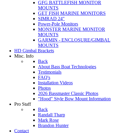
GFG BATTLEFISH MONITOR
MOUNTS
GET FISH MARINE MONITORS
SIMRAD 24"
Power-Pole Monitors
MONSTER MARINE MONITOR
MOUNTS
GARMIN - ENCLOSURE/GIMBAL
MOUNTS
HD Gimbal Brackets
Misc. Info
Back
About Bass Boat Technologies
Testimonials
FAQ's
Installation Videos
Photos
2026 Bassmaster Classic Photos
"Hood" Style Bow Mount Information
Pro Staff
Back
Randall Tharp
Mark Rose
Brandon Hunter
Contact