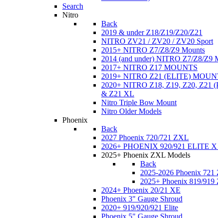
Search
Nitro
Back
2019 & under Z18/Z19/Z20/Z21
NITRO ZV21 / ZV20 / ZV20 Sport
2015+ NITRO Z7/Z8/Z9 Mounts
2014 (and under) NITRO Z7/Z8/Z9 
2017+ NITRO Z17 MOUNTS
2019+ NITRO Z21 (ELITE) MOUN
2020+ NITRO Z18, Z19, Z20, Z21
& Z21 XL
Nitro Triple Bow Mount
Nitro Older Models
Phoenix
Back
2027 Phoenix 720/721 ZXL
2026+ PHOENIX 920/921 ELITE X
2025+ Phoenix ZXL Models
Back
2025-2026 Phoenix 721
2025+ Phoenix 819/919
2024+ Phoenix 20/21 XE
Phoenix 3" Gauge Shroud
2020+ 919/920/921 Elite
Phoenix 5" Gauge Shroud