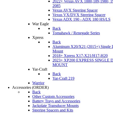
2022+ Vexus AVX 1880,189,1980, 19
2085
Vexus AVX Steering Spacer
Vexus VX/DVX Steering Spacer
Vexus ADX 190 - ADX 180 HS/LS
War Eagle
Back
Tomahawk / Renegade Series
Xpress
Back
Aluminum X20/X21 (2015+) Single 
Mount
2018+ Xpress X17-X21/H17-H20
2023+ XP200 EXPRESS SINGLE 
MOUNT
Yar-Craft
Back
Yar-Craft 219
Warrior
Accessories
(ORDER)
Back
Other Custom Accessories
Battery Trays and Accessories
Jackplate Transducer Mounts
Steering Spacers and Kits